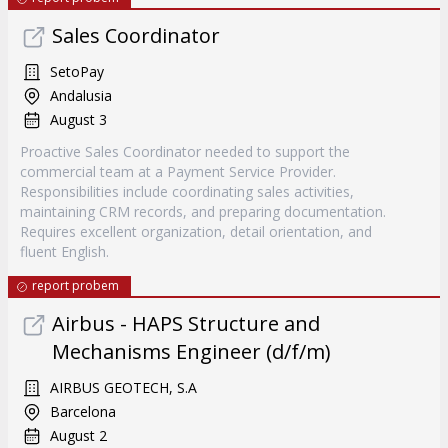
Sales Coordinator
SetoPay
Andalusia
August 3
Proactive Sales Coordinator needed to support the
commercial team at a Payment Service Provider.
Responsibilities include coordinating sales activities,
maintaining CRM records, and preparing documentation.
Requires excellent organization, detail orientation, and
fluent English.
report probem
Airbus - HAPS Structure and
Mechanisms Engineer (d/f/m)
AIRBUS GEOTECH, S.A
Barcelona
August 2