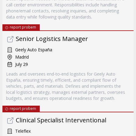
call center environment. Responsibilities include handling
phone/email contacts, resolving inquiries, and completing
data entry while following quality standards.
report probem
Senior Logistics Manager
Geely Auto España
Madrid
July 29
Leads and oversees end-to-end logistics for Geely Auto
España, ensuring timely, efficient, and compliant flow of
vehicles, parts, and materials. Defines and implements the
local logistics strategy, manages external partners, oversees
budgets, and ensures operational readiness for growth.
report probem
Clinical Specialist Interventional
Teleflex