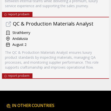
between internal teams while delivering a premium, luxury
service experience and supporting the sales journey.
report probem
QC & Production Materials Analyst
Strathberry
Andalusia
August 2
The QC & Production Materials Analyst ensures luxury
product standards by inspecting materials, managing QA
processes, and monitoring supplier performance. This role
supports craftsmanship and improves operational flow.
report probem
IN OTHER COUNTRIES