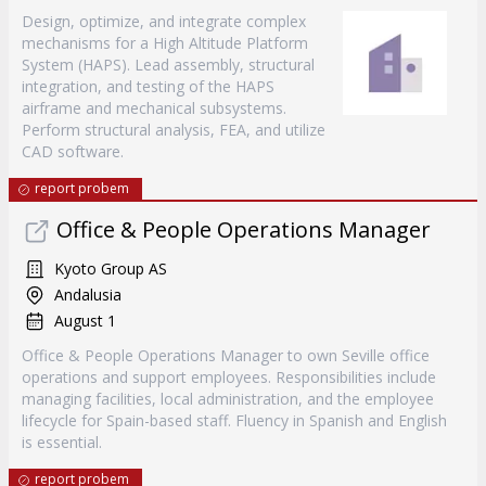
Design, optimize, and integrate complex
mechanisms for a High Altitude Platform
System (HAPS). Lead assembly, structural
integration, and testing of the HAPS
airframe and mechanical subsystems.
Perform structural analysis, FEA, and utilize
CAD software.
report probem
Office & People Operations Manager
Kyoto Group AS
Andalusia
August 1
Office & People Operations Manager to own Seville office
operations and support employees. Responsibilities include
managing facilities, local administration, and the employee
lifecycle for Spain-based staff. Fluency in Spanish and English
is essential.
report probem