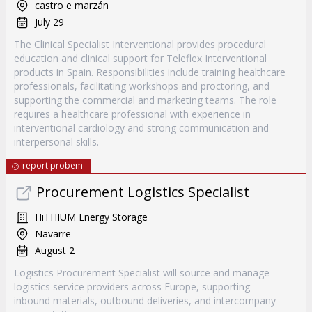
castro e marzán
July 29
The Clinical Specialist Interventional provides procedural
education and clinical support for Teleflex Interventional
products in Spain. Responsibilities include training healthcare
professionals, facilitating workshops and proctoring, and
supporting the commercial and marketing teams. The role
requires a healthcare professional with experience in
interventional cardiology and strong communication and
interpersonal skills.
report probem
Procurement Logistics Specialist
HiTHIUM Energy Storage
Navarre
August 2
Logistics Procurement Specialist will source and manage
logistics service providers across Europe, supporting
inbound materials, outbound deliveries, and intercompany