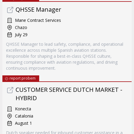
QHSSE Manager
Mane Contract Services
Chazo
July 29
QHSSE Manager to lead safety, compliance, and operational
excellence across multiple Spanish aviation stations.
Responsible for shaping a best-in-class QHSSE culture,
ensuring compliance with aviation regulations, and driving
continuous improvement.
report probem
CUSTOMER SERVICE DUTCH MARKET -
HYBRID
Konecta
Catalonia
August 1
Dutch speaker needed for inbound customer assistance in a