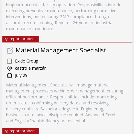
biopharmaceutical facility operation. Responsibilities include
executing preventive maintenance, performing corrective
interventions, and ensuring GMP compliance through
accurate record keeping. Requires 2+ years of industrial
maintenance experience.
report probem
Material Management Specialist
Exide Group
castro e marzán
July 29
Material Management Specialist will manage material
management processes within order management, ensuring
efficient performance. Responsibilities include monitoring
order status, confirming delivery dates, and resolving
delivery conflicts. Bachelor's degree in Engineering,
business, or technical discipline required. Advanced Excel
and English/Spanish fluency are essential.
report probem