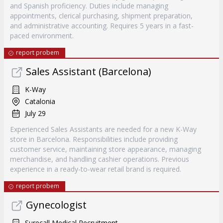
and Spanish proficiency. Duties include managing
appointments, clerical purchasing, shipment preparation,
and administrative accounting. Requires 5 years in a fast-
paced environment.
report probem
Sales Assistant (Barcelona)
K-Way
Catalonia
July 29
Experienced Sales Assistants are needed for a new K-Way
store in Barcelona. Responsibilities include providing
customer service, maintaining store appearance, managing
merchandise, and handling cashier operations. Previous
experience in a ready-to-wear retail brand is required.
report probem
Gynecologist
Surecall Medical Recruitment