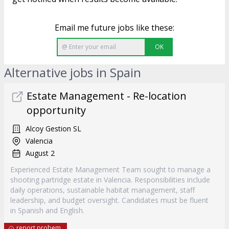
Email me future jobs like these:
OK
Alternative jobs in Spain
Estate Management - Re-location
opportunity
Alcoy Gestion SL
Valencia
August 2
Experienced Estate Management Team sought to manage a
shooting partridge estate in Valencia. Responsibilities include
daily operations, sustainable habitat management, staff
leadership, and budget oversight. Candidates must be fluent
in Spanish and English.
report probem