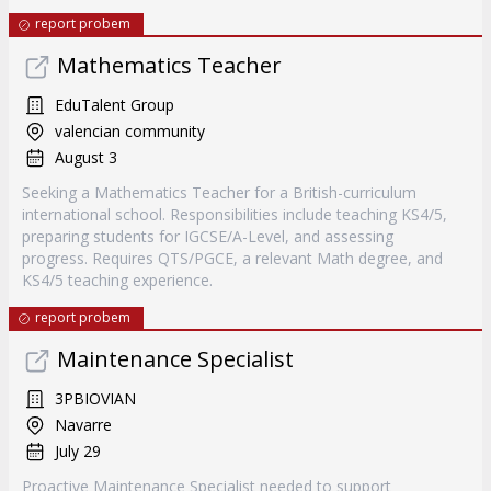
report probem
Mathematics Teacher
EduTalent Group
valencian community
August 3
Seeking a Mathematics Teacher for a British-curriculum
international school. Responsibilities include teaching KS4/5,
preparing students for IGCSE/A-Level, and assessing
progress. Requires QTS/PGCE, a relevant Math degree, and
KS4/5 teaching experience.
report probem
Maintenance Specialist
3PBIOVIAN
Navarre
July 29
Proactive Maintenance Specialist needed to support