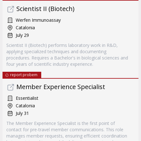
Scientist II (Biotech)
Werfen Immunoassay
Catalonia
July 29
Scientist II (Biotech) performs laboratory work in R&D,
applying specialized techniques and documenting
procedures. Requires a Bachelor's in biological sciences and
four years of scientific industry experience.
report probem
Member Experience Specialist
Essentialist
Catalonia
July 31
The Member Experience Specialist is the first point of
contact for pre-travel member communications. This role
manages member requests, ensuring efficient coordination