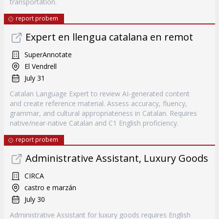
transportation.
report probem
Expert en llengua catalana en remot
SuperAnnotate
El Vendrell
July 31
Catalan Language Expert to review AI-generated content
and create reference material. Assess accuracy, fluency,
grammar, and cultural appropriateness in Catalan. Requires
native/near-native Catalan and C1 English proficiency.
report probem
Administrative Assistant, Luxury Goods
CIRCA
castro e marzán
July 30
Administrative Assistant for luxury goods requires English