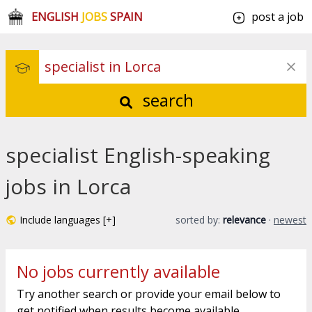
ENGLISH
JOBS
SPAIN
post a job
search
specialist English-speaking
jobs in Lorca
Include languages [+]
sorted by:
relevance
·
newest
No jobs currently available
Try another search or provide your email below to
get notified when results become available.