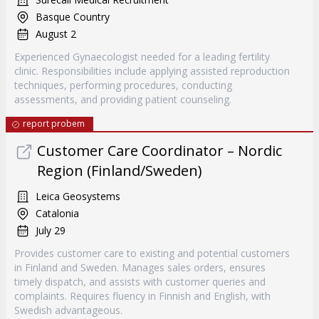
Basque Country
August 2
Experienced Gynaecologist needed for a leading fertility
clinic. Responsibilities include applying assisted reproduction
techniques, performing procedures, conducting
assessments, and providing patient counseling.
report probem
Customer Care Coordinator – Nordic
Region (Finland/Sweden)
Leica Geosystems
Catalonia
July 29
Provides customer care to existing and potential customers
in Finland and Sweden. Manages sales orders, ensures
timely dispatch, and assists with customer queries and
complaints. Requires fluency in Finnish and English, with
Swedish advantageous.