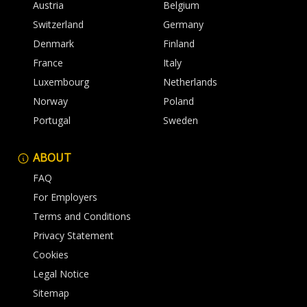
Austria
Belgium
Switzerland
Germany
Denmark
Finland
France
Italy
Luxembourg
Netherlands
Norway
Poland
Portugal
Sweden
ABOUT
FAQ
For Employers
Terms and Conditions
Privacy Statement
Cookies
Legal Notice
Sitemap