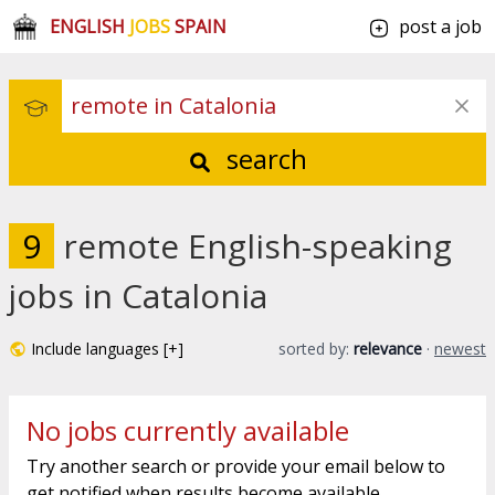
ENGLISH
JOBS
SPAIN
post a job
search
9
remote English-speaking
jobs in Catalonia
Include languages [+]
sorted by:
relevance
·
newest
No jobs currently available
Try another search or provide your email below to
get notified when results become available.