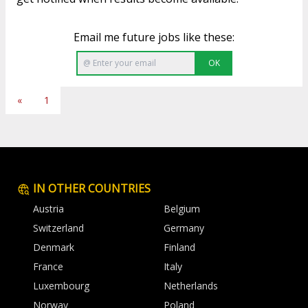
Email me future jobs like these:
OK
«
1
IN OTHER COUNTRIES
Austria
Belgium
Switzerland
Germany
Denmark
Finland
France
Italy
Luxembourg
Netherlands
Norway
Poland