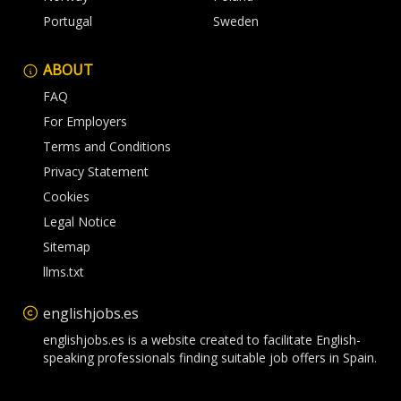
Portugal
Sweden
ABOUT
FAQ
For Employers
Terms and Conditions
Privacy Statement
Cookies
Legal Notice
Sitemap
llms.txt
englishjobs.es
englishjobs.es is a website created to facilitate English-
speaking professionals finding suitable job offers in Spain.