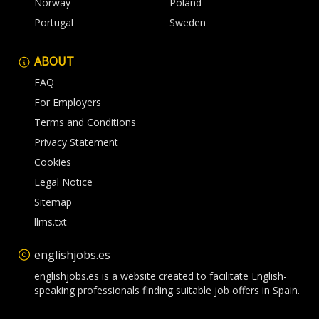
Norway
Poland
Portugal
Sweden
ABOUT
FAQ
For Employers
Terms and Conditions
Privacy Statement
Cookies
Legal Notice
Sitemap
llms.txt
englishjobs.es
englishjobs.es is a website created to facilitate English-
speaking professionals finding suitable job offers in Spain.