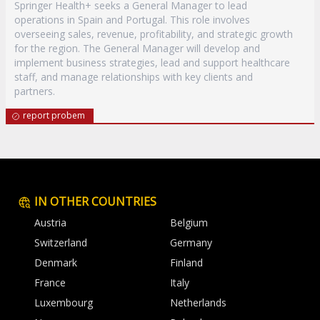
Springer Health+ seeks a General Manager to lead
operations in Spain and Portugal. This role involves
overseeing sales, revenue, profitability, and strategic growth
for the region. The General Manager will develop and
implement business strategies, lead and support healthcare
staff, and manage relationships with key clients and
partners.
report probem
IN OTHER COUNTRIES
Austria
Belgium
Switzerland
Germany
Denmark
Finland
France
Italy
Luxembourg
Netherlands