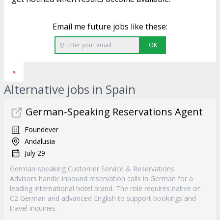
Email me future jobs like these:
OK
«
Alternative jobs in Spain
German-Speaking Reservations Agent
Foundever
Andalusia
July 29
German-speaking Customer Service & Reservations
Advisors handle inbound reservation calls in German for a
leading international hotel brand. The role requires native or
C2 German and advanced English to support bookings and
travel inquiries.