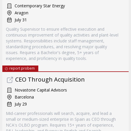
Contemporary Star Energy
Aragon
July 31
Quality Supervisor to ensure effective execution and
continuous improvement of quality activities and plant-level
systems. Responsibilities include staff management,
standardizing procedures, and resolving major quality
issues. Requires a Bachelor's degree, 5+ years of
experience, and proficiency in quality tools.
report probem
CEO Through Acquisition
Novastone Capital Advisors
Barcelona
July 29
Mid-career professionals will search, acquire, and lead a
small or medium-sized enterprise in Spain as CEO through
NCA's OLBO program. Requires 15+ years of experience,
P&L leadership, and fluency in English and Spanish.