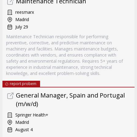
Maintenance Technician
reesmarx
Madrid
July 29
Maintenance Technician responsible for performing
preventive, corrective, and predictive maintenance on
machinery and facilities. Manages maintenance budgets,
coordinates with vendors, and ensures compliance with
safety and environmental regulations. Requires 5+ years of
experience in industrial maintenance, strong technical
knowledge, and excellent problem-solving skills.
report probem
General Manager, Spain and Portugal
(m/w/d)
Springer Health+
Madrid
August 4