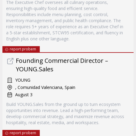
The Executive Chef oversees all culinary operations,
ensuring high-quality food and efficient service.
Responsibilities include menu planning, cost control,
inventory management, and public health compliance. The
role requires 5+ years of experience as an Executive Chef in
a 5-star establishment, STCW95 certification, and fluency in
English plus one other language.
report probem
Founding Commercial Director –
YOUNG.Sales
YOUNG
, Comunidad Valenciana, Spain
August 3
Build YOUNG.Sales from the ground up to turn ecosystem
opportunities into revenue. Lead a high-performing team,
develop commercial strategy, and maximize revenue across
hospitality, real estate, media, and workspaces.
report probem