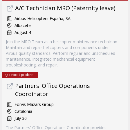
A/C Technician MRO (Paternity leave)
Airbus Helicopters España, SA
Albacete
August 4
Join the MRO Team as a helicopter maintenance technician.
Maintain and repair helicopters and components under
Airbus quality standards. Perform regular and unscheduled
maintenance, integrated mechanical equipment
troubleshooting, and repair.
report probem
Partners' Office Operations
Coordinator
Forvis Mazars Group
Catalonia
July 30
The Partners' Office Operations Coordinator provides