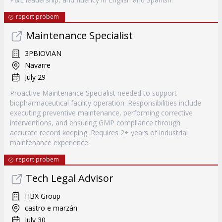
report probem
Maintenance Specialist
3PBIOVIAN
Navarre
July 29
Proactive Maintenance Specialist needed to support
biopharmaceutical facility operation. Responsibilities include
executing preventive maintenance, performing corrective
interventions, and ensuring GMP compliance through
accurate record keeping. Requires 2+ years of industrial
maintenance experience.
report probem
Tech Legal Advisor
HBX Group
castro e marzán
July 30