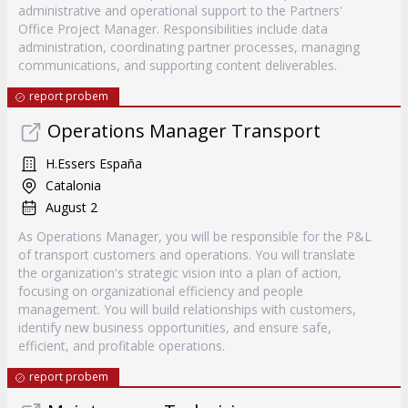
administrative and operational support to the Partners'
Office Project Manager. Responsibilities include data
administration, coordinating partner processes, managing
communications, and supporting content deliverables.
report probem
Operations Manager Transport
H.Essers España
Catalonia
August 2
As Operations Manager, you will be responsible for the P&L
of transport customers and operations. You will translate
the organization's strategic vision into a plan of action,
focusing on organizational efficiency and people
management. You will build relationships with customers,
identify new business opportunities, and ensure safe,
efficient, and profitable operations.
report probem