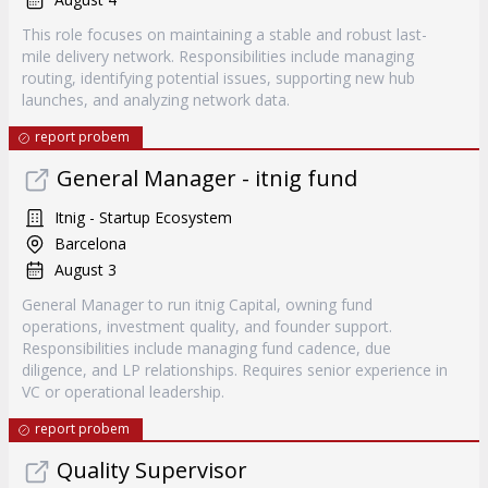
This role focuses on maintaining a stable and robust last-
mile delivery network. Responsibilities include managing
routing, identifying potential issues, supporting new hub
launches, and analyzing network data.
report probem
General Manager - itnig fund
Itnig - Startup Ecosystem
Barcelona
August 3
General Manager to run itnig Capital, owning fund
operations, investment quality, and founder support.
Responsibilities include managing fund cadence, due
diligence, and LP relationships. Requires senior experience in
VC or operational leadership.
report probem
Quality Supervisor