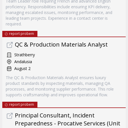
Team Leader role requiring French and advanced English
proficiency. Responsibilities include ensuring KPI delivery,
managing escalated issues, monitoring performance, and
leading team projects. Experience in a contact center is
required.
report probem
QC & Production Materials Analyst
Strathberry
Andalusia
August 2
The QC & Production Materials Analyst ensures luxury
product standards by inspecting materials, managing QA
processes, and monitoring supplier performance. This role
supports craftsmanship and improves operational flow.
report probem
Principal Consultant, Incident
Preparedness - Procative Services (Unit