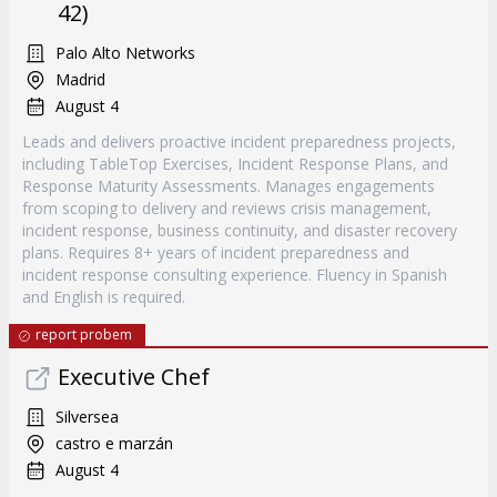
42)
Palo Alto Networks
Madrid
August 4
Leads and delivers proactive incident preparedness projects,
including TableTop Exercises, Incident Response Plans, and
Response Maturity Assessments. Manages engagements
from scoping to delivery and reviews crisis management,
incident response, business continuity, and disaster recovery
plans. Requires 8+ years of incident preparedness and
incident response consulting experience. Fluency in Spanish
and English is required.
report probem
Executive Chef
Silversea
castro e marzán
August 4