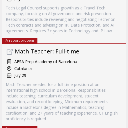
Tech Legal Counsel supports growth as a Travel Tech
company, focusing on AI governance and risk prevention.
Responsibilities include reviewing and negotiating Tech/non-
Tech contracts and advising on IP, Data Protection, and AI
agreements. Requires 3+ years in Technology and IP Law.
report probem
Math Teacher: Full-time
AESA Prep Academy of Barcelona
Catalonia
July 29
Math Teacher needed for a full-time position at an
international high school in Barcelona. Responsibilities
include teaching, curriculum development, student
evaluation, and record keeping. Minimum requirements
include a Bachelor's degree in Mathematics, teaching
certification, and 2+ years of teaching experience. C1 English
proficiency is required.