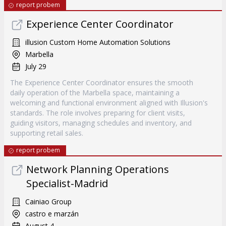
report probem
Experience Center Coordinator
illusion Custom Home Automation Solutions
Marbella
July 29
The Experience Center Coordinator ensures the smooth
daily operation of the Marbella space, maintaining a
welcoming and functional environment aligned with Illusion's
standards. The role involves preparing for client visits,
guiding visitors, managing schedules and inventory, and
supporting retail sales.
report probem
Network Planning Operations
Specialist-Madrid
Cainiao Group
castro e marzán
August 4