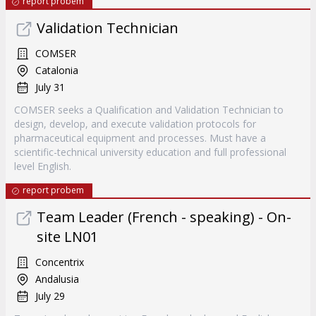
report probem
Validation Technician
COMSER
Catalonia
July 31
COMSER seeks a Qualification and Validation Technician to
design, develop, and execute validation protocols for
pharmaceutical equipment and processes. Must have a
scientific-technical university education and full professional
level English.
report probem
Team Leader (French - speaking) - On-
site LN01
Concentrix
Andalusia
July 29