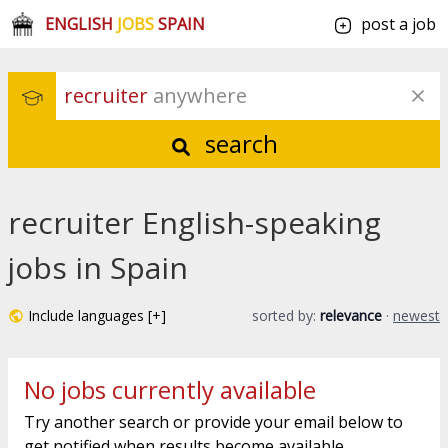
ENGLISH
JOBS
SPAIN
post a job
recruiter
 anywhere
search
recruiter English-speaking
jobs in Spain
Include languages [+]
sorted by:
relevance
·
newest
No jobs currently available
Try another search or provide your email below to
get notified when results become available.