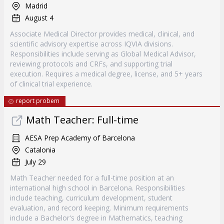
Madrid
August 4
Associate Medical Director provides medical, clinical, and
scientific advisory expertise across IQVIA divisions.
Responsibilities include serving as Global Medical Advisor,
reviewing protocols and CRFs, and supporting trial
execution. Requires a medical degree, license, and 5+ years
of clinical trial experience.
report probem
Math Teacher: Full-time
AESA Prep Academy of Barcelona
Catalonia
July 29
Math Teacher needed for a full-time position at an
international high school in Barcelona. Responsibilities
include teaching, curriculum development, student
evaluation, and record keeping. Minimum requirements
include a Bachelor's degree in Mathematics, teaching