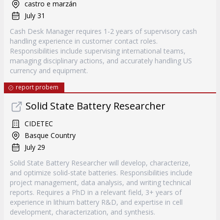
castro e marzán
July 31
Cash Desk Manager requires 1-2 years of supervisory cash
handling experience in customer contact roles.
Responsibilities include supervising international teams,
managing disciplinary actions, and accurately handling US
currency and equipment.
report probem
Solid State Battery Researcher
CIDETEC
Basque Country
July 29
Solid State Battery Researcher will develop, characterize,
and optimize solid-state batteries. Responsibilities include
project management, data analysis, and writing technical
reports. Requires a PhD in a relevant field, 3+ years of
experience in lithium battery R&D, and expertise in cell
development, characterization, and synthesis.