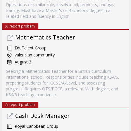
Operations or similar role, ideally in oil, products, and gas
trading. Must have a Master's or Bachelor's degree in a
related field and fluency in English.
report probem
Mathematics Teacher
EduTalent Group
valencian community
August 3
Seeking a Mathematics Teacher for a British-curriculum
international school. Responsibilities include teaching KS4/5,
preparing students for IGCSE/A-Level, and assessing
progress. Requires QTS/PGCE, a relevant Math degree, and
KS4/5 teaching experience.
report probem
Cash Desk Manager
Royal Caribbean Group