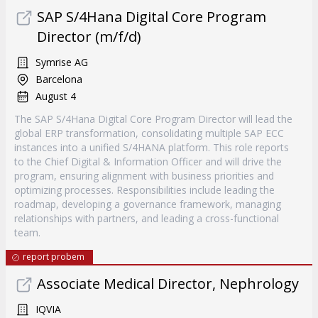
SAP S/4Hana Digital Core Program
Director (m/f/d)
Symrise AG
Barcelona
August 4
The SAP S/4Hana Digital Core Program Director will lead the
global ERP transformation, consolidating multiple SAP ECC
instances into a unified S/4HANA platform. This role reports
to the Chief Digital & Information Officer and will drive the
program, ensuring alignment with business priorities and
optimizing processes. Responsibilities include leading the
roadmap, developing a governance framework, managing
relationships with partners, and leading a cross-functional
team.
report probem
Associate Medical Director, Nephrology
IQVIA