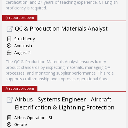
certification, and 2+ years of teaching experience. C1 English
proficiency is required.
report probem
QC & Production Materials Analyst
Strathberry
Andalusia
August 2
The QC & Production Materials Analyst ensures luxury
product standards by inspecting materials, managing QA
processes, and monitoring supplier performance. This role
supports craftsmanship and improves operational flow.
report probem
Airbus - Systems Engineer - Aircraft
Electrification & Lightning Protection
Airbus Operations SL
Getafe