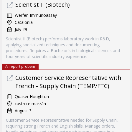
Scientist II (Biotech)
Werfen Immunoassay
Catalonia
July 29
Scientist II (Biotech) performs laboratory work in R&D,
applying specialized techniques and documenting
procedures. Requires a Bachelor's in biological sciences and
four years of scientific industry experience.
report probem
Customer Service Representative with
French - Supply Chain (TEMP/FTC)
Quaker Houghton
castro e marzán
August 3
Customer Service Representative needed for Supply Chain,
requiring strong French and English skills. Manage orders,
handle enquiries, and coordinate with internal teams in a