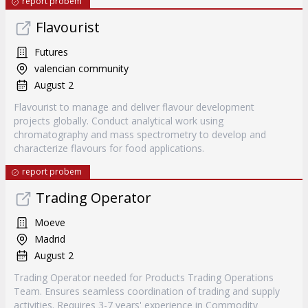
report probem
Flavourist
Futures
valencian community
August 2
Flavourist to manage and deliver flavour development
projects globally. Conduct analytical work using
chromatography and mass spectrometry to develop and
characterize flavours for food applications.
report probem
Trading Operator
Moeve
Madrid
August 2
Trading Operator needed for Products Trading Operations
Team. Ensures seamless coordination of trading and supply
activities. Requires 3-7 years' experience in Commodity