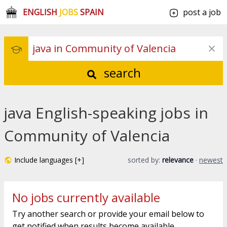
ENGLISH
JOBS
SPAIN
post a job
search
java English-speaking jobs in
Community of Valencia
Include languages [+]
sorted by:
relevance
·
newest
No jobs currently available
Try another search or provide your email below to
get notified when results become available.