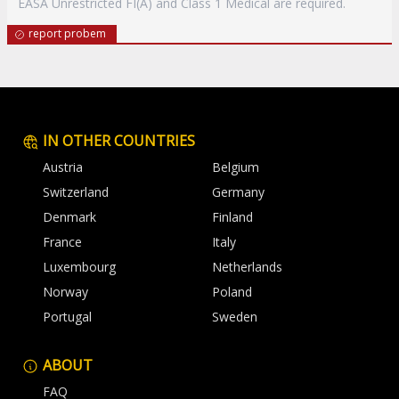
EASA Unrestricted FI(A) and Class 1 Medical are required.
report probem
IN OTHER COUNTRIES
Austria
Belgium
Switzerland
Germany
Denmark
Finland
France
Italy
Luxembourg
Netherlands
Norway
Poland
Portugal
Sweden
ABOUT
FAQ