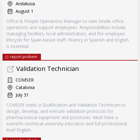
Andalusia
August 1
Office & People Operations Manager to own Seville office
operations and support employees. Responsibilities include
managing facilities, local administration, and the employee
lifecycle for Spain-based staff. Fluency in Spanish and English
is essential.
report probem
Validation Technician
COMSER
Catalonia
July 31
COMSER seeks a Qualification and Validation Technician to
design, develop, and execute validation protocols for
pharmaceutical equipment and processes. Must have a
scientific-technical university education and full professional
level English.