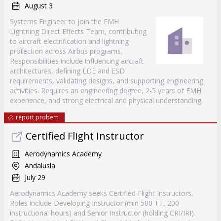
August 3
Systems Engineer to join the EMH
Lightning Direct Effects Team, contributing
to aircraft electrification and lightning
protection across Airbus programs.
Responsibilities include influencing aircraft
architectures, defining LDE and ESD
requirements, validating designs, and supporting engineering
activities. Requires an engineering degree, 2-5 years of EMH
experience, and strong electrical and physical understanding.
report probem
Certified Flight Instructor
Aerodynamics Academy
Andalusia
July 29
Aerodynamics Academy seeks Certified Flight Instructors.
Roles include Developing Instructor (min 500 TT, 200
instructional hours) and Senior Instructor (holding CRI/IRI).