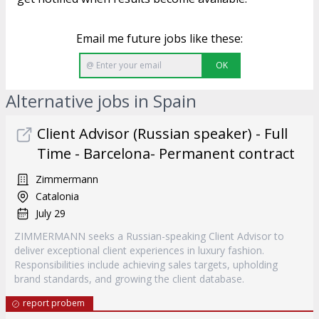
Email me future jobs like these:
OK
Alternative jobs in Spain
Client Advisor (Russian speaker) - Full
Time - Barcelona- Permanent contract
Zimmermann
Catalonia
July 29
ZIMMERMANN seeks a Russian-speaking Client Advisor to
deliver exceptional client experiences in luxury fashion.
Responsibilities include achieving sales targets, upholding
brand standards, and growing the client database.
report probem