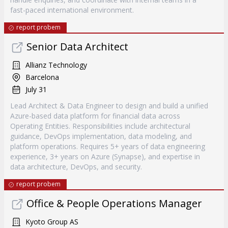
fast-paced international environment.
report probem
Senior Data Architect
Allianz Technology
Barcelona
July 31
Lead Architect & Data Engineer to design and build a unified
Azure-based data platform for financial data across
Operating Entities. Responsibilities include architectural
guidance, DevOps implementation, data modeling, and
platform operations. Requires 5+ years of data engineering
experience, 3+ years on Azure (Synapse), and expertise in
data architecture, DevOps, and security.
report probem
Office & People Operations Manager
Kyoto Group AS