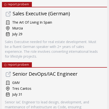
report probem
Sales Executive (German)
The Art Of Living In Spain
Murcia
July 29
Sales Executive needed for real estate development. Must
be a fluent German speaker with 2+ years of sales
experience. The role involves converting international leads
for lifestyle projects.
report probem
Senior DevOps/IAC Engineer
GMV
Tres Cantos
July 31
Senior IaC Engineer to lead design, development, and
maintenance of Infrastructure as Code, ensuring