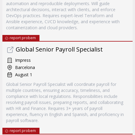
automation and reproducible deployments. Will guide
architectural decisions, interact with clients, and enforce
DevOps practices. Requires expert-level Terraform and
Ansible experience, CI/CD knowledge, and experience with
containerization and cloud providers.
report probem
Global Senior Payroll Specialist
Impress
Barcelona
August 1
Global Senior Payroll Specialist will coordinate payroll for
multiple countries, ensuring accuracy, timeliness, and
compliance with local regulations. Responsibilities include
resolving payroll issues, preparing reports, and collaborating
with HR and Finance. Requires 3+ years of payroll
experience, fluency in English and Spanish, and proficiency in
payroll software.
report probem