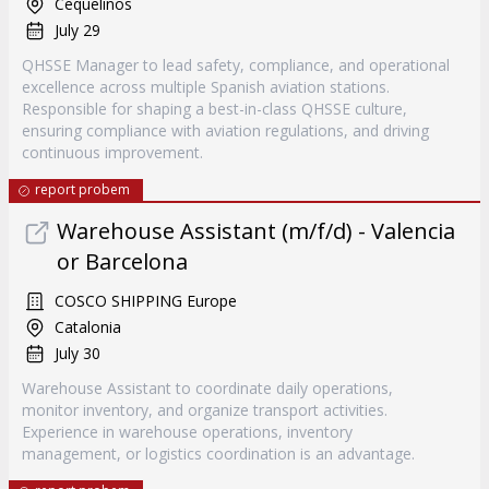
Cequelinos
July 29
QHSSE Manager to lead safety, compliance, and operational
excellence across multiple Spanish aviation stations.
Responsible for shaping a best-in-class QHSSE culture,
ensuring compliance with aviation regulations, and driving
continuous improvement.
report probem
Warehouse Assistant (m/f/d) - Valencia
or Barcelona
COSCO SHIPPING Europe
Catalonia
July 30
Warehouse Assistant to coordinate daily operations,
monitor inventory, and organize transport activities.
Experience in warehouse operations, inventory
management, or logistics coordination is an advantage.