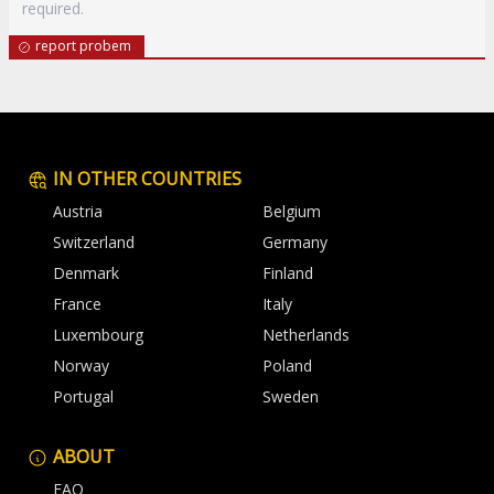
required.
report probem
IN OTHER COUNTRIES
Austria
Belgium
Switzerland
Germany
Denmark
Finland
France
Italy
Luxembourg
Netherlands
Norway
Poland
Portugal
Sweden
ABOUT
FAQ