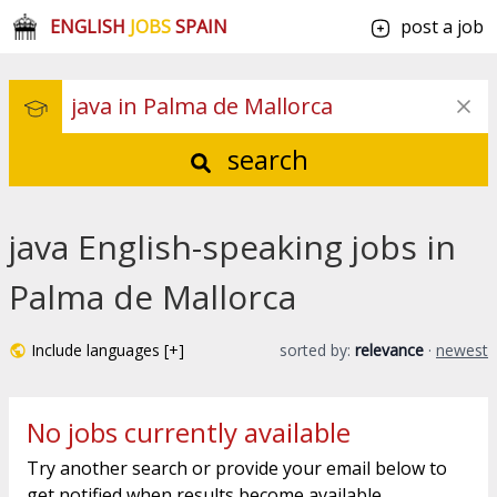
ENGLISH
JOBS
SPAIN
post a job
search
java English-speaking jobs in
Palma de Mallorca
Include languages [+]
sorted by:
relevance
·
newest
No jobs currently available
Try another search or provide your email below to
get notified when results become available.