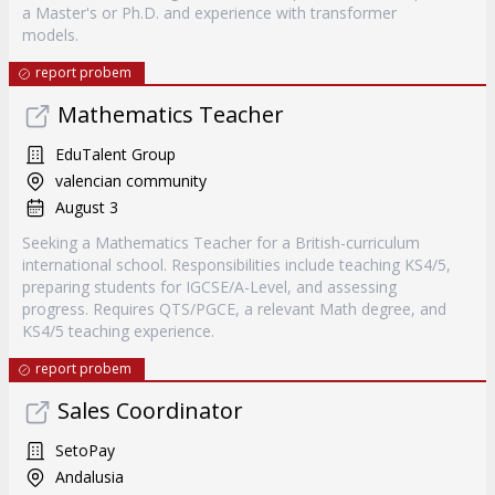
a Master's or Ph.D. and experience with transformer
models.
report probem
Mathematics Teacher
EduTalent Group
valencian community
August 3
Seeking a Mathematics Teacher for a British-curriculum
international school. Responsibilities include teaching KS4/5,
preparing students for IGCSE/A-Level, and assessing
progress. Requires QTS/PGCE, a relevant Math degree, and
KS4/5 teaching experience.
report probem
Sales Coordinator
SetoPay
Andalusia