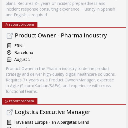
plans. Requires 8+ years of incident preparedness and
incident response consulting experience. Fluency in Spanish
and English is required.
report probem
Product Owner - Pharma Industry
ERNI
Barcelona
August 5
Product Owner in the Pharma industry to define product
strategy and deliver high-quality digital healthcare solutions.
Requires 7+ years as a Product Owner/Manager, expertise
in Agile (Scrum/Kanban/SAFe), and experience with cross-
functional teams.
report probem
Logistics Executive Manager
Havaianas Europe - an Alpargatas Brand