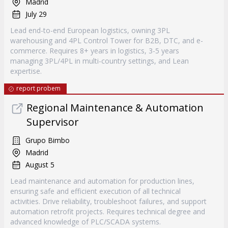
Madrid
July 29
Lead end-to-end European logistics, owning 3PL
warehousing and 4PL Control Tower for B2B, DTC, and e-
commerce. Requires 8+ years in logistics, 3-5 years
managing 3PL/4PL in multi-country settings, and Lean
expertise.
report probem
Regional Maintenance & Automation
Supervisor
Grupo Bimbo
Madrid
August 5
Lead maintenance and automation for production lines,
ensuring safe and efficient execution of all technical
activities. Drive reliability, troubleshoot failures, and support
automation retrofit projects. Requires technical degree and
advanced knowledge of PLC/SCADA systems.