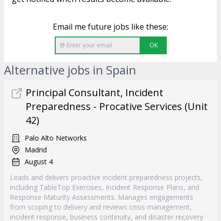
Email me future jobs like these:
OK
Alternative jobs in Spain
Principal Consultant, Incident
Preparedness - Procative Services (Unit
42)
Palo Alto Networks
Madrid
August 4
Leads and delivers proactive incident preparedness projects,
including TableTop Exercises, Incident Response Plans, and
Response Maturity Assessments. Manages engagements
from scoping to delivery and reviews crisis management,
incident response, business continuity, and disaster recovery