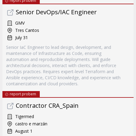
report probem
Senior DevOps/IAC Engineer
GMV
Tres Cantos
July 31
Senior IaC Engineer to lead design, development, and
maintenance of Infrastructure as Code, ensuring
automation and reproducible deployments. Will guide
architectural decisions, interact with clients, and enforce
DevOps practices. Requires expert-level Terraform and
Ansible experience, CI/CD knowledge, and experience with
containerization and cloud providers.
report probem
Contractor CRA_Spain
Tigermed
castro e marzán
August 1