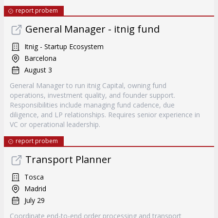
report probem
General Manager - itnig fund
Itnig - Startup Ecosystem
Barcelona
August 3
General Manager to run itnig Capital, owning fund
operations, investment quality, and founder support.
Responsibilities include managing fund cadence, due
diligence, and LP relationships. Requires senior experience in
VC or operational leadership.
report probem
Transport Planner
Tosca
Madrid
July 29
Coordinate end-to-end order processing and transport