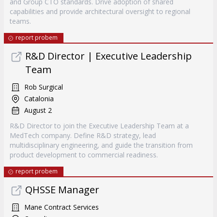
and Group CTO standards. Drive adoption of shared
capabilities and provide architectural oversight to regional
teams.
report probem
R&D Director | Executive Leadership
Team
Rob Surgical
Catalonia
August 2
R&D Director to join the Executive Leadership Team at a
MedTech company. Define R&D strategy, lead
multidisciplinary engineering, and guide the transition from
product development to commercial readiness.
report probem
QHSSE Manager
Mane Contract Services