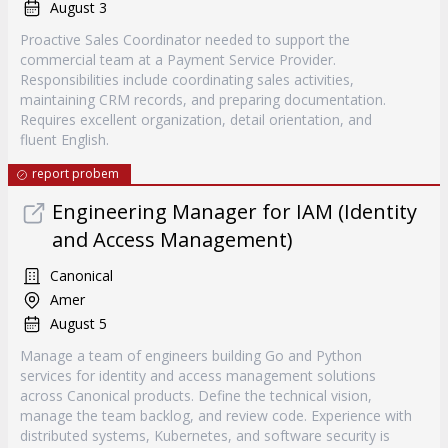
August 3
Proactive Sales Coordinator needed to support the
commercial team at a Payment Service Provider.
Responsibilities include coordinating sales activities,
maintaining CRM records, and preparing documentation.
Requires excellent organization, detail orientation, and
fluent English.
report probem
Engineering Manager for IAM (Identity
and Access Management)
Canonical
Amer
August 5
Manage a team of engineers building Go and Python
services for identity and access management solutions
across Canonical products. Define the technical vision,
manage the team backlog, and review code. Experience with
distributed systems, Kubernetes, and software security is