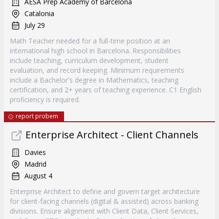
AESA Prep Academy of Barcelona
Catalonia
July 29
Math Teacher needed for a full-time position at an
international high school in Barcelona. Responsibilities
include teaching, curriculum development, student
evaluation, and record keeping. Minimum requirements
include a Bachelor's degree in Mathematics, teaching
certification, and 2+ years of teaching experience. C1 English
proficiency is required.
report probem
Enterprise Architect - Client Channels
Davies
Madrid
August 4
Enterprise Architect to define and govern target architecture
for client-facing channels (digital & assisted) across banking
divisions. Ensure alignment with Client Data, Client Services,