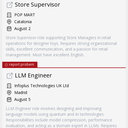
Store Supervisor
POP MART
Catalonia
August 2
Store Supervisor role supporting Store Managers in retail
operations for designer toys. Requires strong organizational
skills, excellent communication, and a passion for retail
management. Must have excellent English.
report probem
LLM Engineer
Infoplus Technologies UK Ltd
Madrid
August 5
LLM Engineer role involves designing and improving
language models using quantum and AI technologies.
Responsibilities include model compression, performance
evaluation, and acting as a domain expert in LLMs. Requires