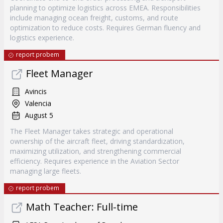
planning to optimize logistics across EMEA. Responsibilities
include managing ocean freight, customs, and route
optimization to reduce costs. Requires German fluency and
logistics experience.
report probem
Fleet Manager
Avincis
Valencia
August 5
The Fleet Manager takes strategic and operational
ownership of the aircraft fleet, driving standardization,
maximizing utilization, and strengthening commercial
efficiency. Requires experience in the Aviation Sector
managing large fleets.
report probem
Math Teacher: Full-time