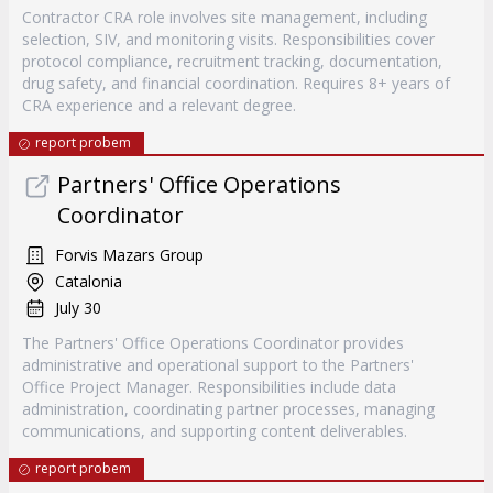
Contractor CRA role involves site management, including
selection, SIV, and monitoring visits. Responsibilities cover
protocol compliance, recruitment tracking, documentation,
drug safety, and financial coordination. Requires 8+ years of
CRA experience and a relevant degree.
report probem
Partners' Office Operations
Coordinator
Forvis Mazars Group
Catalonia
July 30
The Partners' Office Operations Coordinator provides
administrative and operational support to the Partners'
Office Project Manager. Responsibilities include data
administration, coordinating partner processes, managing
communications, and supporting content deliverables.
report probem