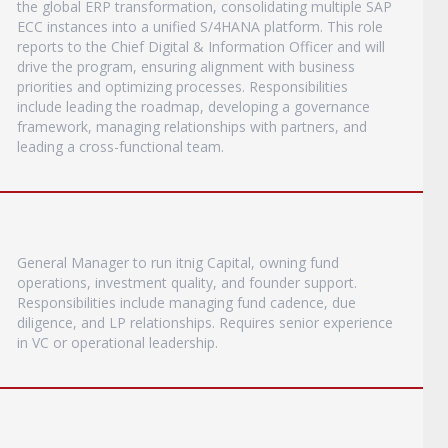
the global ERP transformation, consolidating multiple SAP
ECC instances into a unified S/4HANA platform. This role
reports to the Chief Digital & Information Officer and will
drive the program, ensuring alignment with business
priorities and optimizing processes. Responsibilities
include leading the roadmap, developing a governance
framework, managing relationships with partners, and
leading a cross-functional team.
General Manager to run itnig Capital, owning fund
operations, investment quality, and founder support.
Responsibilities include managing fund cadence, due
diligence, and LP relationships. Requires senior experience
in VC or operational leadership.