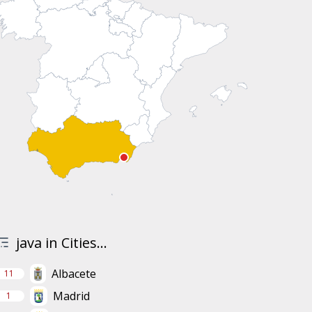
java in Cities...
Albacete
11
Madrid
1