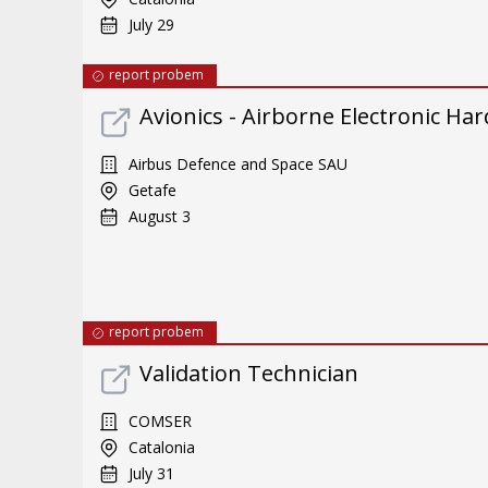
July 29
report probem
Avionics - Airborne Electronic Ha
Airbus Defence and Space SAU
Getafe
August 3
report probem
Validation Technician
COMSER
Catalonia
July 31