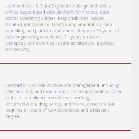
Lead Architect & Data Engineer to design and build a
unified Azure-based data platform for financial data
across Operating Entities. Responsibilities include
architectural guidance, DevOps implementation, data
modeling, and platform operations. Requires 5+ years of
data engineering experience, 3+ years on Azure
(Synapse), and expertise in data architecture, DevOps,
and security.
Contractor CRA role involves site management, including
selection, SIV, and monitoring visits. Responsibilities cover
protocol compliance, recruitment tracking,
documentation, drug safety, and financial coordination.
Requires 8+ years of CRA experience and a relevant
degree.