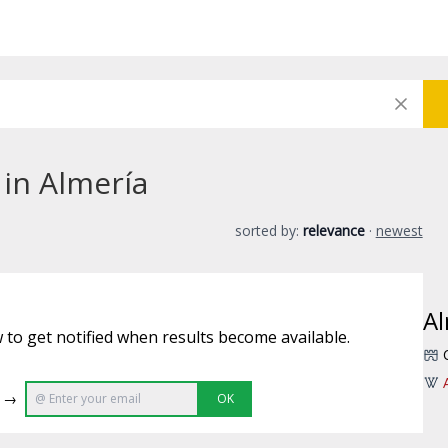
 in Almería
sorted by:
relevance
·
newest
Al
 to get notified when results become available.
e →
OK