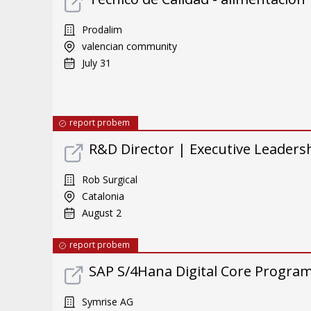
Prodalim
valencian community
July 31
report probem
R&D Director | Executive Leader
Rob Surgical
Catalonia
August 2
report probem
SAP S/4Hana Digital Core Program 
Symrise AG