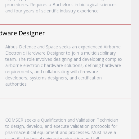
procedures. Requires a Bachelor's in biological sciences
and four years of scientific industry experience.
rdware Designer
Airbus Defence and Space seeks an experienced Airborne
Electronic Hardware Designer to join a multidisciplinary
team. The role involves designing and developing complex
airborne electronic hardware solutions, defining hardware
requirements, and collaborating with firmware
developers, systems designers, and certification
authorities.
COMSER seeks a Qualification and Validation Technician
to design, develop, and execute validation protocols for
pharmaceutical equipment and processes. Must have a
scientific-technical university education and full