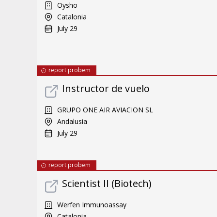
Oysho
Catalonia
July 29
report probem
Instructor de vuelo
GRUPO ONE AIR AVIACION SL
Andalusia
July 29
report probem
Scientist II (Biotech)
Werfen Immunoassay
Catalonia