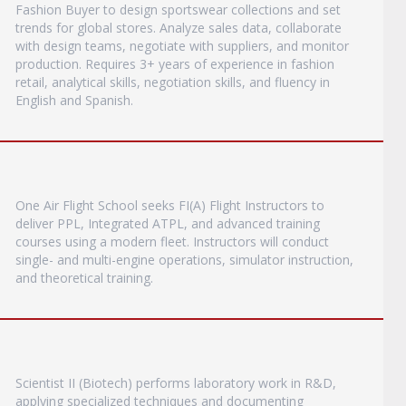
Fashion Buyer to design sportswear collections and set
trends for global stores. Analyze sales data, collaborate
with design teams, negotiate with suppliers, and monitor
production. Requires 3+ years of experience in fashion
retail, analytical skills, negotiation skills, and fluency in
English and Spanish.
One Air Flight School seeks FI(A) Flight Instructors to
deliver PPL, Integrated ATPL, and advanced training
courses using a modern fleet. Instructors will conduct
single- and multi-engine operations, simulator instruction,
and theoretical training.
Scientist II (Biotech) performs laboratory work in R&D,
applying specialized techniques and documenting