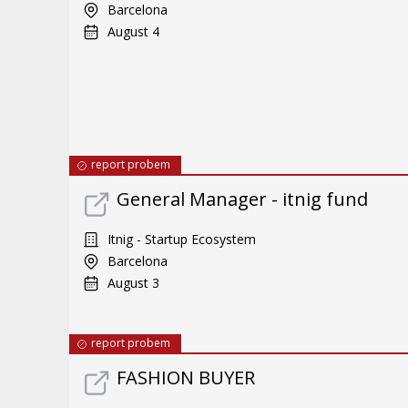
Barcelona
August 4
report probem
General Manager - itnig fund
Itnig - Startup Ecosystem
Barcelona
August 3
report probem
FASHION BUYER