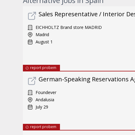
Alternative jobs in Spain
Sales Representative / Interior De
EICHHOLTZ Brand store MADRID
Madrid
August 1
report probem
German-Speaking Reservations A
Foundever
Andalusia
July 29
report probem