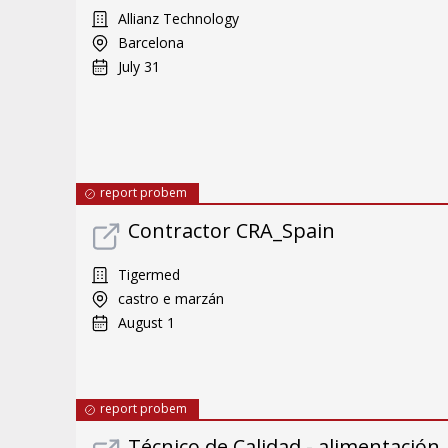
Allianz Technology
Barcelona
July 31
report probem
Contractor CRA_Spain
Tigermed
castro e marzán
August 1
report probem
Técnico de Calidad - alimentación