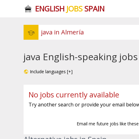
ENGLISH
JOBS
SPAIN
java English-speaking jobs
Include languages [+]
No jobs currently available
Try another search or provide your email below
Email me future jobs like thes