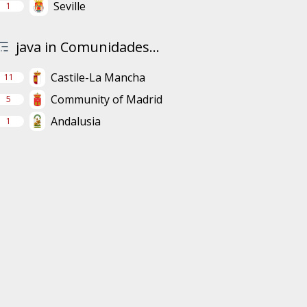
Seville
1
java in Comunidades...
Castile-La Mancha
11
Community of Madrid
5
Andalusia
1