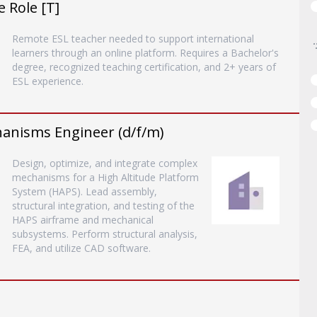
 Role [T]
Remote ESL teacher needed to support international
learners through an online platform. Requires a Bachelor's
degree, recognized teaching certification, and 2+ years of
ESL experience.
hanisms Engineer (d/f/m)
Design, optimize, and integrate complex
mechanisms for a High Altitude Platform
System (HAPS). Lead assembly,
structural integration, and testing of the
HAPS airframe and mechanical
subsystems. Perform structural analysis,
FEA, and utilize CAD software.