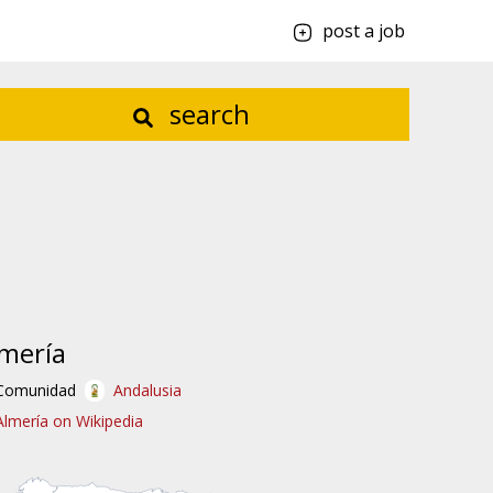
post a job
search
mería
Comunidad
Andalusia
Almería on Wikipedia