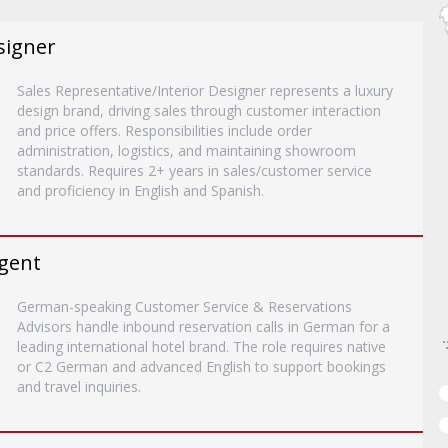
signer
Sales Representative/Interior Designer represents a luxury
design brand, driving sales through customer interaction
and price offers. Responsibilities include order
administration, logistics, and maintaining showroom
standards. Requires 2+ years in sales/customer service
and proficiency in English and Spanish.
gent
German-speaking Customer Service & Reservations
Advisors handle inbound reservation calls in German for a
leading international hotel brand. The role requires native
or C2 German and advanced English to support bookings
and travel inquiries.