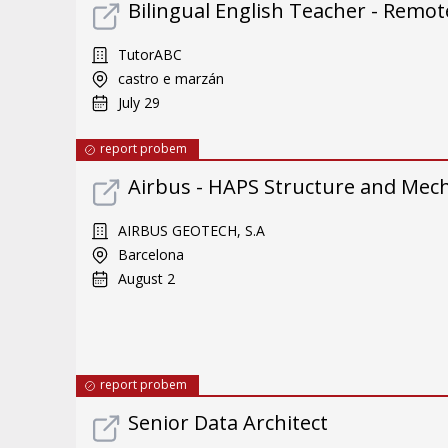
Bilingual English Teacher - Remote
TutorABC
castro e marzán
July 29
report probem
Airbus - HAPS Structure and Mec
AIRBUS GEOTECH, S.A
Barcelona
August 2
report probem
Senior Data Architect