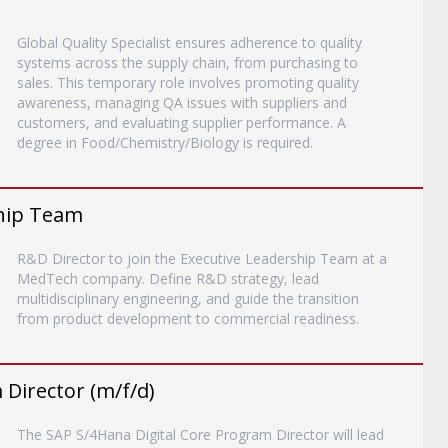
Global Quality Specialist ensures adherence to quality
systems across the supply chain, from purchasing to
sales. This temporary role involves promoting quality
awareness, managing QA issues with suppliers and
customers, and evaluating supplier performance. A
degree in Food/Chemistry/Biology is required.
ship Team
R&D Director to join the Executive Leadership Team at a
MedTech company. Define R&D strategy, lead
multidisciplinary engineering, and guide the transition
from product development to commercial readiness.
Director (m/f/d)
The SAP S/4Hana Digital Core Program Director will lead