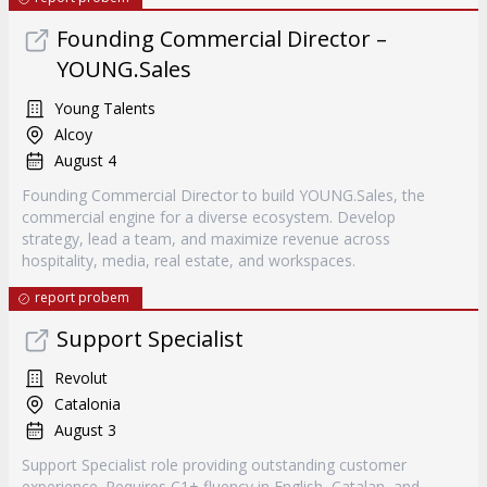
Founding Commercial Director –
YOUNG.Sales
Young Talents
Alcoy
August 4
Founding Commercial Director to build YOUNG.Sales, the
commercial engine for a diverse ecosystem. Develop
strategy, lead a team, and maximize revenue across
hospitality, media, real estate, and workspaces.
report probem
Support Specialist
Revolut
Catalonia
August 3
Support Specialist role providing outstanding customer
experience. Requires C1+ fluency in English, Catalan, and