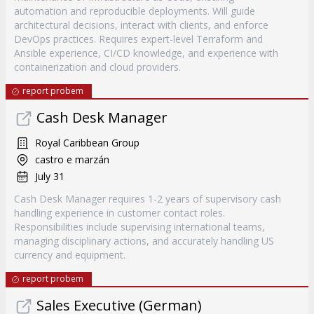
automation and reproducible deployments. Will guide
architectural decisions, interact with clients, and enforce
DevOps practices. Requires expert-level Terraform and
Ansible experience, CI/CD knowledge, and experience with
containerization and cloud providers.
report probem
Cash Desk Manager
Royal Caribbean Group
castro e marzán
July 31
Cash Desk Manager requires 1-2 years of supervisory cash
handling experience in customer contact roles.
Responsibilities include supervising international teams,
managing disciplinary actions, and accurately handling US
currency and equipment.
report probem
Sales Executive (German)