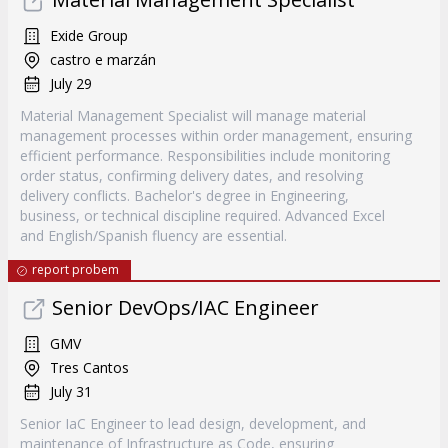
Exide Group
castro e marzán
July 29
Material Management Specialist will manage material
management processes within order management, ensuring
efficient performance. Responsibilities include monitoring
order status, confirming delivery dates, and resolving
delivery conflicts. Bachelor's degree in Engineering,
business, or technical discipline required. Advanced Excel
and English/Spanish fluency are essential.
report probem
Senior DevOps/IAC Engineer
GMV
Tres Cantos
July 31
Senior IaC Engineer to lead design, development, and
maintenance of Infrastructure as Code, ensuring