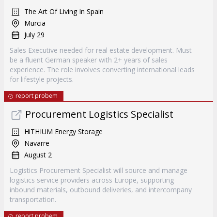
The Art Of Living In Spain
Murcia
July 29
Sales Executive needed for real estate development. Must
be a fluent German speaker with 2+ years of sales
experience. The role involves converting international leads
for lifestyle projects.
report probem
Procurement Logistics Specialist
HiTHIUM Energy Storage
Navarre
August 2
Logistics Procurement Specialist will source and manage
logistics service providers across Europe, supporting
inbound materials, outbound deliveries, and intercompany
transportation.
report probem