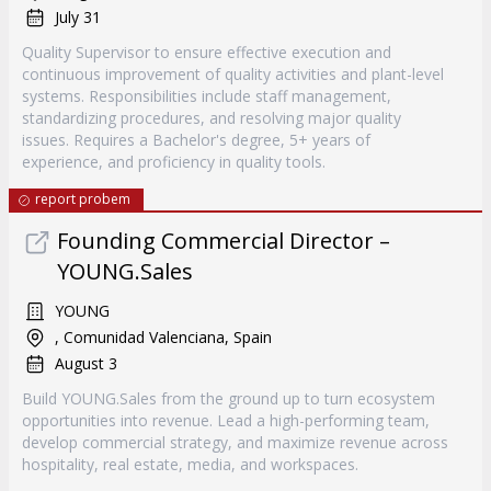
July 31
Quality Supervisor to ensure effective execution and
continuous improvement of quality activities and plant-level
systems. Responsibilities include staff management,
standardizing procedures, and resolving major quality
issues. Requires a Bachelor's degree, 5+ years of
experience, and proficiency in quality tools.
report probem
Founding Commercial Director –
YOUNG.Sales
YOUNG
, Comunidad Valenciana, Spain
August 3
Build YOUNG.Sales from the ground up to turn ecosystem
opportunities into revenue. Lead a high-performing team,
develop commercial strategy, and maximize revenue across
hospitality, real estate, media, and workspaces.