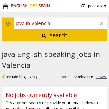
ENGLISH
JOBS
SPAIN
post a job
search
java English-speaking jobs in
Valencia
Include languages [+]
sorted by:
relevance
·
newest
No jobs currently available
Try another search or provide your email below to
get notified when results become available.