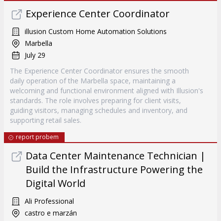
Experience Center Coordinator
illusion Custom Home Automation Solutions
Marbella
July 29
The Experience Center Coordinator ensures the smooth
daily operation of the Marbella space, maintaining a
welcoming and functional environment aligned with Illusion's
standards. The role involves preparing for client visits,
guiding visitors, managing schedules and inventory, and
supporting retail sales.
report probem
Data Center Maintenance Technician |
Build the Infrastructure Powering the
Digital World
Ali Professional
castro e marzán