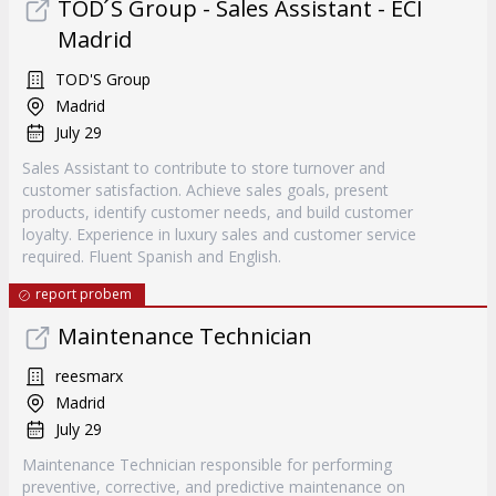
TOD ́S Group - Sales Assistant - ECI
Madrid
TOD'S Group
Madrid
July 29
Sales Assistant to contribute to store turnover and
customer satisfaction. Achieve sales goals, present
products, identify customer needs, and build customer
loyalty. Experience in luxury sales and customer service
required. Fluent Spanish and English.
report probem
Maintenance Technician
reesmarx
Madrid
July 29
Maintenance Technician responsible for performing
preventive, corrective, and predictive maintenance on