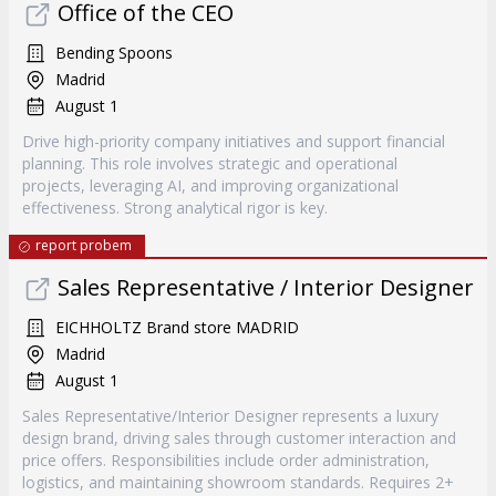
Office of the CEO
Bending Spoons
Madrid
August 1
Drive high-priority company initiatives and support financial
planning. This role involves strategic and operational
projects, leveraging AI, and improving organizational
effectiveness. Strong analytical rigor is key.
report probem
Sales Representative / Interior Designer
EICHHOLTZ Brand store MADRID
Madrid
August 1
Sales Representative/Interior Designer represents a luxury
design brand, driving sales through customer interaction and
price offers. Responsibilities include order administration,
logistics, and maintaining showroom standards. Requires 2+