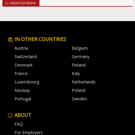
report probem
IN OTHER COUNTRIES
Austria
Belgium
Switzerland
Germany
Denmark
Finland
France
Italy
Luxembourg
Netherlands
Norway
Poland
Portugal
Sweden
ABOUT
FAQ
For Employers