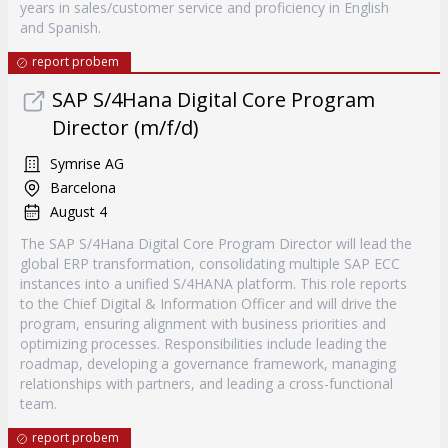
years in sales/customer service and proficiency in English
and Spanish.
report probem
SAP S/4Hana Digital Core Program
Director (m/f/d)
Symrise AG
Barcelona
August 4
The SAP S/4Hana Digital Core Program Director will lead the
global ERP transformation, consolidating multiple SAP ECC
instances into a unified S/4HANA platform. This role reports
to the Chief Digital & Information Officer and will drive the
program, ensuring alignment with business priorities and
optimizing processes. Responsibilities include leading the
roadmap, developing a governance framework, managing
relationships with partners, and leading a cross-functional
team.
report probem