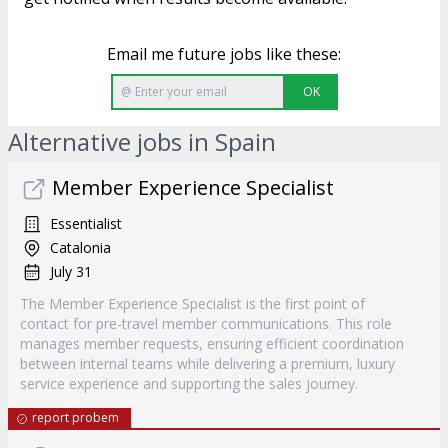
Email me future jobs like these:
OK
Alternative jobs in Spain
Member Experience Specialist
Essentialist
Catalonia
July 31
The Member Experience Specialist is the first point of
contact for pre-travel member communications. This role
manages member requests, ensuring efficient coordination
between internal teams while delivering a premium, luxury
service experience and supporting the sales journey.
report probem