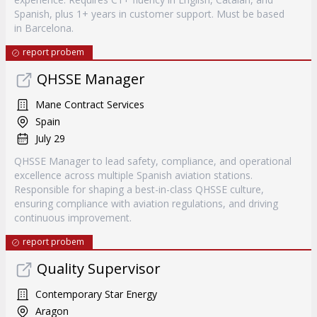
Spanish, plus 1+ years in customer support. Must be based
in Barcelona.
report probem
QHSSE Manager
Mane Contract Services
Spain
July 29
QHSSE Manager to lead safety, compliance, and operational
excellence across multiple Spanish aviation stations.
Responsible for shaping a best-in-class QHSSE culture,
ensuring compliance with aviation regulations, and driving
continuous improvement.
report probem
Quality Supervisor
Contemporary Star Energy
Aragon