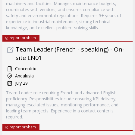
machinery and facilities. Manages maintenance budgets,
coordinates with vendors, and ensures compliance with
safety and environmental regulations. Requires 5+ years of
experience in industrial maintenance, strong technical
knowledge, and excellent problem-solving skills.
report probem
Team Leader (French - speaking) - On-
site LN01
Concentrix
Andalusia
July 29
Team Leader role requiring French and advanced English
proficiency. Responsibilities include ensuring KPI delivery,
managing escalated issues, monitoring performance, and
leading team projects. Experience in a contact center is
required.
report probem