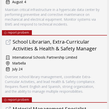
August 4
Maintain critical infrastructure in a hyperscale data center by
performing preventive and corrective maintenance on
mechanical and electrical equipment. Monitor systems via
BMS and respond to technical incidents.
report probem
School Librarian, Extra-Curricular
Activities & Health & Safety Manager
International Schools Partnership Limited
Marbella
July 24
Oversee school library management, coordinate Extra-
Curricular Activities, and lead Health & Safety compliance.
Requires fluent English and Spanish, strong organization,
and the ability to manage multiple responsibilities.
report probem
Material Management Specialist