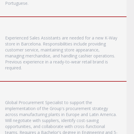
Portuguese.
Experienced Sales Assistants are needed for a new K-Way
store in Barcelona. Responsibilities include providing
customer service, maintaining store appearance,
managing merchandise, and handling cashier operations.
Previous experience in a ready-to-wear retail brand is
required.
Global Procurement Specialist to support the
implementation of the Group's procurement strategy
across manufacturing plants in Europe and Latin America.
Will negotiate with suppliers, identify cost-saving
opportunities, and collaborate with cross-functional
teams. Requires a Bachelor's degree in Engineering and 5-