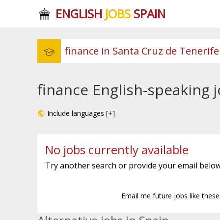
ENGLISH
JOBS
SPAIN
finance English-speaking j
Include languages [+]
No jobs currently available
Try another search or provide your email below
Email me future jobs like thes