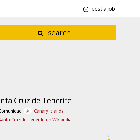
post a job
search
nta Cruz de Tenerife
Comunidad
Canary Islands
Santa Cruz de Tenerife on Wikipedia