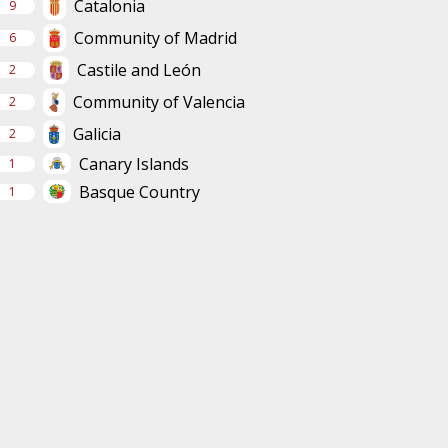
Catalonia
9
Community of Madrid
6
Castile and León
2
Community of Valencia
2
Galicia
2
Canary Islands
1
Basque Country
1