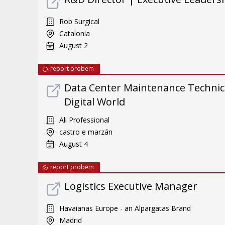
Rob Surgical
Catalonia
August 2
report probem
Data Center Maintenance Technici
Digital World
Ali Professional
castro e marzán
August 4
report probem
Logistics Executive Manager
Havaianas Europe - an Alpargatas Brand
Madrid