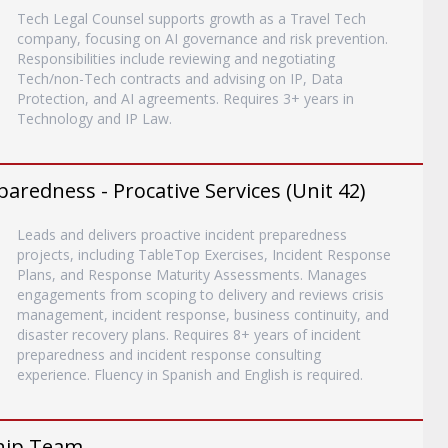
Tech Legal Counsel supports growth as a Travel Tech
company, focusing on AI governance and risk prevention.
Responsibilities include reviewing and negotiating
Tech/non-Tech contracts and advising on IP, Data
Protection, and AI agreements. Requires 3+ years in
Technology and IP Law.
paredness - Procative Services (Unit 42)
Leads and delivers proactive incident preparedness
projects, including TableTop Exercises, Incident Response
Plans, and Response Maturity Assessments. Manages
engagements from scoping to delivery and reviews crisis
management, incident response, business continuity, and
disaster recovery plans. Requires 8+ years of incident
preparedness and incident response consulting
experience. Fluency in Spanish and English is required.
ship Team