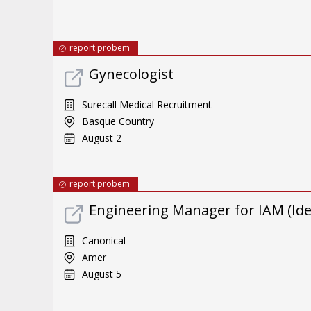
report probem
Gynecologist
Surecall Medical Recruitment
Basque Country
August 2
report probem
Engineering Manager for IAM (Id
Canonical
Amer
August 5