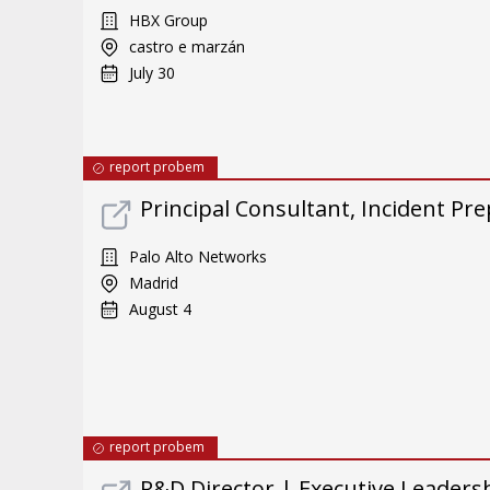
HBX Group
castro e marzán
July 30
report probem
Principal Consultant, Incident Pre
Palo Alto Networks
Madrid
August 4
report probem
R&D Director | Executive Leader