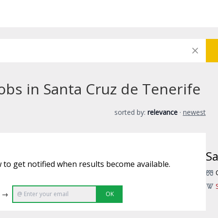
obs in Santa Cruz de Tenerife
sorted by:
relevance
·
newest
Sa
 to get notified when results become available.
e →
OK