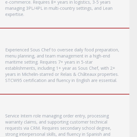
e-commerce. Requires 8+ years in logistics, 3-5 years
managing 3PL/4PL in multi-country settings, and Lean
expertise.
Experienced Sous Chef to oversee daily food preparation,
menu planning, and team management in a high-end
maritime setting. Requires 7+ years in 5-star
establishments, including 1+ year as Sous Chef, with 2+
years in Michelin-starred or Relais & Châteaux properties.
STCW95 certification and fluency in English are essential.
Service Intern role managing order entry, processing
warranty claims, and supporting customer technical
requests via CRM. Requires secondary school degree,
strong interpersonal skills, and fluency in Spanish and