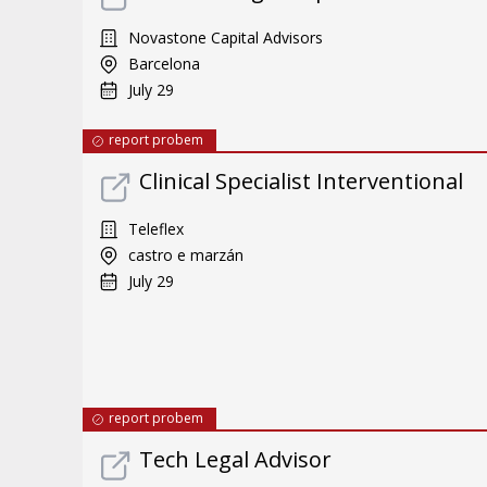
Novastone Capital Advisors
Barcelona
July 29
report probem
Clinical Specialist Interventional
Teleflex
castro e marzán
July 29
report probem
Tech Legal Advisor