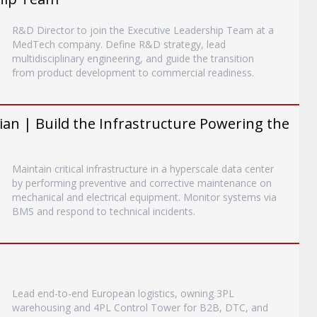
R&D Director to join the Executive Leadership Team at a
MedTech company. Define R&D strategy, lead
multidisciplinary engineering, and guide the transition
from product development to commercial readiness.
an | Build the Infrastructure Powering the
Maintain critical infrastructure in a hyperscale data center
by performing preventive and corrective maintenance on
mechanical and electrical equipment. Monitor systems via
BMS and respond to technical incidents.
Lead end-to-end European logistics, owning 3PL
warehousing and 4PL Control Tower for B2B, DTC, and