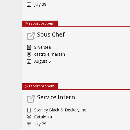
July 29
report probem
Sous Chef
Silversea
castro e marzán
August 5
report probem
Service Intern
Stanley Black & Decker, Inc.
Catalonia
July 29