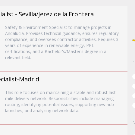
list - Sevilla/Jerez de la Frontera
Safety & Environment Specialist to manage projects in
Andalucía. Provides technical guidance, ensures regulatory
compliance, and oversees contractor activities. Requires 3
years of experience in renewable energy, PRL
certifications, and a Bachelor's/Master's degree in a
relevant field.
ialist-Madrid
This role focuses on maintaining a stable and robust last-
mile delivery network. Responsibilities include managing
routing, identifying potential issues, supporting new hub
launches, and analyzing network data.