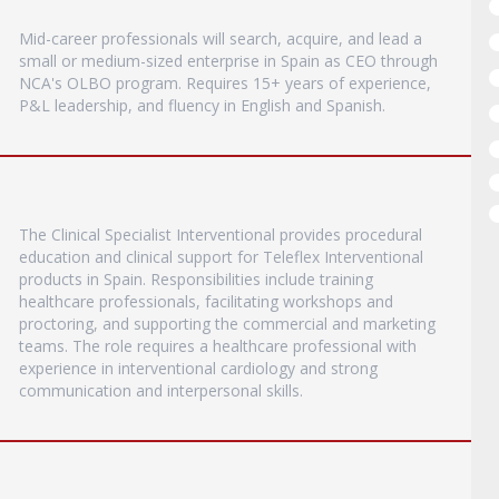
Mid-career professionals will search, acquire, and lead a
small or medium-sized enterprise in Spain as CEO through
NCA's OLBO program. Requires 15+ years of experience,
P&L leadership, and fluency in English and Spanish.
The Clinical Specialist Interventional provides procedural
education and clinical support for Teleflex Interventional
products in Spain. Responsibilities include training
healthcare professionals, facilitating workshops and
proctoring, and supporting the commercial and marketing
teams. The role requires a healthcare professional with
experience in interventional cardiology and strong
communication and interpersonal skills.