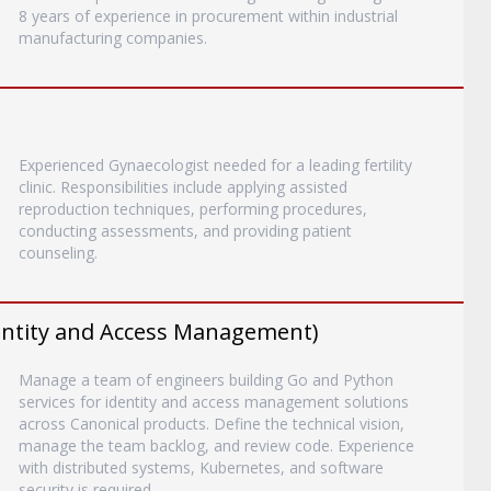
8 years of experience in procurement within industrial
manufacturing companies.
Experienced Gynaecologist needed for a leading fertility
clinic. Responsibilities include applying assisted
reproduction techniques, performing procedures,
conducting assessments, and providing patient
counseling.
entity and Access Management)
Manage a team of engineers building Go and Python
services for identity and access management solutions
across Canonical products. Define the technical vision,
manage the team backlog, and review code. Experience
with distributed systems, Kubernetes, and software
security is required.