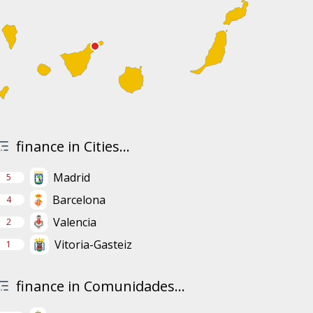
finance in Cities...
Madrid
5
Barcelona
4
Valencia
2
Vitoria-Gasteiz
1
finance in Comunidades...