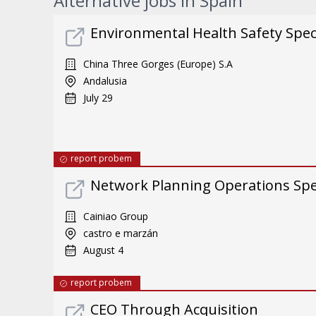
Alternative jobs in Spain
Environmental Health Safety Specia
China Three Gorges (Europe) S.A
Andalusia
July 29
report probem
Network Planning Operations Spec
Cainiao Group
castro e marzán
August 4
report probem
CEO Through Acquisition