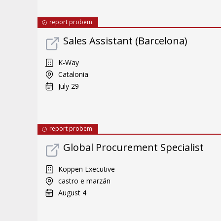
report probem
Sales Assistant (Barcelona)
K-Way
Catalonia
July 29
report probem
Global Procurement Specialist
Köppen Executive
castro e marzán
August 4