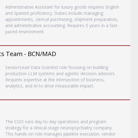
Administrative Assistant for luxury goods requires English
and Spanish proficiency. Duties include managing
appointments, clerical purchasing, shipment preparation,
and administrative accounting. Requires 5 years in a fast-
paced environment.
ents Team - BCN/MAD
Senior/Lead Data Scientist role focusing on building
production LLM systems and agentic decision advisors.
Requires expertise at the intersection of business,
analytics, and AI to drive measurable impact.
The COO runs day-to-day operations and program
strategy for a clinical-stage neuropsychiatry company.
This hands-on role manages pipeline execution, vendor