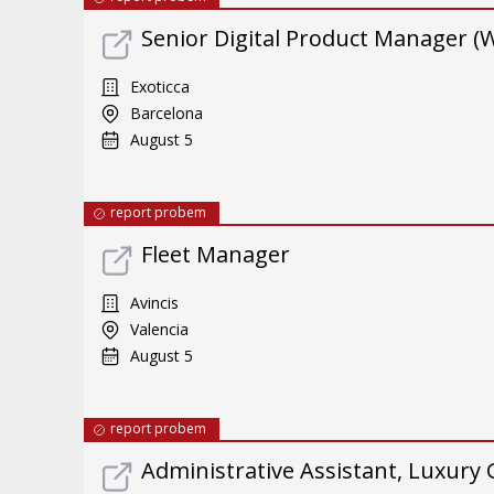
Senior Digital Product Manager (
Exoticca
Barcelona
August 5
report probem
Fleet Manager
Avincis
Valencia
August 5
report probem
Administrative Assistant, Luxury