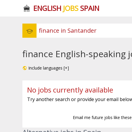
ENGLISH
JOBS
SPAIN
finance English-speaking 
Include languages [+]
No jobs currently available
Try another search or provide your email below
Email me future jobs like thes