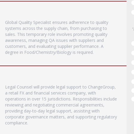
Global Quality Specialist ensures adherence to quality
systems across the supply chain, from purchasing to
sales. This temporary role involves promoting quality
awareness, managing QA issues with suppliers and
customers, and evaluating supplier performance. A
degree in Food/Chemistry/Biology is required.
Legal Counsel will provide legal support to ChangeGroup,
a retail FX and financial services company, with
operations in over 15 jurisdictions. Responsibilities include
reviewing and negotiating commercial agreements,
providing day-to-day legal support, assisting with
corporate governance matters, and supporting regulatory
compliance.