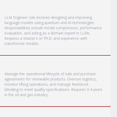
LLM Engineer role involves designing and improving
language models using quantum and AI technologies.
Responsibilities include model compression, performance
evaluation, and acting as a domain expert in LLMs.
Requires a Master's or Ph.D. and experience with
transformer models.
Manage the operational lifecycle of sale and purchase
agreements for renewable products. Oversee logistics,
monitor lifting operations, and manage feedstock
blending to meet quality specifications. Requires 3-4 years
in the oil and gas industry.