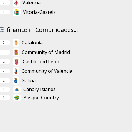
Valencia
2
Vitoria-Gasteiz
1
finance in Comunidades...
Catalonia
7
Community of Madrid
5
Castile and León
2
Community of Valencia
2
Galicia
2
Canary Islands
1
Basque Country
1