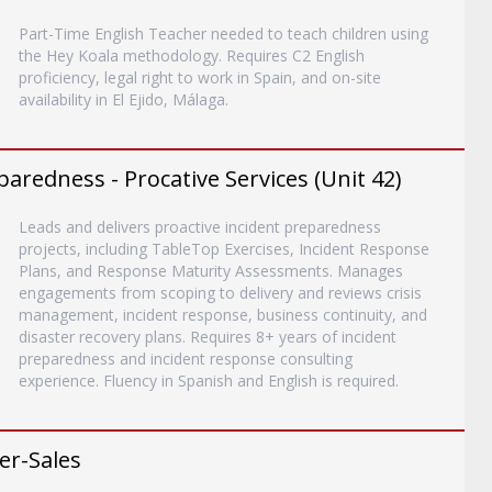
Part-Time English Teacher needed to teach children using
the Hey Koala methodology. Requires C2 English
proficiency, legal right to work in Spain, and on-site
availability in El Ejido, Málaga.
paredness - Procative Services (Unit 42)
Leads and delivers proactive incident preparedness
projects, including TableTop Exercises, Incident Response
Plans, and Response Maturity Assessments. Manages
engagements from scoping to delivery and reviews crisis
management, incident response, business continuity, and
disaster recovery plans. Requires 8+ years of incident
preparedness and incident response consulting
experience. Fluency in Spanish and English is required.
er-Sales