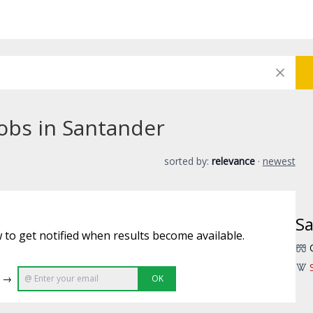
jobs in Santander
sorted by:
relevance
·
newest
S
 to get notified when results become available.
e →
OK