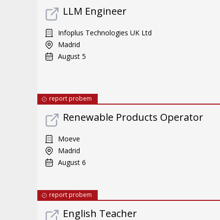
LLM Engineer
Infoplus Technologies UK Ltd
Madrid
August 5
report probem
Renewable Products Operator
Moeve
Madrid
August 6
report probem
English Teacher