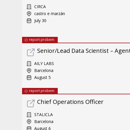
CIRCA
castro e marzán
July 30
report probem
Senior/Lead Data Scientist – Ag
AILY LABS
Barcelona
August 5
report probem
Chief Operations Officer
STALICLA
Barcelona
August 6