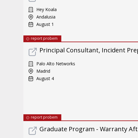
Hey Koala
Andalusia
August 1
report probem
Principal Consultant, Incident Pre
Palo Alto Networks
Madrid
August 4
report probem
Graduate Program - Warranty Aft