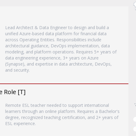
Lead Architect & Data Engineer to design and build a
unified Azure-based data platform for financial data
across Operating Entities. Responsibilities include
architectural guidance, DevOps implementation, data
modeling, and platform operations. Requires 5+ years of
data engineering experience, 3+ years on Azure
(Synapse), and expertise in data architecture, DevOps,
and security.
 Role [T]
Remote ESL teacher needed to support international
learners through an online platform. Requires a Bachelor's
degree, recognized teaching certification, and 2+ years of
ESL experience.