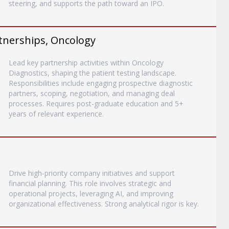
steering, and supports the path toward an IPO.
rtnerships, Oncology
Lead key partnership activities within Oncology
Diagnostics, shaping the patient testing landscape.
Responsibilities include engaging prospective diagnostic
partners, scoping, negotiation, and managing deal
processes. Requires post-graduate education and 5+
years of relevant experience.
Drive high-priority company initiatives and support
financial planning. This role involves strategic and
operational projects, leveraging AI, and improving
organizational effectiveness. Strong analytical rigor is key.