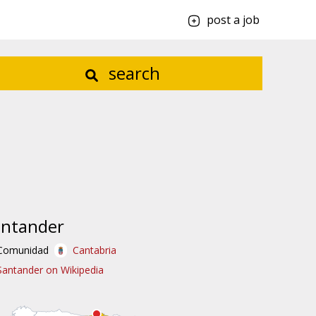
post a job
search
antander
Comunidad
Cantabria
Santander on Wikipedia