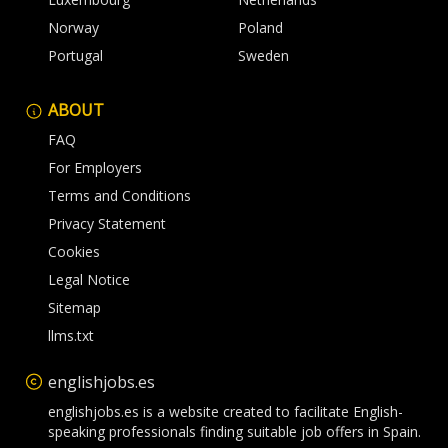
Norway
Poland
Portugal
Sweden
ABOUT
FAQ
For Employers
Terms and Conditions
Privacy Statement
Cookies
Legal Notice
Sitemap
llms.txt
englishjobs.es
englishjobs.es is a website created to facilitate English-
speaking professionals finding suitable job offers in Spain.