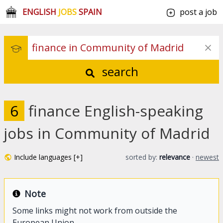
ENGLISH
JOBS
SPAIN
post a job
search
6
finance English-speaking
jobs in Community of Madrid
Include languages [+]
sorted by:
relevance
·
newest
Note
Some links might not work from outside the
European Union.