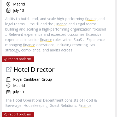
Madrid
July 13
Ability to build, lead, and scale high‑performing
finance
and
legal teams. ... You’ll lead the
Finance
and Legal teams,
building and scaling a high‑performing organization focused
... Relevant experience and expected outcomes Extensive
experience in senior
finance
roles within SaaS ... Experience
managing
finance
operations, including reporting, tax
strategy, compliance, and audits across
report probem
Hotel Director
Royal Caribbean Group
Madrid
July 13
The Hotel Operations Department consists of Food &
Beverage, Housekeeping, Guest Relations,
Finance
,
report probem