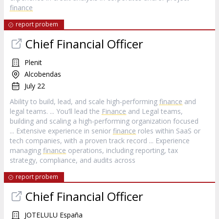
finance
report probem
Chief Financial Officer
Plenit
Alcobendas
July 22
Ability to build, lead, and scale high‑performing
finance
and
legal teams. ... You’ll lead the
Finance
and Legal teams,
building and scaling a high‑performing organization focused
... Extensive experience in senior
finance
roles within SaaS or
tech companies, with a proven track record ... Experience
managing
finance
operations, including reporting, tax
strategy, compliance, and audits across
report probem
Chief Financial Officer
JOTELULU España