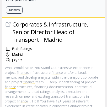
Dismiss
Corporates & Infrastructure,
Senior Director Head of
Transport - Madrid
Fitch Ratings
Madrid
July 12
What Would Make You Stand Out Extensive experience in
project
finance
, infrastructure
finance
and/or ... Lead,
mentor, and develop analysts within the transport corporate
and project
finance
team. ... Deep understanding of project
finance
structures, financing documentation, contractual
arrangements, ... Lead ratings analysis, execution and
research on new and existing transport transactions in
project
finance
... Fit If You Have 12+ years of relevant
experience in credit analysis in corporates and/or project