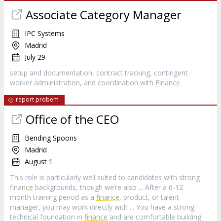
Associate Category Manager
IPC Systems
Madrid
July 29
setup and documentation, contract tracking, contingent
worker administration, and coordination with
Finance
report probem
Office of the CEO
Bending Spoons
Madrid
August 1
This role is particularly well suited to candidates with strong
finance
backgrounds, though we’re also ... After a 6-12
month training period as a
finance
, product, or talent
manager, you may work directly with ... You have a strong
technical foundation in
finance
and are comfortable building