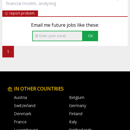
financial models, analyzing
report probem
Email me future jobs like these:
OK
1
IN OTHER COUNTRIES
Austria
Belgium
Switzerland
Germany
Denmark
Finland
France
Italy
Luxembourg
Netherlands