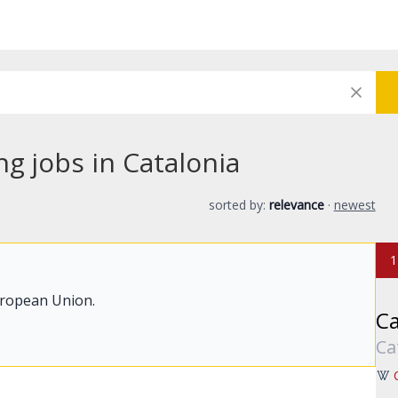
ng jobs in Catalonia
sorted by:
relevance
·
newest
1
uropean Union.
Ca
Ca