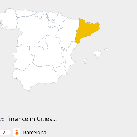
finance in Cities...
Barcelona
3