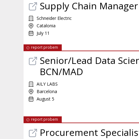
Supply Chain Manager 
Schneider Electric
Catalonia
July 11
report probem
Senior/Lead Data Scien
BCN/MAD
AILY LABS
Barcelona
August 5
report probem
Procurement Specialis