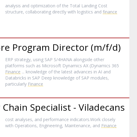
analysis and optimization of the Total Landing Cost
structure, collaborating directly with logistics and
finance
ore Program Director (m/f/d)
ERP strategy, using SAP S/4HANA alongside other
platforms such as Microsoft Dynamics AX (Dynamics 365
Finance
... knowledge of the latest advances in AI and
Databricks in SAP Deep knowledge of SAP modules,
particularly
Finance
Chain Specialist - Viladecans
cost analyses, and performance indicators.Work closely
with Operations, Engineering, Maintenance, and
Finance