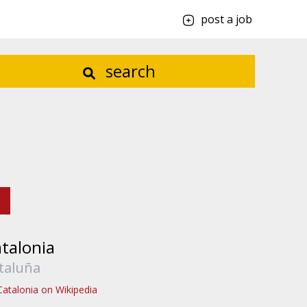
post a job
search
talonia
taluña
Catalonia on Wikipedia