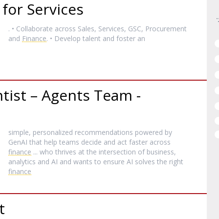
for Services
. • Collaborate across Sales, Services, GSC, Procurement
and
Finance
. • Develop talent and foster an
tist – Agents Team -
simple, personalized recommendations powered by
GenAI that help teams decide and act faster across
finance
... who thrives at the intersection of business,
analytics and AI and wants to ensure AI solves the right
finance
t