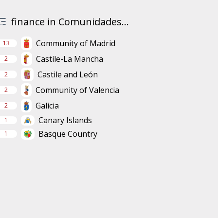
finance in Comunidades...
Community of Madrid
13
Castile-La Mancha
2
Castile and León
2
Community of Valencia
2
Galicia
2
Canary Islands
1
Basque Country
1