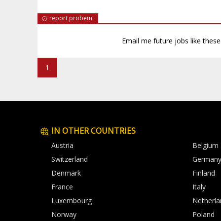
report probem
Email me future jobs like thes
1
IN OTHER COUNTRIES
Austria
Belgium
Switzerland
German
Denmark
Finland
France
Italy
Luxembourg
Netherla
Norway
Poland