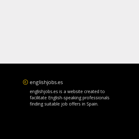
englishjobs.es
englishjobs.es is a website created to
facilitate English-speaking professionals
finding suitable job offers in Spain.