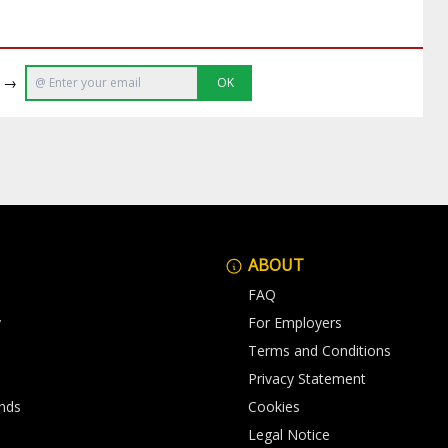
e →
OK
ABOUT
FAQ
y
For Employers
Terms and Conditions
Privacy Statement
nds
Cookies
Legal Notice