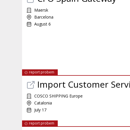
Maersk
Barcelona
August 6
report probem
Import Customer Servic
COSCO SHIPPING Europe
Catalonia
July 17
report probem