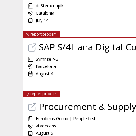
deSter x nupik
Catalonia
July 14
report probem
SAP S/4Hana Digital C
Symrise AG
Barcelona
August 4
report probem
Procurement & Supply 
Eurofirms Group | People first
viladecans
August 5