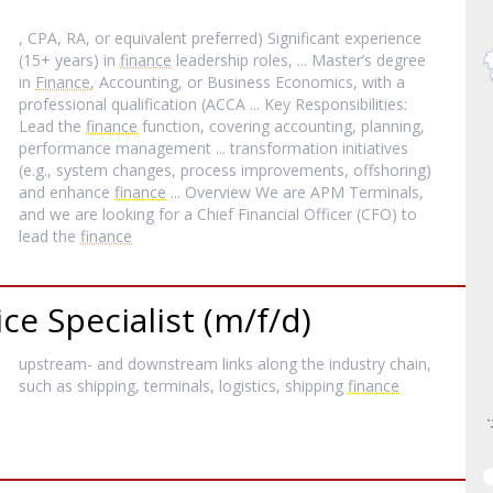
, CPA, RA, or equivalent preferred) Significant experience
(15+ years) in
finance
leadership roles, ... Master’s degree
in
Finance
, Accounting, or Business Economics, with a
professional qualification (ACCA ... Key Responsibilities:
Lead the
finance
function, covering accounting, planning,
performance management ... transformation initiatives
(e.g., system changes, process improvements, offshoring)
and enhance
finance
... Overview We are APM Terminals,
and we are looking for a Chief Financial Officer (CFO) to
lead the
finance
e Specialist (m/f/d)
upstream- and downstream links along the industry chain,
such as shipping, terminals, logistics, shipping
finance