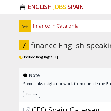
ENGLISH
JOBS
SPAIN
7
finance English-speaki
Include languages [+]
Note
Some links might not work from outside the E
Dismiss
CFO Spain Gateway