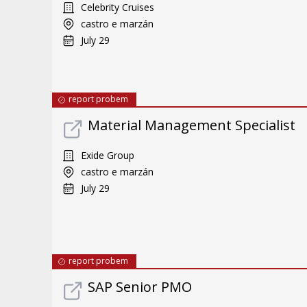
Celebrity Cruises
castro e marzán
July 29
report probem
Material Management Specialist
Exide Group
castro e marzán
July 29
report probem
SAP Senior PMO