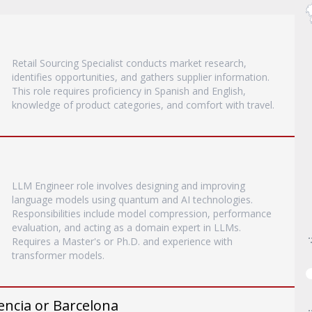
Retail Sourcing Specialist conducts market research,
identifies opportunities, and gathers supplier information.
This role requires proficiency in Spanish and English,
knowledge of product categories, and comfort with travel.
LLM Engineer role involves designing and improving
language models using quantum and AI technologies.
Responsibilities include model compression, performance
evaluation, and acting as a domain expert in LLMs.
Requires a Master's or Ph.D. and experience with
transformer models.
encia or Barcelona