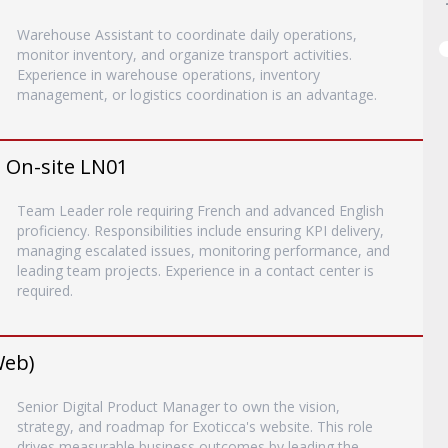
Warehouse Assistant to coordinate daily operations,
monitor inventory, and organize transport activities.
Experience in warehouse operations, inventory
management, or logistics coordination is an advantage.
- On-site LN01
Team Leader role requiring French and advanced English
proficiency. Responsibilities include ensuring KPI delivery,
managing escalated issues, monitoring performance, and
leading team projects. Experience in a contact center is
required.
Web)
Senior Digital Product Manager to own the vision,
strategy, and roadmap for Exoticca's website. This role
drives measurable business outcomes by leading the