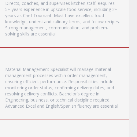
Directs, coaches, and supervises kitchen staff. Requires
5+ years experience in upscale food service, including 2+
years as Chef Tournant. Must have excellent food
knowledge, understand culinary terms, and follow recipes.
Strong management, communication, and problem-
solving skills are essential.
Material Management Specialist will manage material
management processes within order management,
ensuring efficient performance. Responsibilities include
monitoring order status, confirming delivery dates, and
resolving delivery conflicts. Bachelor's degree in
Engineering, business, or technical discipline required.
Advanced Excel and English/Spanish fluency are essential.