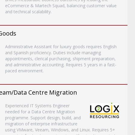
eCommerce & Martech Squad, balancing customer value
and technical scalability.
 Goods
Administrative Assistant for luxury goods requires English
and Spanish proficiency. Duties include managing
appointments, clerical purchasing, shipment preparation,
and administrative accounting. Requires 5 years in a fast-
paced environment.
eam/Data Centre Migration
Experienced IT Systems Engineer
needed for a Data Centre Migration
programme. Support design, build, and
migration of enterprise infrastructure
using VMware, Veeam, Windows, and Linux. Requires 5+