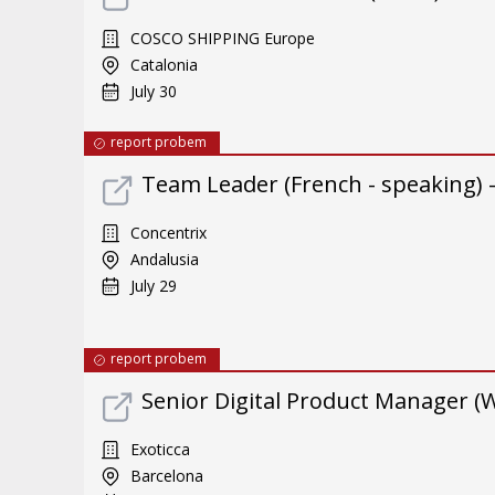
COSCO SHIPPING Europe
Catalonia
July 30
report probem
Team Leader (French - speaking) 
Concentrix
Andalusia
July 29
report probem
Senior Digital Product Manager (
Exoticca
Barcelona