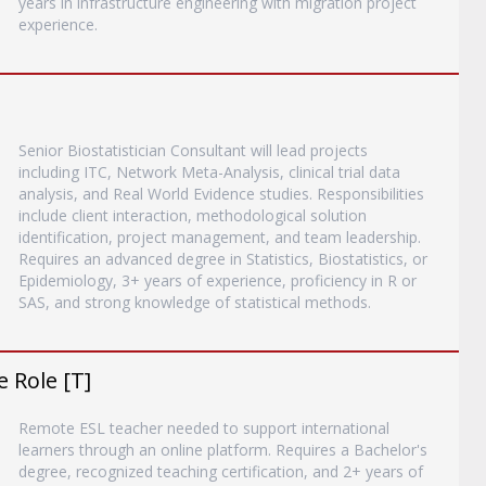
years in infrastructure engineering with migration project
experience.
Senior Biostatistician Consultant will lead projects
including ITC, Network Meta-Analysis, clinical trial data
analysis, and Real World Evidence studies. Responsibilities
include client interaction, methodological solution
identification, project management, and team leadership.
Requires an advanced degree in Statistics, Biostatistics, or
Epidemiology, 3+ years of experience, proficiency in R or
SAS, and strong knowledge of statistical methods.
 Role [T]
Remote ESL teacher needed to support international
learners through an online platform. Requires a Bachelor's
degree, recognized teaching certification, and 2+ years of