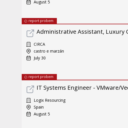
August 5
report probem
Administrative Assistant, Luxury
CIRCA
castro e marzán
July 30
report probem
IT Systems Engineer - VMware/Ve
Logix Resourcing
Spain
August 5