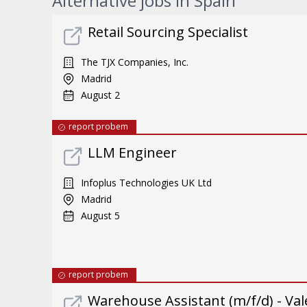
Alternative jobs in Spain
Retail Sourcing Specialist
The TJX Companies, Inc.
Madrid
August 2
report probem
LLM Engineer
Infoplus Technologies UK Ltd
Madrid
August 5
report probem
Warehouse Assistant (m/f/d) - Val