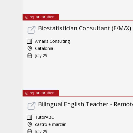
report probem
Biostatistician Consultant (F/M/X)
Amaris Consulting
Catalonia
July 29
report probem
Bilingual English Teacher - Remote
TutorABC
castro e marzán
July 29