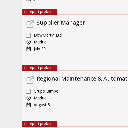
report probem
Supplier Manager
DowMartin Ltd
Madrid
July 29
report probem
Regional Maintenance & Automat
Grupo Bimbo
Madrid
August 5
report probem