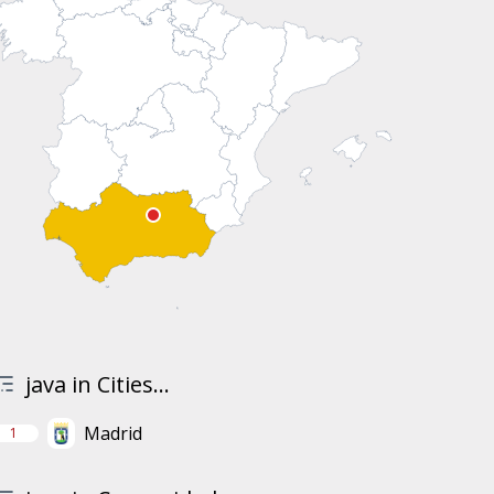
java in Cities...
Madrid
1