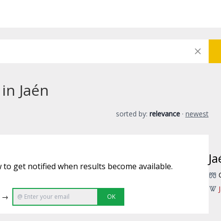
 in Jaén
sorted by:
relevance
·
newest
Ja
 to get notified when results become available.
e →
OK