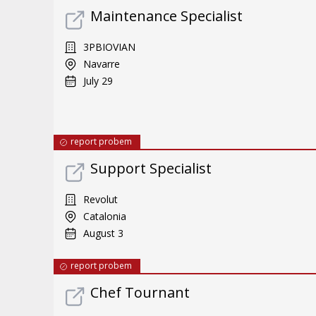
Maintenance Specialist
3PBIOVIAN
Navarre
July 29
report probem
Support Specialist
Revolut
Catalonia
August 3
report probem
Chef Tournant