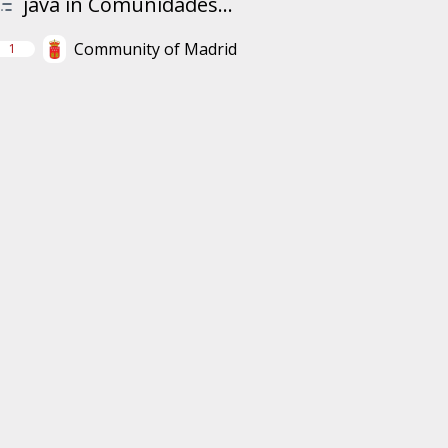
java in Comunidades...
Community of Madrid
1