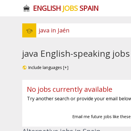
ENGLISH
JOBS
SPAIN
java English-speaking jobs
Include languages [+]
No jobs currently available
Try another search or provide your email below
Email me future jobs like thes