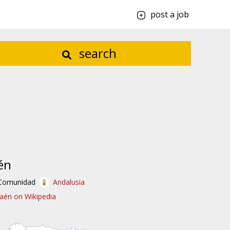
post a job
search
én
Comunidad
Andalusia
Jaén on Wikipedia