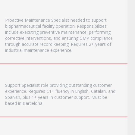
Proactive Maintenance Specialist needed to support
biopharmaceutical facility operation. Responsibilities
include executing preventive maintenance, performing
corrective interventions, and ensuring GMP compliance
through accurate record keeping. Requires 2+ years of
industrial maintenance experience.
Support Specialist role providing outstanding customer
experience. Requires C1+ fluency in English, Catalan, and
Spanish, plus 1+ years in customer support. Must be
based in Barcelona.