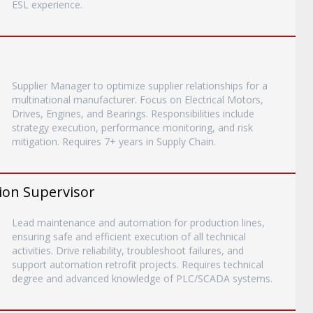
ESL experience.
Supplier Manager to optimize supplier relationships for a
multinational manufacturer. Focus on Electrical Motors,
Drives, Engines, and Bearings. Responsibilities include
strategy execution, performance monitoring, and risk
mitigation. Requires 7+ years in Supply Chain.
ion Supervisor
Lead maintenance and automation for production lines,
ensuring safe and efficient execution of all technical
activities. Drive reliability, troubleshoot failures, and
support automation retrofit projects. Requires technical
degree and advanced knowledge of PLC/SCADA systems.