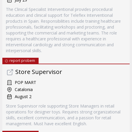
The Clinical Specialist Interventional provides procedural
education and clinical support for Teleflex Interventional
products in Spain. Responsibilities include training healthcare
professionals, facilitating workshops and proctoring, and
supporting the commercial and marketing teams. The role
requires a healthcare professional with experience in
interventional cardiology and strong communication and
interpersonal skills.
report probem
Store Supervisor
POP MART
Catalonia
August 2
Store Supervisor role supporting Store Managers in retail
operations for designer toys. Requires strong organizational
skills, excellent communication, and a passion for retail
management. Must have excellent English.