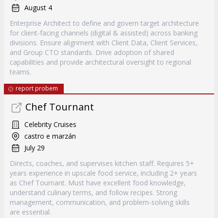
August 4
Enterprise Architect to define and govern target architecture
for client-facing channels (digital & assisted) across banking
divisions. Ensure alignment with Client Data, Client Services,
and Group CTO standards. Drive adoption of shared
capabilities and provide architectural oversight to regional
teams.
report probem
Chef Tournant
Celebrity Cruises
castro e marzán
July 29
Directs, coaches, and supervises kitchen staff. Requires 5+
years experience in upscale food service, including 2+ years
as Chef Tournant. Must have excellent food knowledge,
understand culinary terms, and follow recipes. Strong
management, communication, and problem-solving skills
are essential.