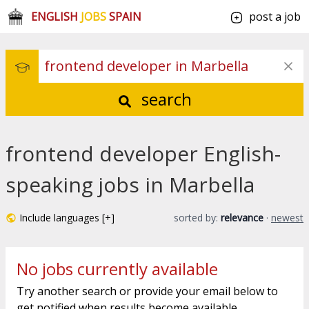
ENGLISH
JOBS
SPAIN
post a job
search
frontend developer English-
speaking jobs in Marbella
Include languages [+]
sorted by:
relevance
·
newest
No jobs currently available
Try another search or provide your email below to
get notified when results become available.