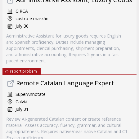
CIRCA
castro e marzán
July 30
Administrative Assistant for luxury goods requires English
and Spanish proficiency. Duties include managing
appointments, clerical purchasing, shipment preparation,
and administrative accounting. Requires 5 years in a fast-
paced environment.
report probem
Remote Catalan Language Expert
SuperAnnotate
Calvià
July 31
Review AI-generated Catalan content or create reference
material. Assess accuracy, fluency, grammar, and cultural
appropriateness. Requires native/near-native Catalan and C1
English proficiency.