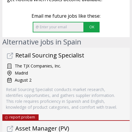
Email me future jobs like these:
OK
Alternative jobs in Spain
Retail Sourcing Specialist
The TJX Companies, Inc.
Madrid
August 2
Retail Sourcing Specialist conducts market research,
identifies opportunities, and gathers supplier information.
This role requires proficiency in Spanish and English,
knowledge of product categories, and comfort with travel.
report probem
Asset Manager (PV)