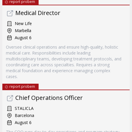
report probem
Medical Director
New Life
Marbella
August 6
Oversee clinical operations and ensure high-quality, holistic
medical care. Responsibilities include leading
multidisciplinary teams, developing treatment protocols, and
coordinating care across specialties. Requires a strong
medical foundation and experience managing complex
cases.
report probem
Chief Operations Officer
STALICLA
Barcelona
August 6
The COO runs day-to-day operations and program strategy