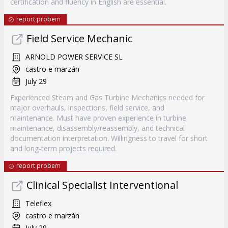
certification and fluency in English are essential.
report probem
Field Service Mechanic
ARNOLD POWER SERVICE SL
castro e marzán
July 29
Experienced Steam and Gas Turbine Mechanics needed for
major overhauls, inspections, field service, and
maintenance. Must have proven experience in turbine
maintenance, disassembly/reassembly, and technical
documentation interpretation. Willingness to travel for short
and long-term projects required.
report probem
Clinical Specialist Interventional
Teleflex
castro e marzán
July 29