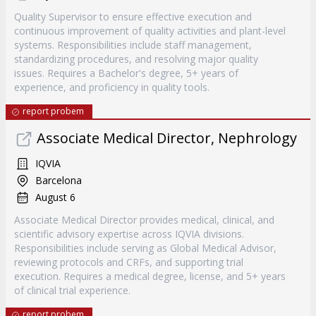
Quality Supervisor to ensure effective execution and
continuous improvement of quality activities and plant-level
systems. Responsibilities include staff management,
standardizing procedures, and resolving major quality
issues. Requires a Bachelor's degree, 5+ years of
experience, and proficiency in quality tools.
report probem
Associate Medical Director, Nephrology
IQVIA
Barcelona
August 6
Associate Medical Director provides medical, clinical, and
scientific advisory expertise across IQVIA divisions.
Responsibilities include serving as Global Medical Advisor,
reviewing protocols and CRFs, and supporting trial
execution. Requires a medical degree, license, and 5+ years
of clinical trial experience.
report probem