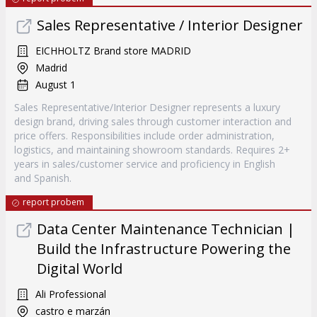
Sales Representative / Interior Designer
EICHHOLTZ Brand store MADRID
Madrid
August 1
Sales Representative/Interior Designer represents a luxury
design brand, driving sales through customer interaction and
price offers. Responsibilities include order administration,
logistics, and maintaining showroom standards. Requires 2+
years in sales/customer service and proficiency in English
and Spanish.
report probem
Data Center Maintenance Technician |
Build the Infrastructure Powering the
Digital World
Ali Professional
castro e marzán