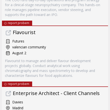
for a clinical-stage neuropsychiatry company. This hands-on
role manages pipeline execution, vendor steering, and
supports the path toward an IPO.
report probem
Flavourist
Futures
valencian community
August 2
Flavourist to manage and deliver flavour development
projects globally. Conduct analytical work using
chromatography and mass spectrometry to develop and
characterize flavours for food applications.
report probem
Enterprise Architect - Client Channels
Davies
Madrid