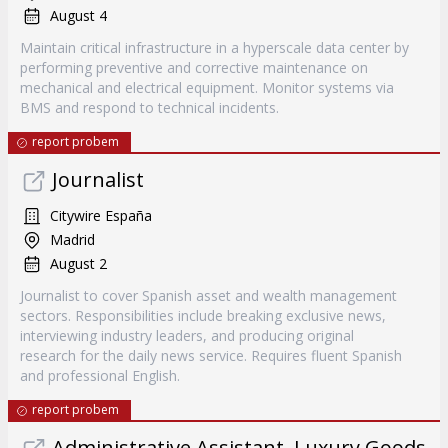
August 4
Maintain critical infrastructure in a hyperscale data center by
performing preventive and corrective maintenance on
mechanical and electrical equipment. Monitor systems via
BMS and respond to technical incidents.
report probem
Journalist
Citywire España
Madrid
August 2
Journalist to cover Spanish asset and wealth management
sectors. Responsibilities include breaking exclusive news,
interviewing industry leaders, and producing original
research for the daily news service. Requires fluent Spanish
and professional English.
report probem
Administrative Assistant, Luxury Goods