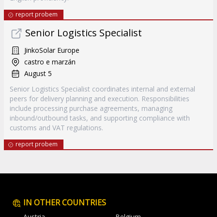
report probem
Senior Logistics Specialist
JinkoSolar Europe
castro e marzán
August 5
Senior Logistics Specialist coordinates internal and external
peers for delivery planning and execution. Responsibilities
include processing purchase agreements, managing
inbound/outbound tasks, and supporting compliance with
customs and VAT regulations.
report probem
IN OTHER COUNTRIES
Austria
Belgium