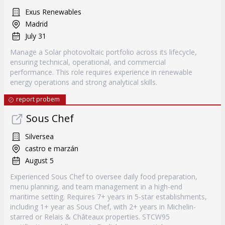
Exus Renewables
Madrid
July 31
Manage a Solar photovoltaic portfolio across its lifecycle,
ensuring technical, operational, and commercial
performance. This role requires experience in renewable
energy operations and strong analytical skills.
report probem
Sous Chef
Silversea
castro e marzán
August 5
Experienced Sous Chef to oversee daily food preparation,
menu planning, and team management in a high-end
maritime setting. Requires 7+ years in 5-star establishments,
including 1+ year as Sous Chef, with 2+ years in Michelin-
starred or Relais & Châteaux properties. STCW95