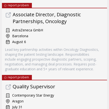
report probem
Associate Director, Diagnostic
Partnerships, Oncology
AstraZeneca GmbH
Barcelona
August 6
Lead key partnership activities within Oncology Diagnostics,
shaping the patient testing landscape. Responsibilities
include engaging prospective diagnostic partners, scoping,
negotiation, and managing deal processes. Requires post-
graduate education and 5+ years of relevant experience.
report probem
Quality Supervisor
Contemporary Star Energy
Aragon
July 31