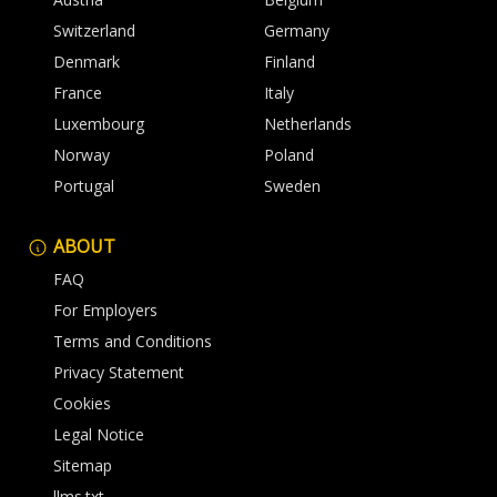
Switzerland
Germany
Denmark
Finland
France
Italy
Luxembourg
Netherlands
Norway
Poland
Portugal
Sweden
ABOUT
FAQ
For Employers
Terms and Conditions
Privacy Statement
Cookies
Legal Notice
Sitemap
llms.txt