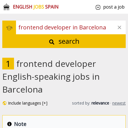
ENGLISH
JOBS
SPAIN
post a job
search
1
frontend developer
English-speaking jobs in
Barcelona
Include languages [+]
sorted by:
relevance
·
newest
Note