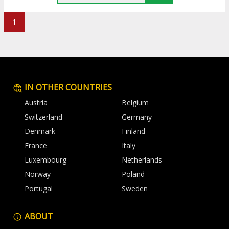
1
IN OTHER COUNTRIES
Austria
Belgium
Switzerland
Germany
Denmark
Finland
France
Italy
Luxembourg
Netherlands
Norway
Poland
Portugal
Sweden
ABOUT