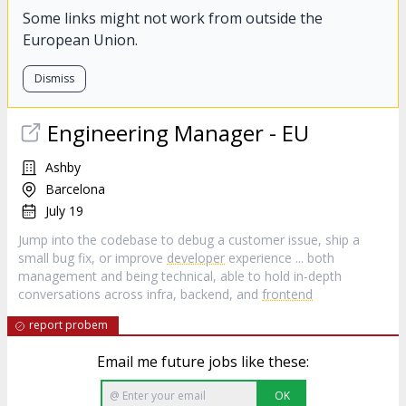
Some links might not work from outside the
European Union.
Dismiss
Engineering Manager - EU
Ashby
Barcelona
July 19
Jump into the codebase to debug a customer issue, ship a
small bug fix, or improve
developer
experience ... both
management and being technical, able to hold in‑depth
conversations across infra, backend, and
frontend
report probem
Email me future jobs like these:
OK