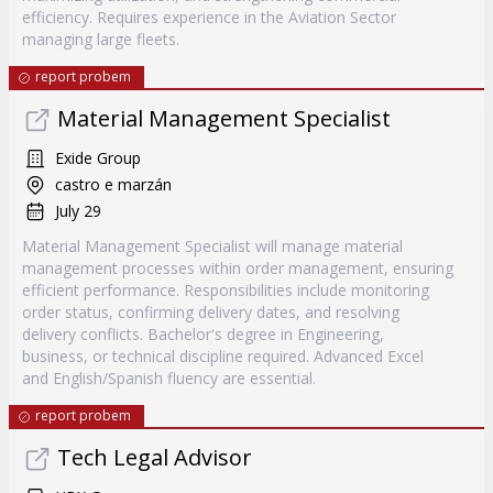
efficiency. Requires experience in the Aviation Sector
managing large fleets.
report probem
Material Management Specialist
Exide Group
castro e marzán
July 29
Material Management Specialist will manage material
management processes within order management, ensuring
efficient performance. Responsibilities include monitoring
order status, confirming delivery dates, and resolving
delivery conflicts. Bachelor's degree in Engineering,
business, or technical discipline required. Advanced Excel
and English/Spanish fluency are essential.
report probem
Tech Legal Advisor