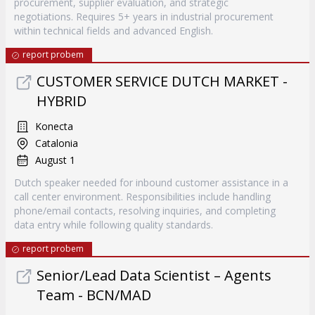
procurement, supplier evaluation, and strategic
negotiations. Requires 5+ years in industrial procurement
within technical fields and advanced English.
report probem
CUSTOMER SERVICE DUTCH MARKET -
HYBRID
Konecta
Catalonia
August 1
Dutch speaker needed for inbound customer assistance in a
call center environment. Responsibilities include handling
phone/email contacts, resolving inquiries, and completing
data entry while following quality standards.
report probem
Senior/Lead Data Scientist – Agents
Team - BCN/MAD