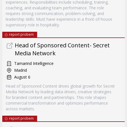
experiences. Responsibilities include scheduling, training,
coaching, and evaluating team performance. The role
requires strong communication, problem-solving, and
leadership skills. Must have experience in a front-of-house
supervisory role in hospitality.
report probem
Head of Sponsored Content- Secret
Media Network
Tamarind Intelligence
Madrid
August 6
Head of Sponsored Content drives global growth for Secret
Media Network by leading data-driven, creative strategies
for branded content and partnerships. This role shapes
commercial transformation and optimizes performance
across markets.
report probem