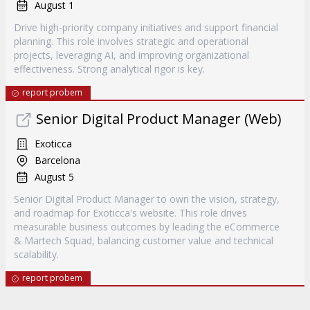
August 1
Drive high-priority company initiatives and support financial
planning. This role involves strategic and operational
projects, leveraging AI, and improving organizational
effectiveness. Strong analytical rigor is key.
report probem
Senior Digital Product Manager (Web)
Exoticca
Barcelona
August 5
Senior Digital Product Manager to own the vision, strategy,
and roadmap for Exoticca's website. This role drives
measurable business outcomes by leading the eCommerce
& Martech Squad, balancing customer value and technical
scalability.
report probem