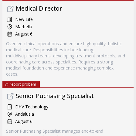
Medical Director
New Life
Marbella
August 6
Oversee clinical operations and ensure high-quality, holistic
medical care. Responsibilities include leading
multidisciplinary teams, developing treatment protocols, and
coordinating care across specialties. Requires a strong
medical foundation and experience managing complex
cases.
report probem
Senior Puchasing Specialist
DHV Technology
Andalusia
August 6
Senior Purchasing Specialist manages end-to-end