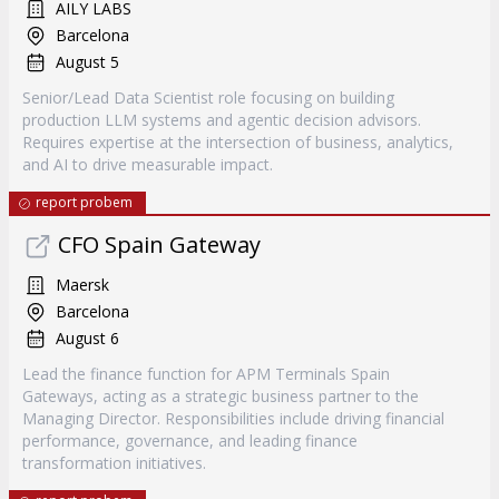
AILY LABS
Barcelona
August 5
Senior/Lead Data Scientist role focusing on building
production LLM systems and agentic decision advisors.
Requires expertise at the intersection of business, analytics,
and AI to drive measurable impact.
report probem
CFO Spain Gateway
Maersk
Barcelona
August 6
Lead the finance function for APM Terminals Spain
Gateways, acting as a strategic business partner to the
Managing Director. Responsibilities include driving financial
performance, governance, and leading finance
transformation initiatives.