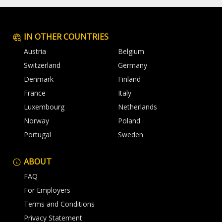
IN OTHER COUNTRIES
Austria
Belgium
Switzerland
Germany
Denmark
Finland
France
Italy
Luxembourg
Netherlands
Norway
Poland
Portugal
Sweden
ABOUT
FAQ
For Employers
Terms and Conditions
Privacy Statement