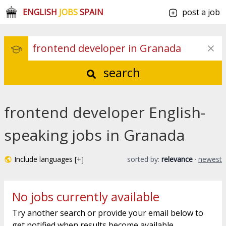
ENGLISH
JOBS
SPAIN
post a job
search
frontend developer English-
speaking jobs in Granada
Include languages [+]
sorted by:
relevance
·
newest
No jobs currently available
Try another search or provide your email below to
get notified when results become available.