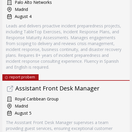
Palo Alto Networks
Madrid
August 4
Leads and delivers proactive incident preparedness projects,
including TableTop Exercises, Incident Response Plans, and
Response Maturity Assessments. Manages engagements
from scoping to delivery and reviews crisis management,
incident response, business continuity, and disaster recovery
plans. Requires 8+ years of incident preparedness and
incident response consulting experience. Fluency in Spanish
and English is required.
report probem
Assistant Front Desk Manager
Royal Caribbean Group
Madrid
August 5
The Assistant Front Desk Manager supervises a team
providing guest services, ensuring exceptional customer