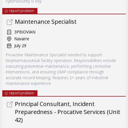
cybersecurity is key.
report probem
Maintenance Specialist
3PBIOVIAN
Navarre
July 29
Proactive Maintenance Specialist needed to support
biopharmaceutical facility operation. Responsibilities include
executing preventive maintenance, performing corrective
interventions, and ensuring GMP compliance through
accurate record keeping. Requires 2+ years of industrial
maintenance experience.
report probem
Principal Consultant, Incident
Preparedness - Procative Services (Unit
42)