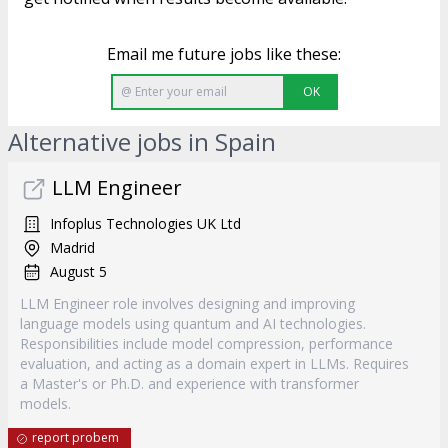
Email me future jobs like these:
OK
Alternative jobs in Spain
LLM Engineer
Infoplus Technologies UK Ltd
Madrid
August 5
LLM Engineer role involves designing and improving
language models using quantum and AI technologies.
Responsibilities include model compression, performance
evaluation, and acting as a domain expert in LLMs. Requires
a Master's or Ph.D. and experience with transformer
models.
report probem