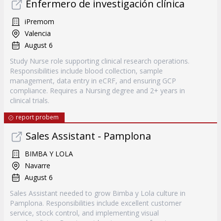
Enfermero de investigación clínica
iPremom
Valencia
August 6
Study Nurse role supporting clinical research operations.
Responsibilities include blood collection, sample
management, data entry in eCRF, and ensuring GCP
compliance. Requires a Nursing degree and 2+ years in
clinical trials.
report probem
Sales Assistant - Pamplona
BIMBA Y LOLA
Navarre
August 6
Sales Assistant needed to grow Bimba y Lola culture in
Pamplona. Responsibilities include excellent customer
service, stock control, and implementing visual