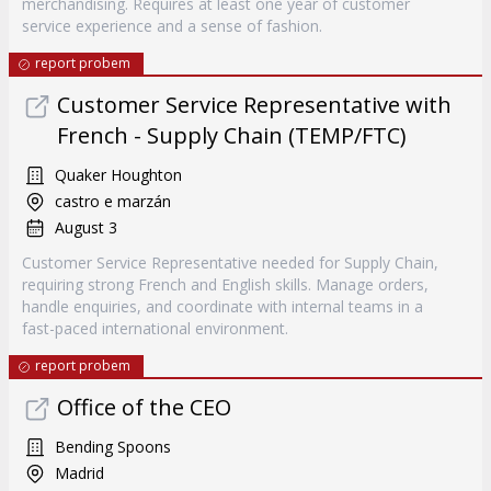
merchandising. Requires at least one year of customer
service experience and a sense of fashion.
report probem
Customer Service Representative with
French - Supply Chain (TEMP/FTC)
Quaker Houghton
castro e marzán
August 3
Customer Service Representative needed for Supply Chain,
requiring strong French and English skills. Manage orders,
handle enquiries, and coordinate with internal teams in a
fast-paced international environment.
report probem
Office of the CEO
Bending Spoons
Madrid