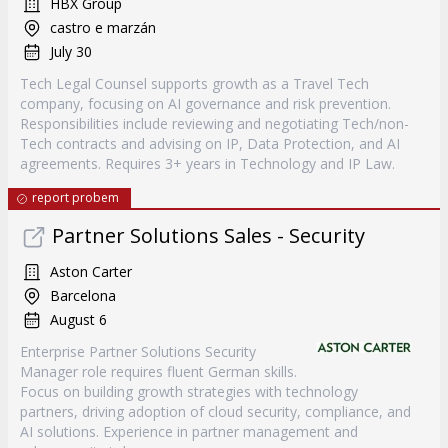
HBX Group
castro e marzán
July 30
Tech Legal Counsel supports growth as a Travel Tech
company, focusing on AI governance and risk prevention.
Responsibilities include reviewing and negotiating Tech/non-
Tech contracts and advising on IP, Data Protection, and AI
agreements. Requires 3+ years in Technology and IP Law.
report probem
Partner Solutions Sales - Security
Aston Carter
Barcelona
August 6
Enterprise Partner Solutions Security
Manager role requires fluent German skills.
Focus on building growth strategies with technology
partners, driving adoption of cloud security, compliance, and
AI solutions. Experience in partner management and