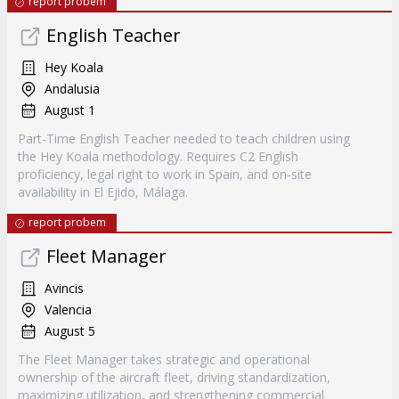
report probem
English Teacher
Hey Koala
Andalusia
August 1
Part-Time English Teacher needed to teach children using
the Hey Koala methodology. Requires C2 English
proficiency, legal right to work in Spain, and on-site
availability in El Ejido, Málaga.
report probem
Fleet Manager
Avincis
Valencia
August 5
The Fleet Manager takes strategic and operational
ownership of the aircraft fleet, driving standardization,
maximizing utilization, and strengthening commercial