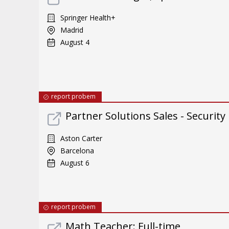
Springer Health+
Madrid
August 4
report probem
Partner Solutions Sales - Security
Aston Carter
Barcelona
August 6
report probem
Math Teacher: Full-time