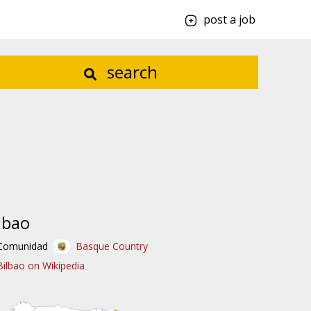
post a job
search
lbao
Comunidad
Basque Country
Bilbao on Wikipedia