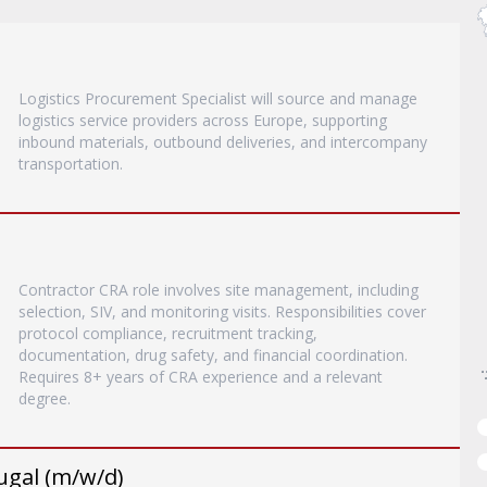
Logistics Procurement Specialist will source and manage
logistics service providers across Europe, supporting
inbound materials, outbound deliveries, and intercompany
transportation.
Contractor CRA role involves site management, including
selection, SIV, and monitoring visits. Responsibilities cover
protocol compliance, recruitment tracking,
documentation, drug safety, and financial coordination.
Requires 8+ years of CRA experience and a relevant
degree.
ugal (m/w/d)