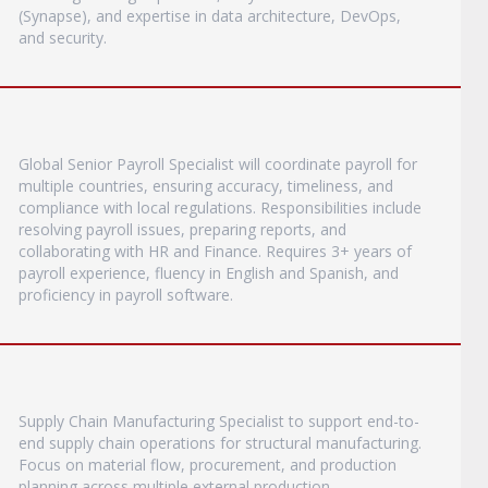
(Synapse), and expertise in data architecture, DevOps,
and security.
Global Senior Payroll Specialist will coordinate payroll for
multiple countries, ensuring accuracy, timeliness, and
compliance with local regulations. Responsibilities include
resolving payroll issues, preparing reports, and
collaborating with HR and Finance. Requires 3+ years of
payroll experience, fluency in English and Spanish, and
proficiency in payroll software.
Supply Chain Manufacturing Specialist to support end-to-
end supply chain operations for structural manufacturing.
Focus on material flow, procurement, and production
planning across multiple external production