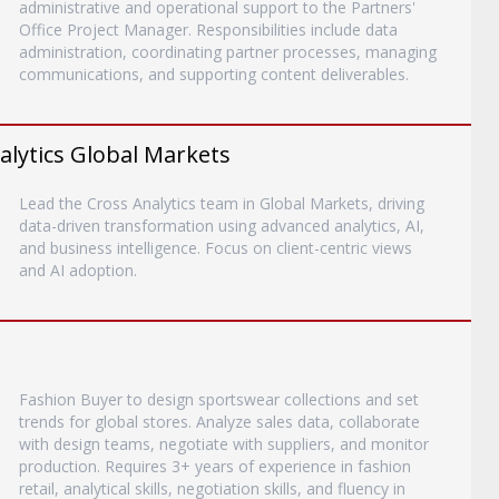
administrative and operational support to the Partners'
Office Project Manager. Responsibilities include data
administration, coordinating partner processes, managing
communications, and supporting content deliverables.
alytics Global Markets
Lead the Cross Analytics team in Global Markets, driving
data-driven transformation using advanced analytics, AI,
and business intelligence. Focus on client-centric views
and AI adoption.
Fashion Buyer to design sportswear collections and set
trends for global stores. Analyze sales data, collaborate
with design teams, negotiate with suppliers, and monitor
production. Requires 3+ years of experience in fashion
retail, analytical skills, negotiation skills, and fluency in