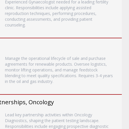
Experienced Gynaecologist needed for a leading fertility
clinic. Responsibilities include applying assisted
reproduction techniques, performing procedures,
conducting assessments, and providing patient
counseling.
Manage the operational lifecycle of sale and purchase
agreements for renewable products. Oversee logistics,
monitor lifting operations, and manage feedstock
blending to meet quality specifications. Requires 3-4 years
in the oil and gas industry.
rtnerships, Oncology
Lead key partnership activities within Oncology
Diagnostics, shaping the patient testing landscape.
Responsibilities include engaging prospective diagnostic