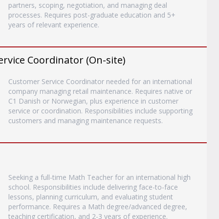
partners, scoping, negotiation, and managing deal
processes. Requires post-graduate education and 5+
years of relevant experience.
vice Coordinator (On-site)
Customer Service Coordinator needed for an international
company managing retail maintenance. Requires native or
C1 Danish or Norwegian, plus experience in customer
service or coordination. Responsibilities include supporting
customers and managing maintenance requests.
Seeking a full-time Math Teacher for an international high
school. Responsibilities include delivering face-to-face
lessons, planning curriculum, and evaluating student
performance. Requires a Math degree/advanced degree,
teaching certification, and 2-3 years of experience.