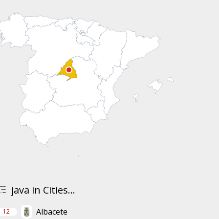
java in Cities...
Albacete
12