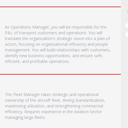
As Operations Manager, you will be responsible for the
P&L of transport customers and operations. You will
translate the organization's strategic vision into a plan of
action, focusing on organizational efficiency and people
management. You will build relationships with customers,
identify new business opportunities, and ensure safe,
efficient, and profitable operations.
The Fleet Manager takes strategic and operational
ownership of the aircraft fleet, driving standardization,
maximizing utilization, and strengthening commercial
efficiency. Requires experience in the Aviation Sector
managing large fleets.