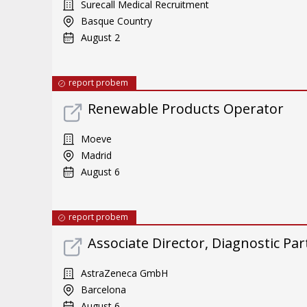
Surecall Medical Recruitment
Basque Country
August 2
report probem
Renewable Products Operator
Moeve
Madrid
August 6
report probem
Associate Director, Diagnostic Pa
AstraZeneca GmbH
Barcelona
August 6