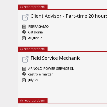
report probem
Client Advisor - Part-time 20 hours
FERRAGAMO
Catalonia
August 7
report probem
Field Service Mechanic
ARNOLD POWER SERVICE SL
castro e marzán
July 29
report probem