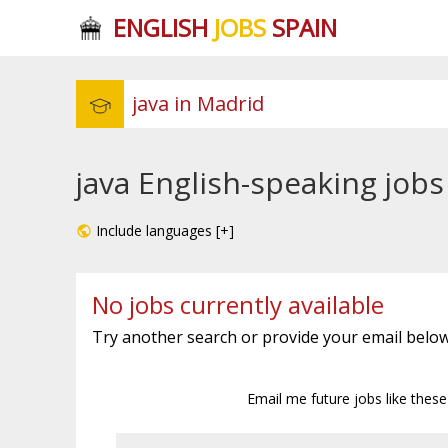
ENGLISH
JOBS
SPAIN
java English-speaking jobs
Include languages [+]
No jobs currently available
Try another search or provide your email below
Email me future jobs like thes