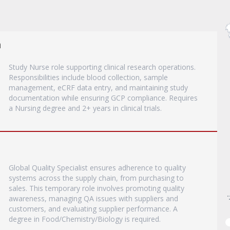
a
Study Nurse role supporting clinical research operations.
Responsibilities include blood collection, sample
management, eCRF data entry, and maintaining study
documentation while ensuring GCP compliance. Requires
a Nursing degree and 2+ years in clinical trials.
Global Quality Specialist ensures adherence to quality
systems across the supply chain, from purchasing to
sales. This temporary role involves promoting quality
awareness, managing QA issues with suppliers and
customers, and evaluating supplier performance. A
degree in Food/Chemistry/Biology is required.