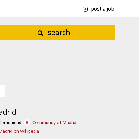
post a job
search
adrid
Comunidad
Community of Madrid
Madrid on Wikipedia