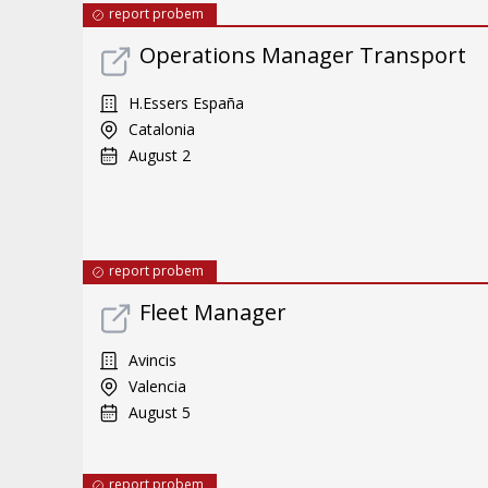
report probem
Operations Manager Transport
H.Essers España
Catalonia
August 2
report probem
Fleet Manager
Avincis
Valencia
August 5
report probem