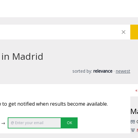
 in Madrid
sorted by:
relevance
·
newest
«
 to get notified when results become available.
M
e →
OK