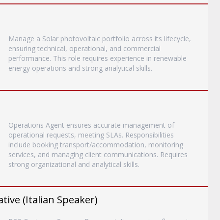
Manage a Solar photovoltaic portfolio across its lifecycle,
ensuring technical, operational, and commercial
performance. This role requires experience in renewable
energy operations and strong analytical skills.
Operations Agent ensures accurate management of
operational requests, meeting SLAs. Responsibilities
include booking transport/accommodation, monitoring
services, and managing client communications. Requires
strong organizational and analytical skills.
ive (Italian Speaker)