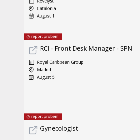
Revelyst
Catalonia
August 1
report probem
RCI - Front Desk Manager - SPN
Royal Caribbean Group
Madrid
August 5
report probem
Gynecologist