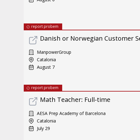
report probem
Danish or Norwegian Customer Ser
ManpowerGroup
Catalonia
August 7
report probem
Math Teacher: Full-time
AESA Prep Academy of Barcelona
Catalonia
July 29