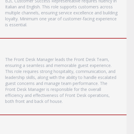
B2C Customer Success Representative requires fluency in
Italian and English. This role supports customers across
multiple channels, ensuring service excellence and building
loyalty. Minimum one year of customer-facing experience
is essential.
The Front Desk Manager leads the Front Desk Team,
ensuring a seamless and memorable guest experience.
This role requires strong hospitality, communication, and
leadership skills, along with the ability to handle escalated
guest concerns and manage team performance. The
Front Desk Manager is responsible for the overall
efficiency and effectiveness of Front Desk operations,
both front and back of house.