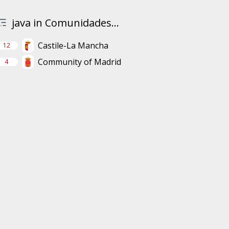
java in Comunidades...
Castile-La Mancha
12
Community of Madrid
4