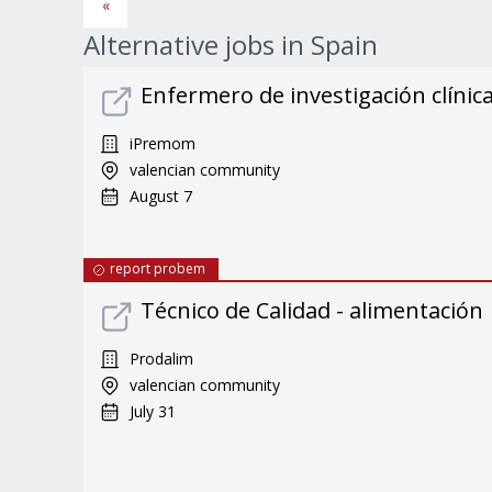
«
Alternative jobs in Spain
Enfermero de investigación clínic
iPremom
valencian community
August 7
report probem
Técnico de Calidad - alimentación
Prodalim
valencian community
July 31