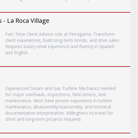
 - La Roca Village
Part-Time Client Advisor role at Ferragamo. Transform
client experiences, build long-term bonds, and drive sales.
Requires luxury retail experience and fluency in Spanish
and English.
Experienced Steam and Gas Turbine Mechanics needed
for major overhauls, inspections, field service, and
maintenance. Must have proven experience in turbine
maintenance, disassembly/reassembly, and technical
documentation interpretation. Willingness to travel for
short and long-term projects required.