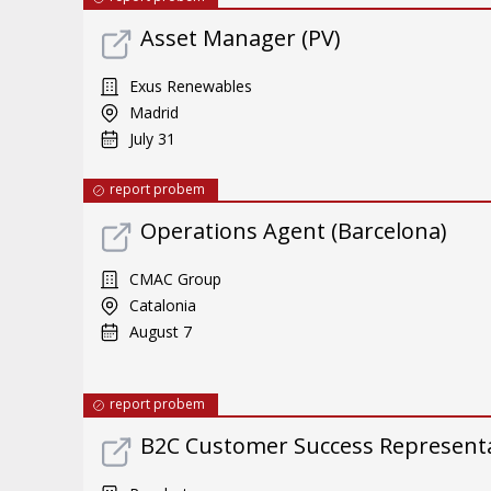
Asset Manager (PV)
Exus Renewables
Madrid
July 31
report probem
Operations Agent (Barcelona)
CMAC Group
Catalonia
August 7
report probem
B2C Customer Success Representat