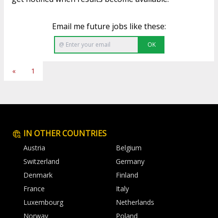
Email me future jobs like these:
OK
«
1
IN OTHER COUNTRIES
Austria
Belgium
Switzerland
Germany
Denmark
Finland
France
Italy
Luxembourg
Netherlands
Norway
Poland