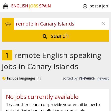
ENGLISH
JOBS
SPAIN
post a job
search
1
remote English-speaking
jobs in Canary Islands
Include languages [+]
sorted by:
relevance
·
newest
No jobs currently available
Try another search or provide your email below to
get notified when results become available.