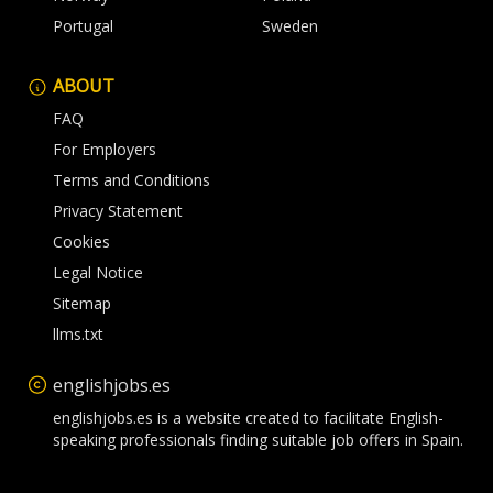
Portugal
Sweden
ABOUT
FAQ
For Employers
Terms and Conditions
Privacy Statement
Cookies
Legal Notice
Sitemap
llms.txt
englishjobs.es
englishjobs.es is a website created to facilitate English-
speaking professionals finding suitable job offers in Spain.