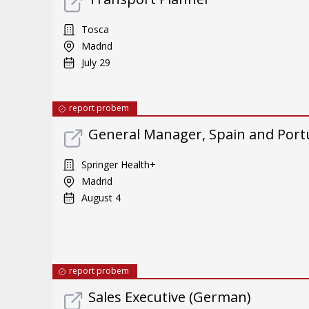
Tosca
Madrid
July 29
report probem
General Manager, Spain and Port
Springer Health+
Madrid
August 4
report probem
Sales Executive (German)