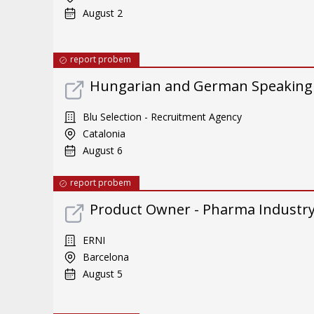
August 2
report probem
Hungarian and German Speaking
Blu Selection - Recruitment Agency
Catalonia
August 6
report probem
Product Owner - Pharma Industr
ERNI
Barcelona
August 5