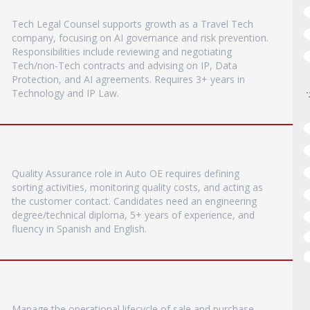
Tech Legal Counsel supports growth as a Travel Tech
company, focusing on AI governance and risk prevention.
Responsibilities include reviewing and negotiating
Tech/non-Tech contracts and advising on IP, Data
Protection, and AI agreements. Requires 3+ years in
Technology and IP Law.
Quality Assurance role in Auto OE requires defining
sorting activities, monitoring quality costs, and acting as
the customer contact. Candidates need an engineering
degree/technical diploma, 5+ years of experience, and
fluency in Spanish and English.
Manage the operational lifecycle of sale and purchase