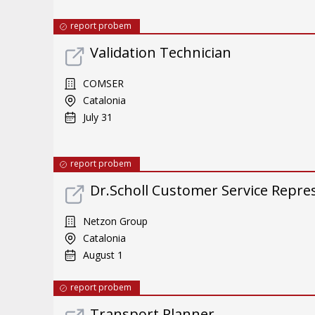
report probem
Validation Technician
COMSER
Catalonia
July 31
report probem
Dr.Scholl Customer Service Repres
Netzon Group
Catalonia
August 1
report probem
Transport Planner