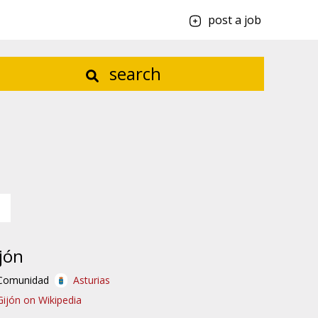
post a job
search
jón
Comunidad
Asturias
Gijón on Wikipedia