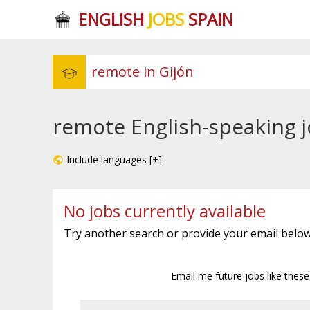
ENGLISH
JOBS
SPAIN
remote English-speaking j
Include languages [+]
No jobs currently available
Try another search or provide your email below
Email me future jobs like thes