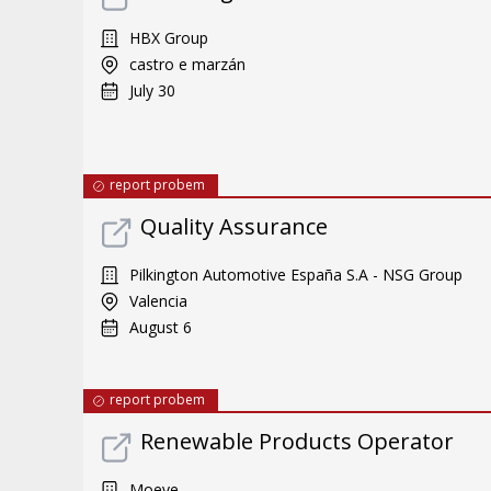
HBX Group
castro e marzán
July 30
report probem
Quality Assurance
Pilkington Automotive España S.A - NSG Group
Valencia
August 6
report probem
Renewable Products Operator
Moeve