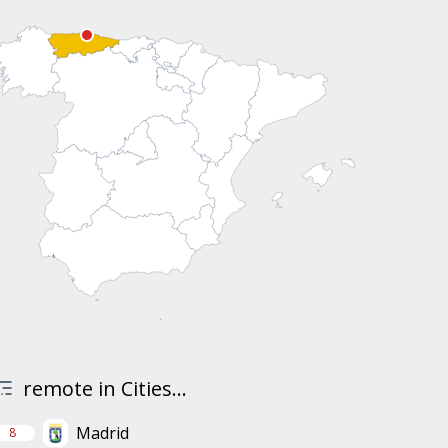
remote in Cities...
Madrid
8