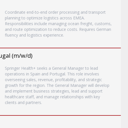
Coordinate end-to-end order processing and transport
planning to optimize logistics across EMEA.
Responsibilities include managing ocean freight, customs,
and route optimization to reduce costs. Requires German
fluency and logistics experience.
ugal (m/w/d)
Springer Health+ seeks a General Manager to lead
operations in Spain and Portugal. This role involves
overseeing sales, revenue, profitability, and strategic
growth for the region. The General Manager will develop
and implement business strategies, lead and support
healthcare staff, and manage relationships with key
clients and partners.