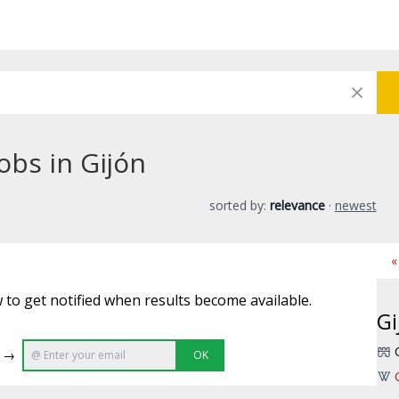
obs in Gijón
sorted by:
relevance
·
newest
«
 to get notified when results become available.
Gi
e →
OK