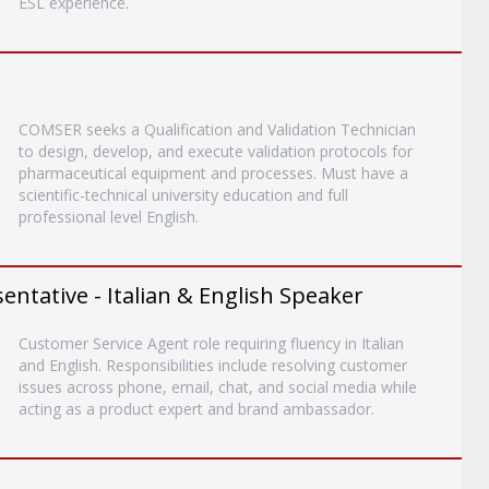
ESL experience.
COMSER seeks a Qualification and Validation Technician
to design, develop, and execute validation protocols for
pharmaceutical equipment and processes. Must have a
scientific-technical university education and full
professional level English.
entative - Italian & English Speaker
Customer Service Agent role requiring fluency in Italian
and English. Responsibilities include resolving customer
issues across phone, email, chat, and social media while
acting as a product expert and brand ambassador.