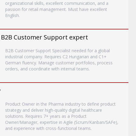
organizational skills, excellent communication, and a
passion for retail management. Must have excellent
English.
 B2B Customer Support expert
B2B Customer Support Specialist needed for a global
industrial company. Requires C2 Hungarian and C1+
German fluency. Manage customer portfolios, process
orders, and coordinate with internal teams.
y
Product Owner in the Pharma industry to define product
strategy and deliver high-quality digital healthcare
solutions. Requires 7+ years as a Product
Owner/Manager, expertise in Agile (Scrum/Kanban/SAFe),
and experience with cross-functional teams.