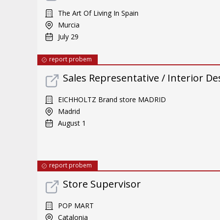
The Art Of Living In Spain
Murcia
July 29
report probem
Sales Representative / Interior De
EICHHOLTZ Brand store MADRID
Madrid
August 1
report probem
Store Supervisor
POP MART
Catalonia