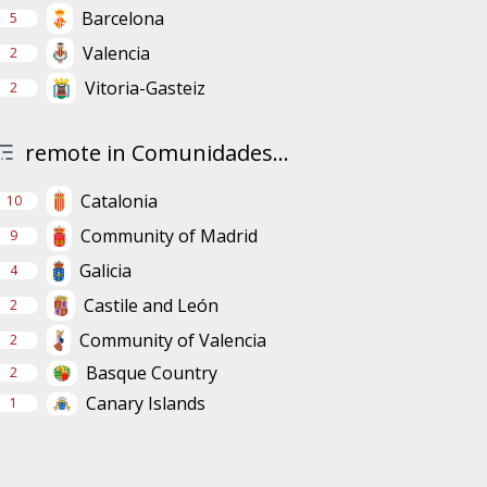
Barcelona
5
Valencia
2
Vitoria-Gasteiz
2
remote in Comunidades...
Catalonia
10
Community of Madrid
9
Galicia
4
Castile and León
2
Community of Valencia
2
Basque Country
2
Canary Islands
1