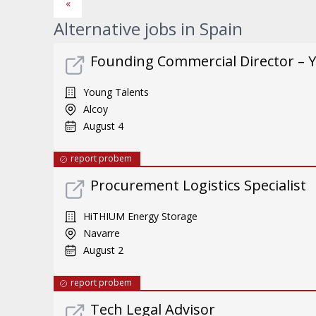
«
Alternative jobs in Spain
Founding Commercial Director – 
Young Talents
Alcoy
August 4
report probem
Procurement Logistics Specialist
HiTHIUM Energy Storage
Navarre
August 2
report probem
Tech Legal Advisor