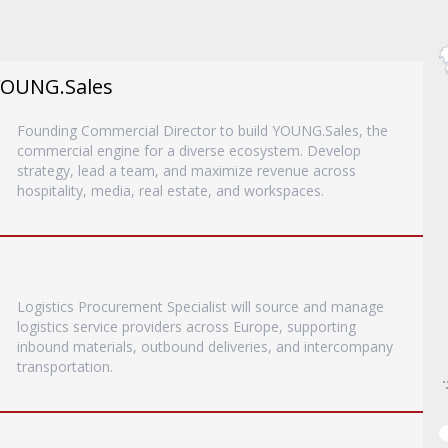
YOUNG.Sales
Founding Commercial Director to build YOUNG.Sales, the
commercial engine for a diverse ecosystem. Develop
strategy, lead a team, and maximize revenue across
hospitality, media, real estate, and workspaces.
Logistics Procurement Specialist will source and manage
logistics service providers across Europe, supporting
inbound materials, outbound deliveries, and intercompany
transportation.