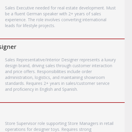
Sales Executive needed for real estate development. Must
be a fluent German speaker with 2+ years of sales
experience. The role involves converting international
leads for lifestyle projects.
signer
Sales Representative/Interior Designer represents a luxury
design brand, driving sales through customer interaction
and price offers. Responsibilities include order
administration, logistics, and maintaining showroom
standards. Requires 2+ years in sales/customer service
and proficiency in English and Spanish.
Store Supervisor role supporting Store Managers in retail
operations for designer toys. Requires strong