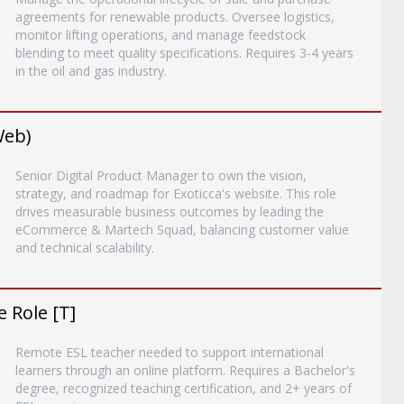
agreements for renewable products. Oversee logistics,
monitor lifting operations, and manage feedstock
blending to meet quality specifications. Requires 3-4 years
in the oil and gas industry.
Web)
Senior Digital Product Manager to own the vision,
strategy, and roadmap for Exoticca's website. This role
drives measurable business outcomes by leading the
eCommerce & Martech Squad, balancing customer value
and technical scalability.
 Role [T]
Remote ESL teacher needed to support international
learners through an online platform. Requires a Bachelor's
degree, recognized teaching certification, and 2+ years of