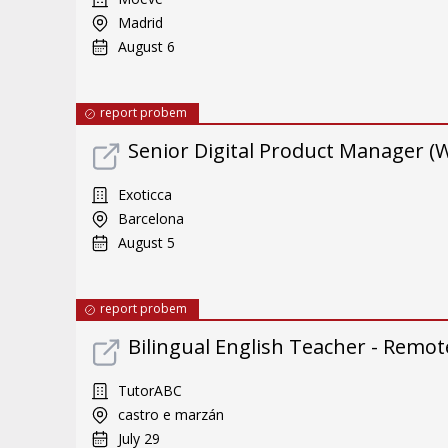
Madrid
August 6
report probem
Senior Digital Product Manager (
Exoticca
Barcelona
August 5
report probem
Bilingual English Teacher - Remote
TutorABC
castro e marzán
July 29