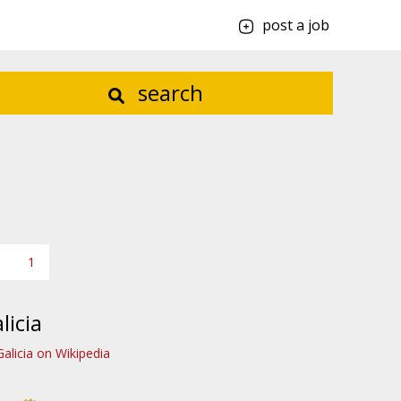
post a job
search
1
licia
Galicia on Wikipedia