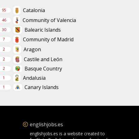
Catalonia
95
Community of Valencia
46
Balearic Islands
30
Community of Madrid
7
Aragon
2
Castile and León
2
Basque Country
2
Andalusia
1
Canary Islands
1
englishjobs.es
englishjobs.es is a website created to