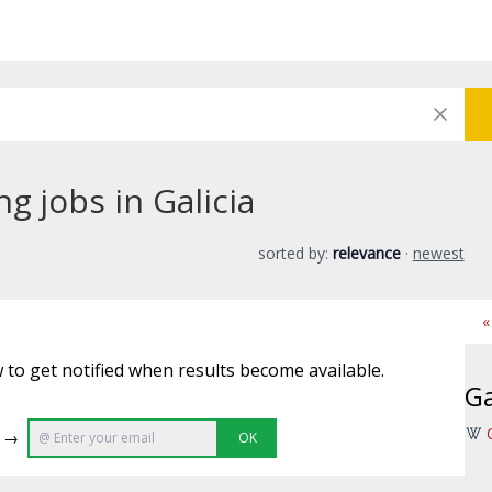
g jobs in Galicia
sorted by:
relevance
·
newest
«
 to get notified when results become available.
Ga
e →
OK