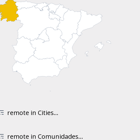
remote in Cities...
remote in Comunidades...