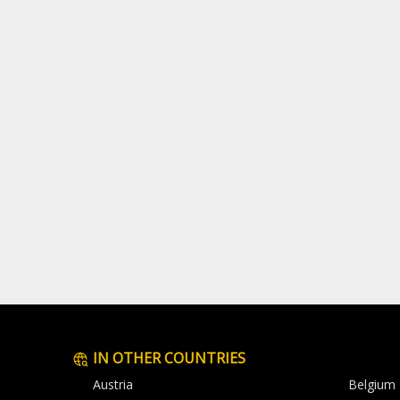
IN OTHER COUNTRIES
Austria
Belgium