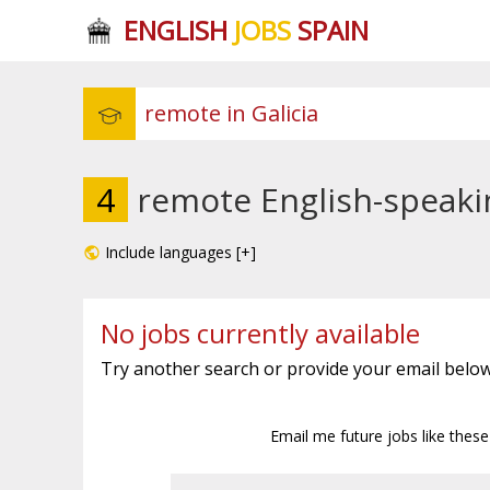
ENGLISH
JOBS
SPAIN
4
remote English-speakin
Include languages [+]
No jobs currently available
Try another search or provide your email below
Email me future jobs like thes