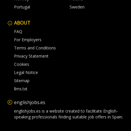
Portugal
Sweden
ABOUT
FAQ
For Employers
Terms and Conditions
Privacy Statement
Cookies
Legal Notice
Sitemap
llms.txt
englishjobs.es
englishjobs.es is a website created to facilitate English-
speaking professionals finding suitable job offers in Spain.