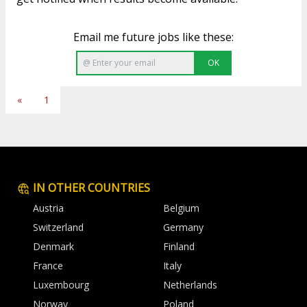
Email me future jobs like these:
OK
«
1
IN OTHER COUNTRIES
Austria
Belgium
Switzerland
Germany
Denmark
Finland
France
Italy
Luxembourg
Netherlands
Norway
Poland