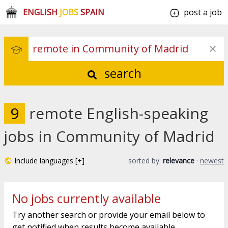
ENGLISH
JOBS
SPAIN
post a job
search
9
remote English-speaking
jobs in Community of Madrid
Include languages [+]
sorted by:
relevance
·
newest
No jobs currently available
Try another search or provide your email below to
get notified when results become available.