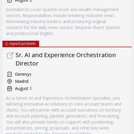
Journalist to cover Spanish asset and wealth management
sectors. Responsibilities include breaking exclusive news,
interviewing industry leaders, and producing original
research for the daily news service. Requires fluent Spanish
and professional English.
report probem
Sr. AI and Experience Orchestration
Director
Genesys
Madrid
August 1
As a Senior AI and Experience Orchestration Specialist, you
will bring innovative AI solutions to core account teams and
clients. You will partner with account executives on territory
and account planning, pipeline generation, and forecasting.
You will also provide hands-on support with positioning,
presentations, pricing, proposals, and other key work
products related to the Genesys AI portfolio.