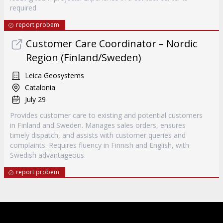
required.
report probem
Customer Care Coordinator – Nordic
Region (Finland/Sweden)
Leica Geosystems
Catalonia
July 29
Provides customer care to existing and potential customers
in Finland and Sweden. Manages sales orders, ensures
timely dispatch, and assists with customer queries and
complaints. Requires fluency in Finnish and English, with
Swedish advantageous.
report probem