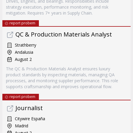
Drives, Engines, and Bearings. Responsibilities include
strategy execution, performance monitoring, and risk
mitigation. Requires 7+ years in Supply Chain.
report probem
QC & Production Materials Analyst
Strathberry
Andalusia
August 2
The QC & Production Materials Analyst ensures luxury
product standards by inspecting materials, managing QA
processes, and monitoring supplier performance. This role
supports craftsmanship and improves operational flow.
report probem
Journalist
Citywire España
Madrid
August 2