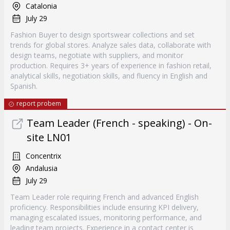
Catalonia
July 29
Fashion Buyer to design sportswear collections and set
trends for global stores. Analyze sales data, collaborate with
design teams, negotiate with suppliers, and monitor
production. Requires 3+ years of experience in fashion retail,
analytical skills, negotiation skills, and fluency in English and
Spanish.
report probem
Team Leader (French - speaking) - On-
site LN01
Concentrix
Andalusia
July 29
Team Leader role requiring French and advanced English
proficiency. Responsibilities include ensuring KPI delivery,
managing escalated issues, monitoring performance, and
leading team projects. Experience in a contact center is