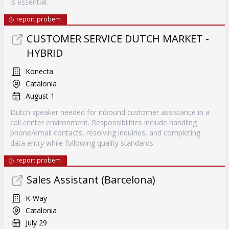
is essential.
report probem
CUSTOMER SERVICE DUTCH MARKET -
HYBRID
Konecta
Catalonia
August 1
Dutch speaker needed for inbound customer assistance in a
call center environment. Responsibilities include handling
phone/email contacts, resolving inquiries, and completing
data entry while following quality standards.
report probem
Sales Assistant (Barcelona)
K-Way
Catalonia
July 29