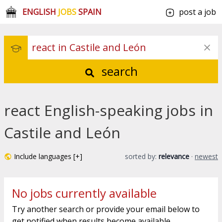
ENGLISH
JOBS
SPAIN
post a job
search
react English-speaking jobs in
Castile and León
Include languages [+]
sorted by:
relevance
·
newest
No jobs currently available
Try another search or provide your email below to
get notified when results become available.