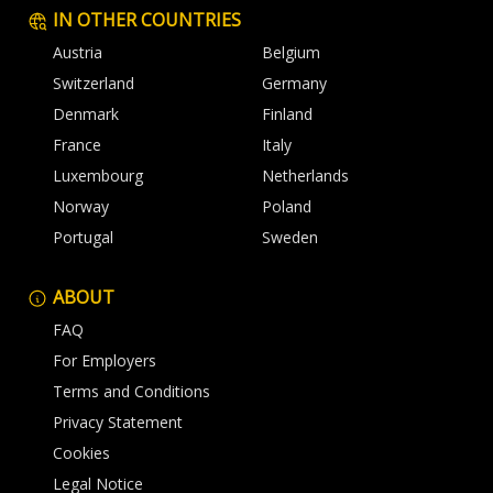
IN OTHER COUNTRIES
Austria
Belgium
Switzerland
Germany
Denmark
Finland
France
Italy
Luxembourg
Netherlands
Norway
Poland
Portugal
Sweden
ABOUT
FAQ
For Employers
Terms and Conditions
Privacy Statement
Cookies
Legal Notice