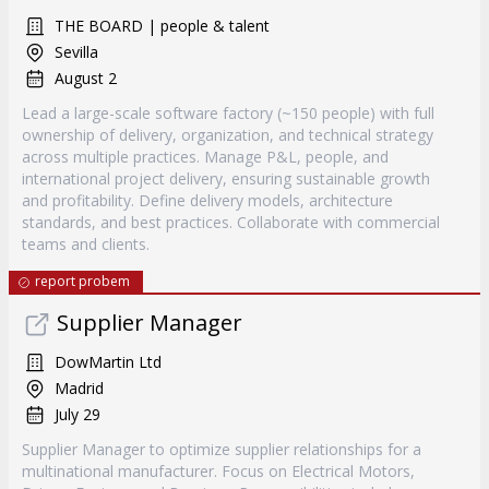
THE BOARD | people & talent
Sevilla
August 2
Lead a large-scale software factory (~150 people) with full
ownership of delivery, organization, and technical strategy
across multiple practices. Manage P&L, people, and
international project delivery, ensuring sustainable growth
and profitability. Define delivery models, architecture
standards, and best practices. Collaborate with commercial
teams and clients.
report probem
Supplier Manager
DowMartin Ltd
Madrid
July 29
Supplier Manager to optimize supplier relationships for a
multinational manufacturer. Focus on Electrical Motors,