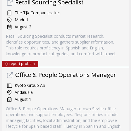
Retail Sourcing Specialist
The TJX Companies, Inc.
Madrid
August 2
Retail Sourcing Specialist conducts market research,
identifies opportunities, and gathers supplier information.
This role requires proficiency in Spanish and English,
knowledge of product categories, and comfort with travel.
report probem
Office & People Operations Manager
Kyoto Group AS
Andalusia
August 1
Office & People Operations Manager to own Seville office
operations and support employees. Responsibilities include
managing facilities, local administration, and the employee
lifecycle for Spain-based staff. Fluency in Spanish and English