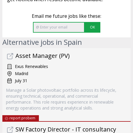
Email me future jobs like these:
OK
Alternative jobs in Spain
Asset Manager (PV)
Exus Renewables
Madrid
July 31
Manage a Solar photovoltaic portfolio across its lifecycle,
ensuring technical, operational, and commercial
performance. This role requires experience in renewable
energy operations and strong analytical skills.
report probem
SW Factory Director - IT consultancy