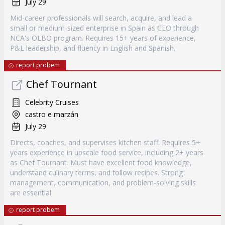
July 29
Mid-career professionals will search, acquire, and lead a
small or medium-sized enterprise in Spain as CEO through
NCA's OLBO program. Requires 15+ years of experience,
P&L leadership, and fluency in English and Spanish.
report probem
Chef Tournant
Celebrity Cruises
castro e marzán
July 29
Directs, coaches, and supervises kitchen staff. Requires 5+
years experience in upscale food service, including 2+ years
as Chef Tournant. Must have excellent food knowledge,
understand culinary terms, and follow recipes. Strong
management, communication, and problem-solving skills
are essential.
report probem