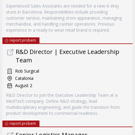
Experienced Sales Assistants are needed for a new K-Way
store in Barcelona. Responsibilities include providing
customer service, maintaining store appearance, managing
merchandise, and handling cashier operations. Previous
experience in a ready-to-wear retail brand is required.
report probem
R&D Director | Executive Leadership
Team
Rob Surgical
Catalonia
August 2
R&D Director to join the Executive Leadership Team at a
MedTech company. Define R&D strategy, lead
multidisciplinary engineering, and guide the transition from
product development to commercial readiness.
report probem
Senior Logistics Manager