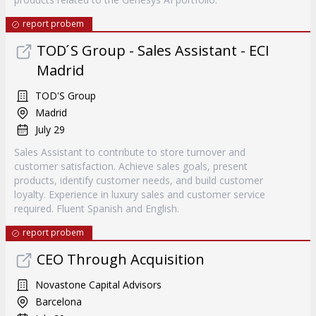
report probem
TOD ́S Group - Sales Assistant - ECI
Madrid
TOD'S Group
Madrid
July 29
Sales Assistant to contribute to store turnover and
customer satisfaction. Achieve sales goals, present
products, identify customer needs, and build customer
loyalty. Experience in luxury sales and customer service
required. Fluent Spanish and English.
report probem
CEO Through Acquisition
Novastone Capital Advisors
Barcelona