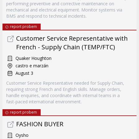
performing preventive and corrective maintenance on
mechanical and electrical equipment. Monitor systems via
BMS and respond to technical incidents.
report probem
Customer Service Representative with
French - Supply Chain (TEMP/FTC)
Quaker Houghton
castro e marzán
August 3
Customer Service Representative needed for Supply Chain,
requiring strong French and English skills. Manage orders,
handle enquiries, and coordinate with internal teams in a
fast-paced international environment.
report probem
FASHION BUYER
Oysho