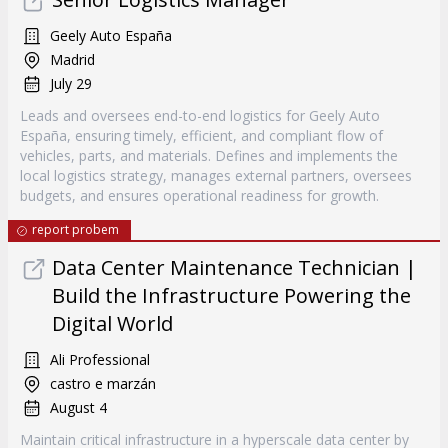
Geely Auto España
Madrid
July 29
Leads and oversees end-to-end logistics for Geely Auto
España, ensuring timely, efficient, and compliant flow of
vehicles, parts, and materials. Defines and implements the
local logistics strategy, manages external partners, oversees
budgets, and ensures operational readiness for growth.
report probem
Data Center Maintenance Technician |
Build the Infrastructure Powering the
Digital World
Ali Professional
castro e marzán
August 4
Maintain critical infrastructure in a hyperscale data center by