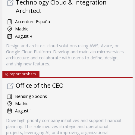
Technology Cloud & Integration
Architect
Accenture España
Madrid
August 4
Design and architect cloud solutions using AWS, Azure, or
Google Cloud Platform. Develop and maintain microservices
architecture and collaborate with teams to define, design,
and ship new features.
report probem
Office of the CEO
Bending Spoons
Madrid
August 1
Drive high-priority company initiatives and support financial
planning. This role involves strategic and operational
projects, leveraging AI, and improving organizational