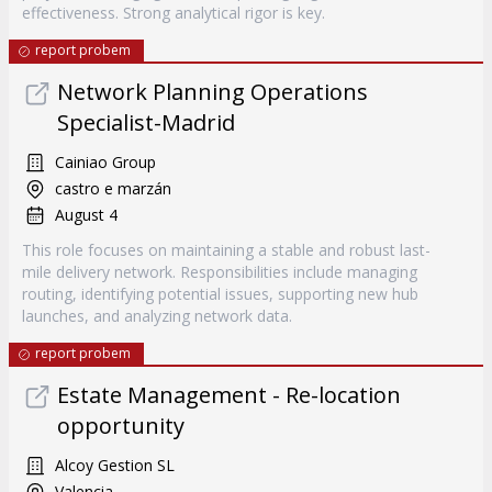
effectiveness. Strong analytical rigor is key.
report probem
Network Planning Operations
Specialist-Madrid
Cainiao Group
castro e marzán
August 4
This role focuses on maintaining a stable and robust last-
mile delivery network. Responsibilities include managing
routing, identifying potential issues, supporting new hub
launches, and analyzing network data.
report probem
Estate Management - Re-location
opportunity
Alcoy Gestion SL
Valencia