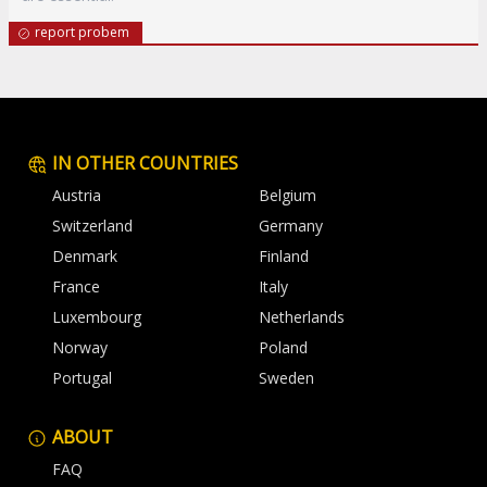
report probem
IN OTHER COUNTRIES
Austria
Belgium
Switzerland
Germany
Denmark
Finland
France
Italy
Luxembourg
Netherlands
Norway
Poland
Portugal
Sweden
ABOUT
FAQ