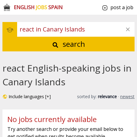
ENGLISH
JOBS
SPAIN
post a job
search
react English-speaking jobs in
Canary Islands
Include languages [+]
sorted by:
relevance
·
newest
No jobs currently available
Try another search or provide your email below to
get notified when results become available.