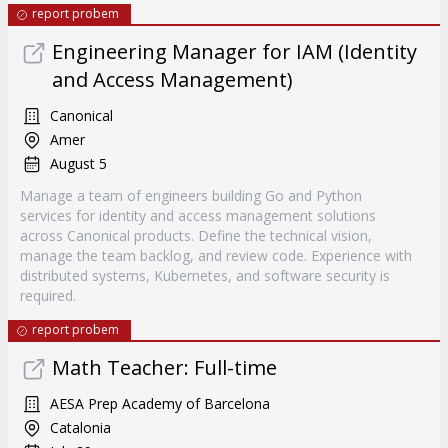
report probem
Engineering Manager for IAM (Identity
and Access Management)
Canonical
Amer
August 5
Manage a team of engineers building Go and Python
services for identity and access management solutions
across Canonical products. Define the technical vision,
manage the team backlog, and review code. Experience with
distributed systems, Kubernetes, and software security is
required.
report probem
Math Teacher: Full-time
AESA Prep Academy of Barcelona
Catalonia