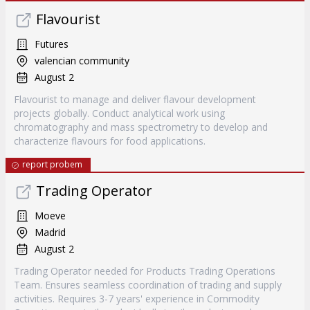
Flavourist
Futures
valencian community
August 2
Flavourist to manage and deliver flavour development
projects globally. Conduct analytical work using
chromatography and mass spectrometry to develop and
characterize flavours for food applications.
report probem
Trading Operator
Moeve
Madrid
August 2
Trading Operator needed for Products Trading Operations
Team. Ensures seamless coordination of trading and supply
activities. Requires 3-7 years' experience in Commodity