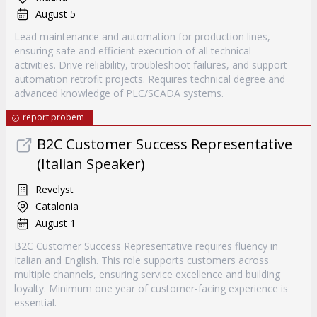
August 5
Lead maintenance and automation for production lines,
ensuring safe and efficient execution of all technical
activities. Drive reliability, troubleshoot failures, and support
automation retrofit projects. Requires technical degree and
advanced knowledge of PLC/SCADA systems.
report probem
B2C Customer Success Representative
(Italian Speaker)
Revelyst
Catalonia
August 1
B2C Customer Success Representative requires fluency in
Italian and English. This role supports customers across
multiple channels, ensuring service excellence and building
loyalty. Minimum one year of customer-facing experience is
essential.