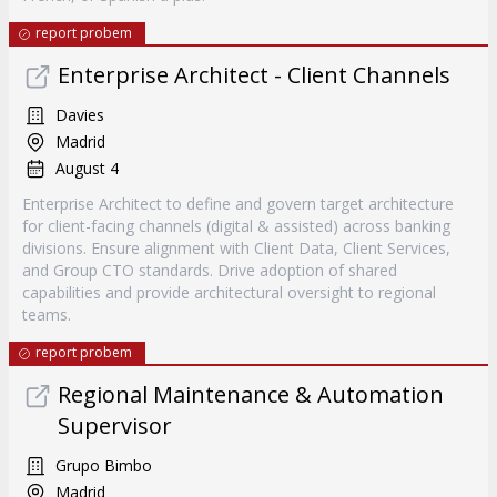
report probem
Enterprise Architect - Client Channels
Davies
Madrid
August 4
Enterprise Architect to define and govern target architecture
for client-facing channels (digital & assisted) across banking
divisions. Ensure alignment with Client Data, Client Services,
and Group CTO standards. Drive adoption of shared
capabilities and provide architectural oversight to regional
teams.
report probem
Regional Maintenance & Automation
Supervisor
Grupo Bimbo
Madrid