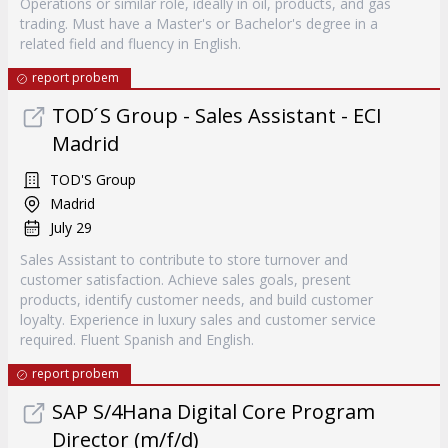
Operations or similar role, ideally in oil, products, and gas
trading. Must have a Master's or Bachelor's degree in a
related field and fluency in English.
report probem
TOD ́S Group - Sales Assistant - ECI
Madrid
TOD'S Group
Madrid
July 29
Sales Assistant to contribute to store turnover and
customer satisfaction. Achieve sales goals, present
products, identify customer needs, and build customer
loyalty. Experience in luxury sales and customer service
required. Fluent Spanish and English.
report probem
SAP S/4Hana Digital Core Program
Director (m/f/d)