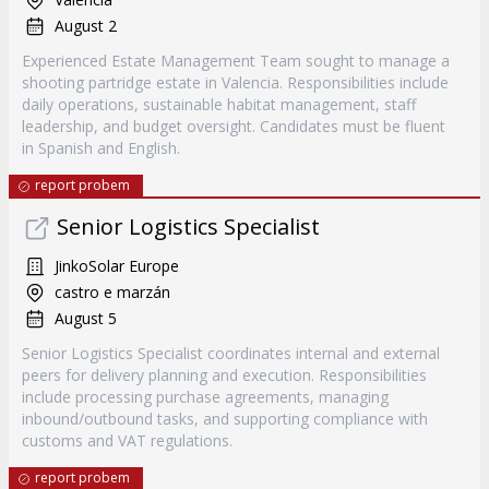
August 2
Experienced Estate Management Team sought to manage a
shooting partridge estate in Valencia. Responsibilities include
daily operations, sustainable habitat management, staff
leadership, and budget oversight. Candidates must be fluent
in Spanish and English.
report probem
Senior Logistics Specialist
JinkoSolar Europe
castro e marzán
August 5
Senior Logistics Specialist coordinates internal and external
peers for delivery planning and execution. Responsibilities
include processing purchase agreements, managing
inbound/outbound tasks, and supporting compliance with
customs and VAT regulations.
report probem