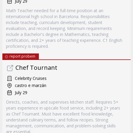
July 29
Math Teacher needed for a full-time position at an
international high school in Barcelona. Responsibilities
include teaching, curriculum development, student
evaluation, and record keeping. Minimum requirements
include a Bachelor's degree in Mathematics, teaching
certification, and 2+ years of teaching experience. C1 English
proficiency is required.
report probem
Chef Tournant
Celebrity Cruises
castro e marzán
July 29
Directs, coaches, and supervises kitchen staff. Requires 5+
years experience in upscale food service, including 2+ years
as Chef Tournant. Must have excellent food knowledge,
understand culinary terms, and follow recipes. Strong
management, communication, and problem-solving skills
are essential.