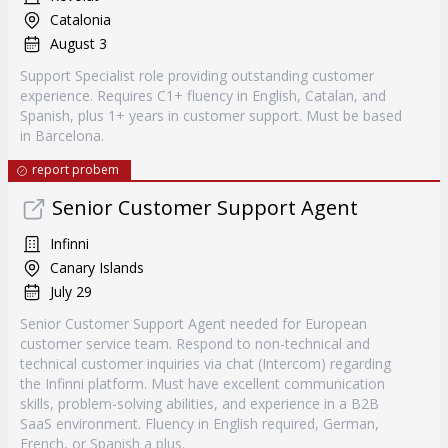
Catalonia
August 3
Support Specialist role providing outstanding customer
experience. Requires C1+ fluency in English, Catalan, and
Spanish, plus 1+ years in customer support. Must be based
in Barcelona.
report probem
Senior Customer Support Agent
Infinni
Canary Islands
July 29
Senior Customer Support Agent needed for European
customer service team. Respond to non-technical and
technical customer inquiries via chat (Intercom) regarding
the Infinni platform. Must have excellent communication
skills, problem-solving abilities, and experience in a B2B
SaaS environment. Fluency in English required, German,
French, or Spanish a plus.