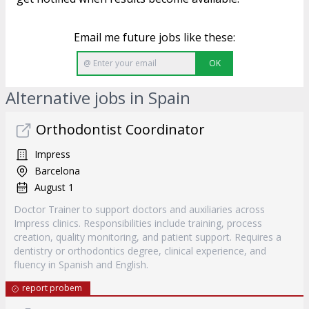
Email me future jobs like these:
OK
Alternative jobs in Spain
Orthodontist Coordinator
Impress
Barcelona
August 1
Doctor Trainer to support doctors and auxiliaries across
Impress clinics. Responsibilities include training, process
creation, quality monitoring, and patient support. Requires a
dentistry or orthodontics degree, clinical experience, and
fluency in Spanish and English.
report probem