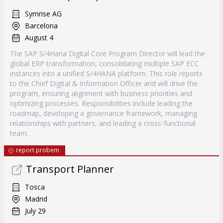
Symrise AG
Barcelona
August 4
The SAP S/4Hana Digital Core Program Director will lead the
global ERP transformation, consolidating multiple SAP ECC
instances into a unified S/4HANA platform. This role reports
to the Chief Digital & Information Officer and will drive the
program, ensuring alignment with business priorities and
optimizing processes. Responsibilities include leading the
roadmap, developing a governance framework, managing
relationships with partners, and leading a cross-functional
team.
report probem
Transport Planner
Tosca
Madrid
July 29