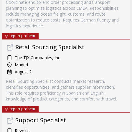
Coordinate end-to-end order processing and transport
planning to optimize logistics across EMEA. Responsibilities
include managing ocean freight, customs, and route
optimization to reduce costs. Requires German fluency and
logistics experience.
report probem
Retail Sourcing Specialist
The TJX Companies, Inc.
Madrid
August 2
Retail Sourcing Specialist conducts market research,
identifies opportunities, and gathers supplier information.
This role requires proficiency in Spanish and English,
knowledge of product categories, and comfort with travel.
report probem
Support Specialist
Revolut