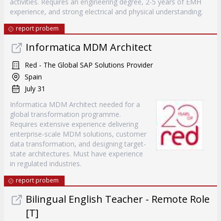
activities. Requires an engineering degree, 2-5 years of EMH
experience, and strong electrical and physical understanding.
report probem
Informatica MDM Architect
Red - The Global SAP Solutions Provider
Spain
July 31
Informatica MDM Architect needed for a
global transformation programme.
Requires extensive experience delivering
enterprise-scale MDM solutions, customer
data transformation, and designing target-
state architectures. Must have experience
in regulated industries.
report probem
Bilingual English Teacher - Remote Role
[T]