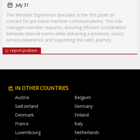
July 31
The Member Experience Specialist is the first point of
contact for pre-travel member communications. This role
manages member requests, ensuring efficient coordination
between internal teams while delivering a premium, luxury
service experience and supporting the sales journey.
report probem
IN OTHER COUNTRIES
Austria
Belgium
Switzerland
Germany
Denmark
Finland
France
Italy
Luxembourg
Netherlands