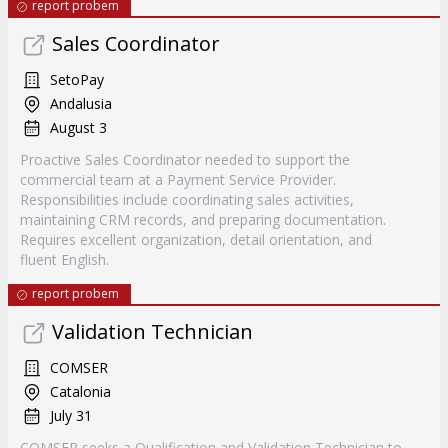
report probem
Sales Coordinator
SetoPay
Andalusia
August 3
Proactive Sales Coordinator needed to support the
commercial team at a Payment Service Provider.
Responsibilities include coordinating sales activities,
maintaining CRM records, and preparing documentation.
Requires excellent organization, detail orientation, and
fluent English.
report probem
Validation Technician
COMSER
Catalonia
July 31
COMSER seeks a Qualification and Validation Technician to