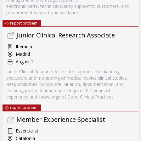
electronic parts, technical/quality support to customers, and
procurement support and validation.
report probem
Junior Clinical Research Associate
Iberania
Madrid
August 2
Junior Clinical Research Associate supports the planning,
execution, and monitoring of medical device clinical studies.
Responsibilities include site initiation, documentation, and
ensuring protocol adherence. Requires 0-2 years of
experience and knowledge of Good Clinical Practices.
report probem
Member Experience Specialist
Essentialist
Catalonia