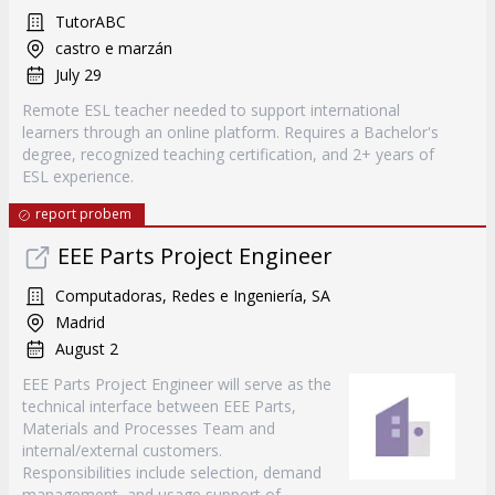
TutorABC
castro e marzán
July 29
Remote ESL teacher needed to support international
learners through an online platform. Requires a Bachelor's
degree, recognized teaching certification, and 2+ years of
ESL experience.
report probem
EEE Parts Project Engineer
Computadoras, Redes e Ingeniería, SA
Madrid
August 2
EEE Parts Project Engineer will serve as the
technical interface between EEE Parts,
Materials and Processes Team and
internal/external customers.
Responsibilities include selection, demand
management, and usage support of