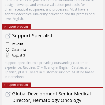
design, develop, and execute validation protocols for
pharmaceutical equipment and processes. Must have a
scientific-technical university education and full professional
level English.
report probem
Support Specialist
Revolut
Catalonia
August 3
Support Specialist role providing outstanding customer
experience. Requires C1+ fluency in English, Catalan, and
Spanish, plus 1+ years in customer support. Must be based
in Barcelona.
report probem
Global Development Senior Medical
Director, Hematology Oncology