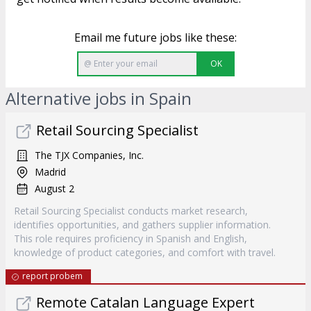
Email me future jobs like these:
OK
Alternative jobs in Spain
Retail Sourcing Specialist
The TJX Companies, Inc.
Madrid
August 2
Retail Sourcing Specialist conducts market research,
identifies opportunities, and gathers supplier information.
This role requires proficiency in Spanish and English,
knowledge of product categories, and comfort with travel.
report probem
Remote Catalan Language Expert