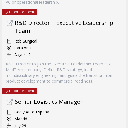
VC or operational leadership.
report probem
R&D Director | Executive Leadership
Team
Rob Surgical
Catalonia
August 2
R&D Director to join the Executive Leadership Team at a
MedTech company. Define R&D strategy, lead
multidisciplinary engineering, and guide the transition from
product development to commercial readiness.
report probem
Senior Logistics Manager
Geely Auto España
Madrid
July 29