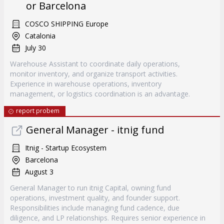
or Barcelona
COSCO SHIPPING Europe
Catalonia
July 30
Warehouse Assistant to coordinate daily operations,
monitor inventory, and organize transport activities.
Experience in warehouse operations, inventory
management, or logistics coordination is an advantage.
report probem
General Manager - itnig fund
Itnig - Startup Ecosystem
Barcelona
August 3
General Manager to run itnig Capital, owning fund
operations, investment quality, and founder support.
Responsibilities include managing fund cadence, due
diligence, and LP relationships. Requires senior experience in