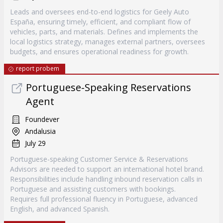
Leads and oversees end-to-end logistics for Geely Auto
España, ensuring timely, efficient, and compliant flow of
vehicles, parts, and materials. Defines and implements the
local logistics strategy, manages external partners, oversees
budgets, and ensures operational readiness for growth.
report probem
Portuguese-Speaking Reservations
Agent
Foundever
Andalusia
July 29
Portuguese-speaking Customer Service & Reservations
Advisors are needed to support an international hotel brand.
Responsibilities include handling inbound reservation calls in
Portuguese and assisting customers with bookings.
Requires full professional fluency in Portuguese, advanced
English, and advanced Spanish.