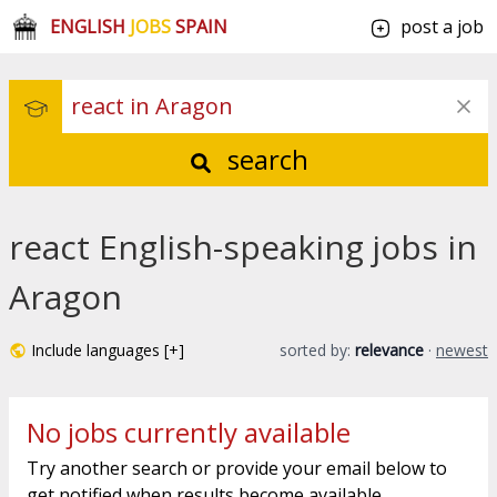
ENGLISH
JOBS
SPAIN
post a job
search
react English-speaking jobs in
Aragon
Include languages [+]
sorted by:
relevance
·
newest
No jobs currently available
Try another search or provide your email below to
get notified when results become available.