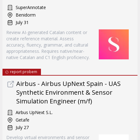
SuperAnnotate
Benidorm
July 31
Review AI-generated Catalan content or
create reference material. Assess
accuracy, fluency, grammar, and cultural
appropriateness. Requires native/near-
native Catalan and C1 English proficiency.
report probem
Airbus - Airbus UpNext Spain - UAS
Synthetic Environment & Sensor
Simulation Engineer (m/f)
Airbus UpNext S.L.
Getafe
July 27
Develop virtual environments and sensor