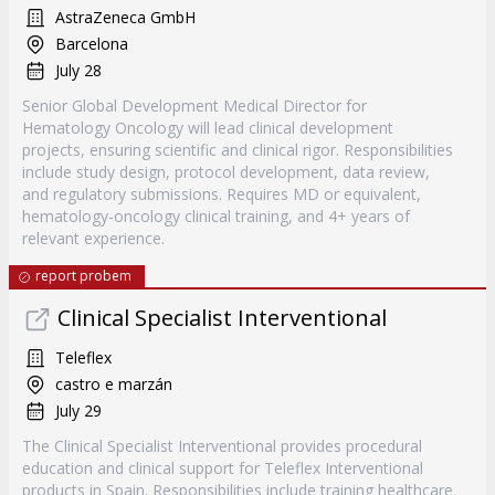
AstraZeneca GmbH
Barcelona
July 28
Senior Global Development Medical Director for
Hematology Oncology will lead clinical development
projects, ensuring scientific and clinical rigor. Responsibilities
include study design, protocol development, data review,
and regulatory submissions. Requires MD or equivalent,
hematology-oncology clinical training, and 4+ years of
relevant experience.
report probem
Clinical Specialist Interventional
Teleflex
castro e marzán
July 29
The Clinical Specialist Interventional provides procedural
education and clinical support for Teleflex Interventional
products in Spain. Responsibilities include training healthcare