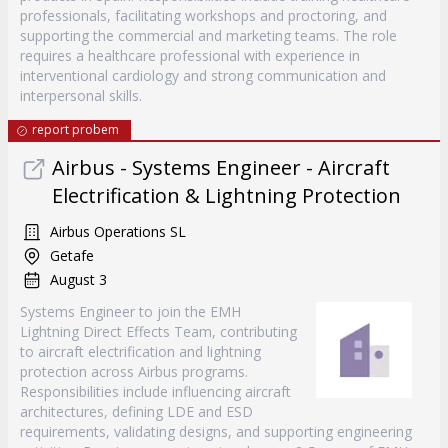
professionals, facilitating workshops and proctoring, and
supporting the commercial and marketing teams. The role
requires a healthcare professional with experience in
interventional cardiology and strong communication and
interpersonal skills.
report probem
Airbus - Systems Engineer - Aircraft
Electrification & Lightning Protection
Airbus Operations SL
Getafe
August 3
Systems Engineer to join the EMH
Lightning Direct Effects Team, contributing
to aircraft electrification and lightning
protection across Airbus programs.
Responsibilities include influencing aircraft
architectures, defining LDE and ESD
requirements, validating designs, and supporting engineering