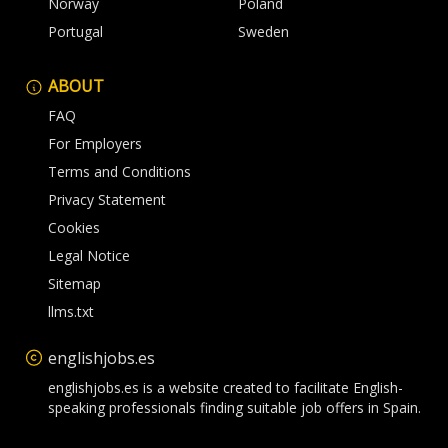
Norway
Poland
Portugal
Sweden
ABOUT
FAQ
For Employers
Terms and Conditions
Privacy Statement
Cookies
Legal Notice
Sitemap
llms.txt
englishjobs.es
englishjobs.es is a website created to facilitate English-
speaking professionals finding suitable job offers in Spain.