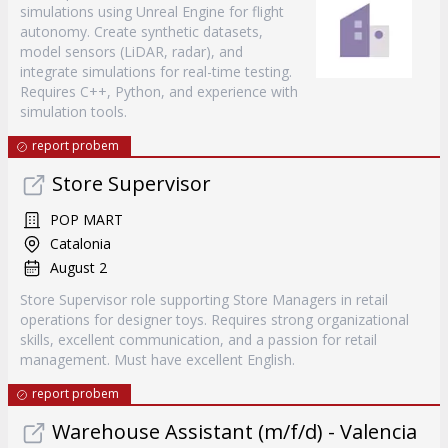
simulations using Unreal Engine for flight
autonomy. Create synthetic datasets,
model sensors (LiDAR, radar), and
integrate simulations for real-time testing.
Requires C++, Python, and experience with
simulation tools.
report probem
Store Supervisor
POP MART
Catalonia
August 2
Store Supervisor role supporting Store Managers in retail
operations for designer toys. Requires strong organizational
skills, excellent communication, and a passion for retail
management. Must have excellent English.
report probem
Warehouse Assistant (m/f/d) - Valencia