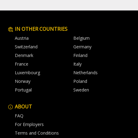
IN OTHER COUNTRIES
Austria
Belgium
Switzerland
Germany
Denmark
Finland
France
Italy
Luxembourg
Netherlands
Norway
Poland
Portugal
Sweden
ABOUT
FAQ
For Employers
Terms and Conditions