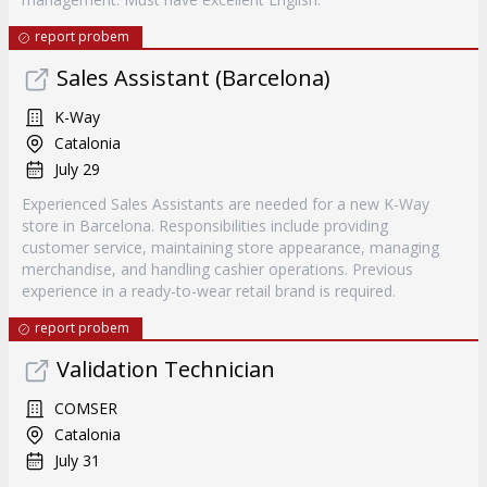
report probem
Sales Assistant (Barcelona)
K-Way
Catalonia
July 29
Experienced Sales Assistants are needed for a new K-Way
store in Barcelona. Responsibilities include providing
customer service, maintaining store appearance, managing
merchandise, and handling cashier operations. Previous
experience in a ready-to-wear retail brand is required.
report probem
Validation Technician
COMSER
Catalonia
July 31