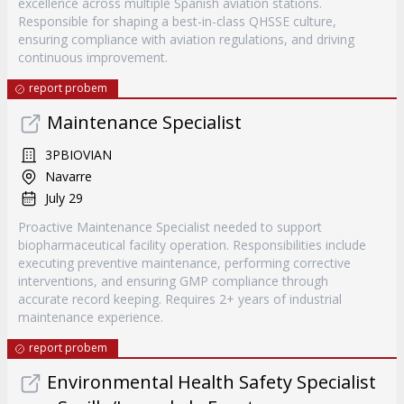
excellence across multiple Spanish aviation stations.
Responsible for shaping a best-in-class QHSSE culture,
ensuring compliance with aviation regulations, and driving
continuous improvement.
report probem
Maintenance Specialist
3PBIOVIAN
Navarre
July 29
Proactive Maintenance Specialist needed to support
biopharmaceutical facility operation. Responsibilities include
executing preventive maintenance, performing corrective
interventions, and ensuring GMP compliance through
accurate record keeping. Requires 2+ years of industrial
maintenance experience.
report probem
Environmental Health Safety Specialist