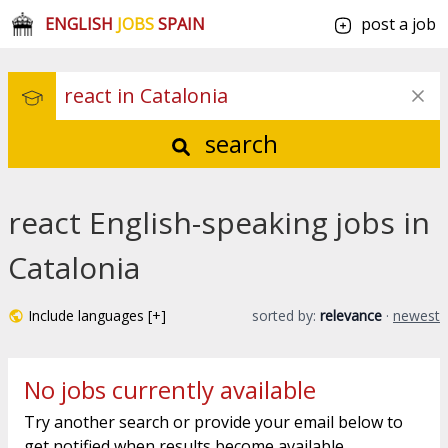
ENGLISH
JOBS
SPAIN
post a job
search
react English-speaking jobs in
Catalonia
Include languages [+]
sorted by:
relevance
·
newest
No jobs currently available
Try another search or provide your email below to
get notified when results become available.