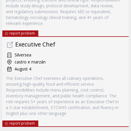
include study design, protocol development, data review,
and regulatory submissions. Requires MD or equivalent,
hematology-oncology clinical training, and 4+ years of
relevant experience.
report probem
Executive Chef
Silversea
castro e marzán
August 4
The Executive Chef oversees all culinary operations,
ensuring high-quality food and efficient service.
Responsibilities include menu planning, cost control,
inventory management, and public health compliance. The
role requires 5+ years of experience as an Executive Chef in
a 5-star establishment, STCW95 certification, and fluency in
English plus one other language.
report probem