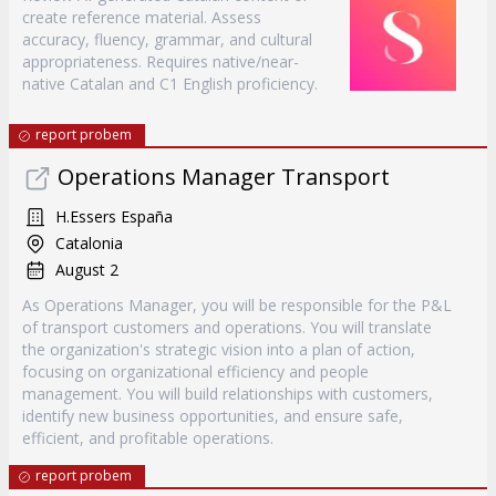
create reference material. Assess
accuracy, fluency, grammar, and cultural
appropriateness. Requires native/near-
native Catalan and C1 English proficiency.
report probem
Operations Manager Transport
H.Essers España
Catalonia
August 2
As Operations Manager, you will be responsible for the P&L
of transport customers and operations. You will translate
the organization's strategic vision into a plan of action,
focusing on organizational efficiency and people
management. You will build relationships with customers,
identify new business opportunities, and ensure safe,
efficient, and profitable operations.
report probem