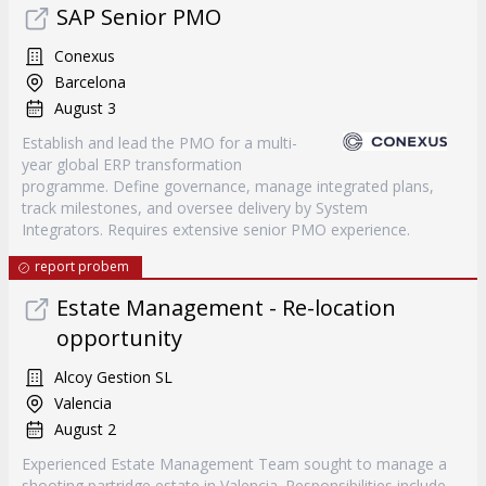
SAP Senior PMO
Conexus
Barcelona
August 3
Establish and lead the PMO for a multi-
year global ERP transformation
programme. Define governance, manage integrated plans,
track milestones, and oversee delivery by System
Integrators. Requires extensive senior PMO experience.
report probem
Estate Management - Re-location
opportunity
Alcoy Gestion SL
Valencia
August 2
Experienced Estate Management Team sought to manage a
shooting partridge estate in Valencia. Responsibilities include