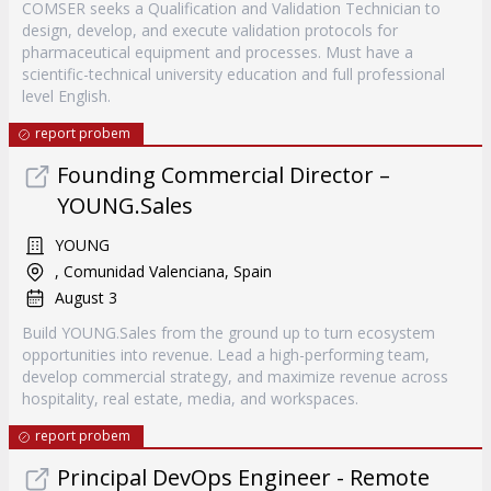
COMSER seeks a Qualification and Validation Technician to
design, develop, and execute validation protocols for
pharmaceutical equipment and processes. Must have a
scientific-technical university education and full professional
level English.
report probem
Founding Commercial Director –
YOUNG.Sales
YOUNG
, Comunidad Valenciana, Spain
August 3
Build YOUNG.Sales from the ground up to turn ecosystem
opportunities into revenue. Lead a high-performing team,
develop commercial strategy, and maximize revenue across
hospitality, real estate, media, and workspaces.
report probem
Principal DevOps Engineer - Remote