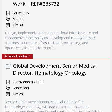
Work | REF#285732
BairesDev
Madrid
July 30
Design, implement, and maintain cloud infrastructure and
containerization strategies. Develop and manage CI/CD
pipelines, automate infrastructure provisioning, and
optimize system performance.
report probem
Global Development Senior Medical
Director, Hematology Oncology
AstraZeneca GmbH
Barcelona
July 28
Senior Global Development Medical Director for
Hematology Oncology will lead clinical development
projects, ensuring scientific and clinical rigor. Responsibilities