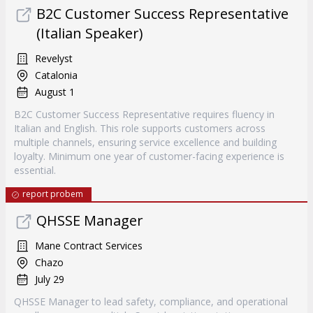
B2C Customer Success Representative
(Italian Speaker)
Revelyst
Catalonia
August 1
B2C Customer Success Representative requires fluency in
Italian and English. This role supports customers across
multiple channels, ensuring service excellence and building
loyalty. Minimum one year of customer-facing experience is
essential.
report probem
QHSSE Manager
Mane Contract Services
Chazo
July 29
QHSSE Manager to lead safety, compliance, and operational