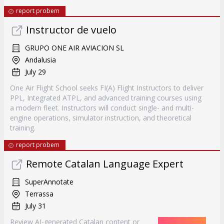
report probem
Instructor de vuelo
GRUPO ONE AIR AVIACION SL
Andalusia
July 29
One Air Flight School seeks FI(A) Flight Instructors to deliver
PPL, Integrated ATPL, and advanced training courses using
a modern fleet. Instructors will conduct single- and multi-
engine operations, simulator instruction, and theoretical
training.
report probem
Remote Catalan Language Expert
SuperAnnotate
Terrassa
July 31
Review AI-generated Catalan content or