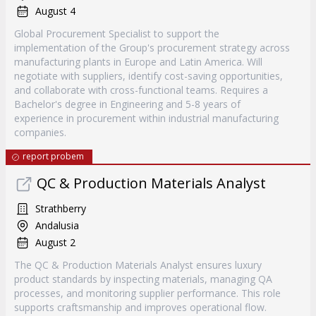
August 4
Global Procurement Specialist to support the
implementation of the Group's procurement strategy across
manufacturing plants in Europe and Latin America. Will
negotiate with suppliers, identify cost-saving opportunities,
and collaborate with cross-functional teams. Requires a
Bachelor's degree in Engineering and 5-8 years of
experience in procurement within industrial manufacturing
companies.
report probem
QC & Production Materials Analyst
Strathberry
Andalusia
August 2
The QC & Production Materials Analyst ensures luxury
product standards by inspecting materials, managing QA
processes, and monitoring supplier performance. This role
supports craftsmanship and improves operational flow.