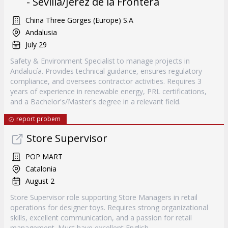
- Sevilla/Jerez de la Frontera
China Three Gorges (Europe) S.A
Andalusia
July 29
Safety & Environment Specialist to manage projects in
Andalucía. Provides technical guidance, ensures regulatory
compliance, and oversees contractor activities. Requires 3
years of experience in renewable energy, PRL certifications,
and a Bachelor's/Master's degree in a relevant field.
report probem
Store Supervisor
POP MART
Catalonia
August 2
Store Supervisor role supporting Store Managers in retail
operations for designer toys. Requires strong organizational
skills, excellent communication, and a passion for retail
management. Must have excellent English.