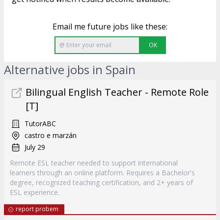
Email me future jobs like these:
OK
Alternative jobs in Spain
Bilingual English Teacher - Remote Role
[T]
TutorABC
castro e marzán
July 29
Remote ESL teacher needed to support international
learners through an online platform. Requires a Bachelor's
degree, recognized teaching certification, and 2+ years of
ESL experience.
report probem