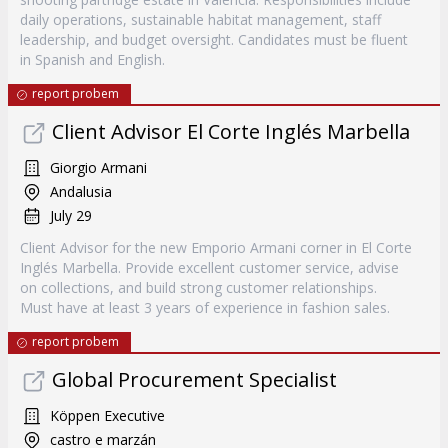
daily operations, sustainable habitat management, staff
leadership, and budget oversight. Candidates must be fluent
in Spanish and English.
report probem
Client Advisor El Corte Inglés Marbella
Giorgio Armani
Andalusia
July 29
Client Advisor for the new Emporio Armani corner in El Corte
Inglés Marbella. Provide excellent customer service, advise
on collections, and build strong customer relationships.
Must have at least 3 years of experience in fashion sales.
report probem
Global Procurement Specialist
Köppen Executive
castro e marzán