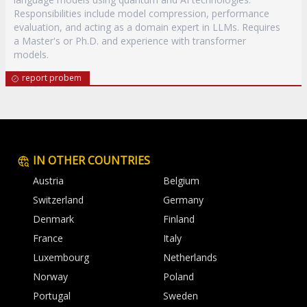
Responsibilities include model compression, performance
evaluation, and acting as a domain expert in LLMs. Requires
a Master's or Ph.D. and experience with transformer
models.
report probem
IN OTHER COUNTRIES
Austria
Belgium
Switzerland
Germany
Denmark
Finland
France
Italy
Luxembourg
Netherlands
Norway
Poland
Portugal
Sweden