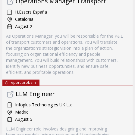
Operations Manager Transport
H.Essers España
Catalonia
August 2
As Operations Manager, you will be responsible for the P&L
of transport customers and operations. You will translate
the organization's strategic vision into a plan of action,
focusing on organizational efficiency and people
management. You will build relationships with customers,
identify new business opportunities, and ensure safe,
efficient, and profitable operations.
report probem
LLM Engineer
Infoplus Technologies UK Ltd
Madrid
August 5
LLM Engineer role involves designing and improving
language models using quantum and AI technologies.