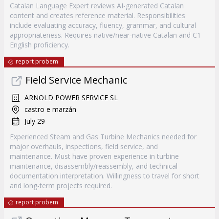
Catalan Language Expert reviews AI-generated Catalan
content and creates reference material. Responsibilities
include evaluating accuracy, fluency, grammar, and cultural
appropriateness. Requires native/near-native Catalan and C1
English proficiency.
report probem
Field Service Mechanic
ARNOLD POWER SERVICE SL
castro e marzán
July 29
Experienced Steam and Gas Turbine Mechanics needed for
major overhauls, inspections, field service, and
maintenance. Must have proven experience in turbine
maintenance, disassembly/reassembly, and technical
documentation interpretation. Willingness to travel for short
and long-term projects required.
report probem