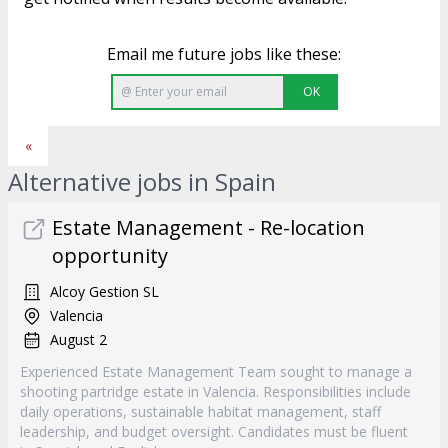
Email me future jobs like these:
OK
«
Alternative jobs in Spain
Estate Management - Re-location
opportunity
Alcoy Gestion SL
Valencia
August 2
Experienced Estate Management Team sought to manage a
shooting partridge estate in Valencia. Responsibilities include
daily operations, sustainable habitat management, staff
leadership, and budget oversight. Candidates must be fluent