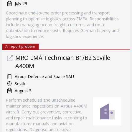
July 29
Coordinate end-to-end order processing and transport
planning to optimize logistics across EMEA. Responsibilities
include managing ocean freight, customs, and route
optimization to reduce costs. Requires German fluency and
logistics experience.
report probem
MRO LMA Technician B1/B2 Seville
A400M
Airbus Defence and Space SAU
Seville
August 5
Perform scheduled and unscheduled
maintenance inspections on Airbus A400M
aircraft. Carry out preventive, corrective,
and repair maintenance tasks according to
manufacturer manuals and aviation
regulations. Diagnose and resolve