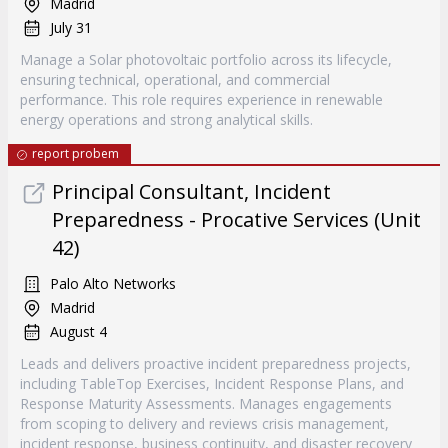
Madrid
July 31
Manage a Solar photovoltaic portfolio across its lifecycle,
ensuring technical, operational, and commercial
performance. This role requires experience in renewable
energy operations and strong analytical skills.
report probem
Principal Consultant, Incident
Preparedness - Procative Services (Unit
42)
Palo Alto Networks
Madrid
August 4
Leads and delivers proactive incident preparedness projects,
including TableTop Exercises, Incident Response Plans, and
Response Maturity Assessments. Manages engagements
from scoping to delivery and reviews crisis management,
incident response, business continuity, and disaster recovery