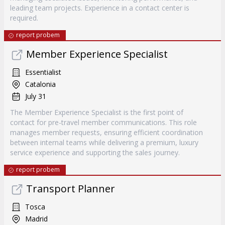
leading team projects. Experience in a contact center is
required.
report probem
Member Experience Specialist
Essentialist
Catalonia
July 31
The Member Experience Specialist is the first point of
contact for pre-travel member communications. This role
manages member requests, ensuring efficient coordination
between internal teams while delivering a premium, luxury
service experience and supporting the sales journey.
report probem
Transport Planner
Tosca
Madrid