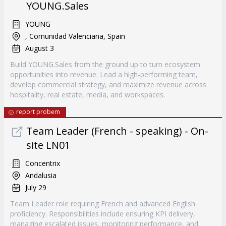
YOUNG.Sales
YOUNG
, Comunidad Valenciana, Spain
August 3
Build YOUNG.Sales from the ground up to turn ecosystem
opportunities into revenue. Lead a high-performing team,
develop commercial strategy, and maximize revenue across
hospitality, real estate, media, and workspaces.
report probem
Team Leader (French - speaking) - On-
site LN01
Concentrix
Andalusia
July 29
Team Leader role requiring French and advanced English
proficiency. Responsibilities include ensuring KPI delivery,
managing escalated issues, monitoring performance, and