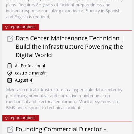
plans. Requires 8+ years of incident preparedness and
incident response consulting experience. Fluency in Spanish
and English is required.
report probem
Data Center Maintenance Technician |
Build the Infrastructure Powering the
Digital World
Ali Professional
castro e marzán
August 4
Maintain critical infrastructure in a hyperscale data center by
performing preventive and corrective maintenance on
mechanical and electrical equipment. Monitor systems via
BMS and respond to technical incidents.
report probem
Founding Commercial Director –