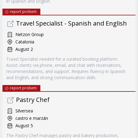
in Spanish and English.
report probem
Travel Specialist - Spanish and English
Netzon Group
Catalonia
August 2
Travel Specialist needed for a curated booking platform.
Assist clients via phone, email, and chat with reservations,
recommendations, and support. Requires fluency in Spanish
and English, and strong communication skills.
report probem
Pastry Chef
Silversea
castro e marzán
August 5
The Pastry Chef manages pastry and bakery production,