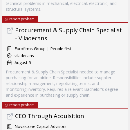
technical problems in mechanical, electrical, electronic, and
structural systems.
report probem
Procurement & Supply Chain Specialist
- Viladecans
Eurofirms Group | People first
viladecans
August 5
Procurement & Supply Chain Specialist needed to manage
purchasing for an airline. Responsibilities include supplier
relationship management, negotiating terms, and
monitoring inventory. Requires a relevant Bachelor's degree
and experience in purchasing or supply chain.
report probem
CEO Through Acquisition
Novastone Capital Advisors