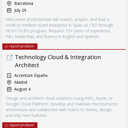
Barcelona
July 29
Mid-career professionals will search, acquire, and lead a
small or medium-sized enterprise in Spain as CEO through
NCA's OLBO program. Requires 15+ years of experience,
P&L leadership, and fluency in English and Spanish.
report probem
Technology Cloud & Integration
Architect
Accenture España
Madrid
August 4
Design and architect cloud solutions using AWS, Azure, or
Google Cloud Platform. Develop and maintain microservices
architecture and collaborate with teams to define, design,
and ship new features.
report probem