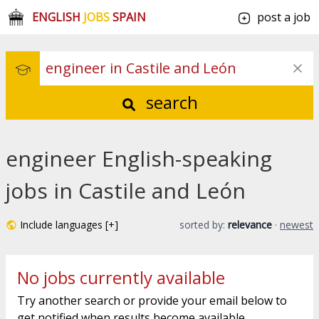
ENGLISH
JOBS
SPAIN
post a job
search
engineer English-speaking
jobs in Castile and León
Include languages [+]
sorted by:
relevance
·
newest
No jobs currently available
Try another search or provide your email below to
get notified when results become available.