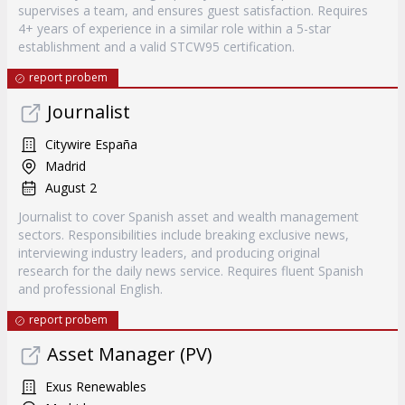
supervises a team, and ensures guest satisfaction. Requires
4+ years of experience in a similar role within a 5-star
establishment and a valid STCW95 certification.
report probem
Journalist
Citywire España
Madrid
August 2
Journalist to cover Spanish asset and wealth management
sectors. Responsibilities include breaking exclusive news,
interviewing industry leaders, and producing original
research for the daily news service. Requires fluent Spanish
and professional English.
report probem
Asset Manager (PV)
Exus Renewables