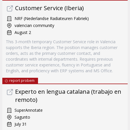
Customer Service (Iberia)
NRF (Nederlandse Radiateuren Fabriek)
valencian community
August 2
This 3-month temporary Customer Service role in Valencia
supports the Iberia region. The position manages customer
orders, acts as the primary customer contact, and
coordinates with internal departments. Requires previous
customer service experience, fluency in Portuguese and
English, and proficiency with ERP systems and MS Office.
report probem
Experto en lengua catalana (trabajo en
remoto)
SuperAnnotate
Sagunto
July 31