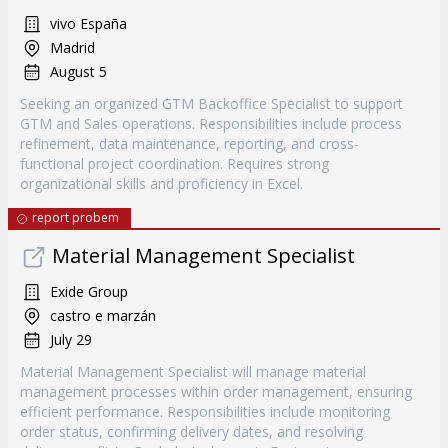
vivo España
Madrid
August 5
Seeking an organized GTM Backoffice Specialist to support
GTM and Sales operations. Responsibilities include process
refinement, data maintenance, reporting, and cross-
functional project coordination. Requires strong
organizational skills and proficiency in Excel.
report probem
Material Management Specialist
Exide Group
castro e marzán
July 29
Material Management Specialist will manage material
management processes within order management, ensuring
efficient performance. Responsibilities include monitoring
order status, confirming delivery dates, and resolving