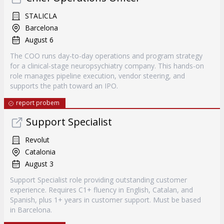
STALICLA
Barcelona
August 6
The COO runs day-to-day operations and program strategy
for a clinical-stage neuropsychiatry company. This hands-on
role manages pipeline execution, vendor steering, and
supports the path toward an IPO.
report probem
Support Specialist
Revolut
Catalonia
August 3
Support Specialist role providing outstanding customer
experience. Requires C1+ fluency in English, Catalan, and
Spanish, plus 1+ years in customer support. Must be based
in Barcelona.