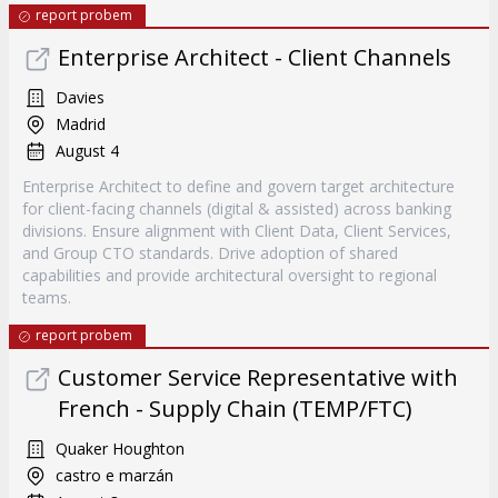
report probem
Enterprise Architect - Client Channels
Davies
Madrid
August 4
Enterprise Architect to define and govern target architecture
for client-facing channels (digital & assisted) across banking
divisions. Ensure alignment with Client Data, Client Services,
and Group CTO standards. Drive adoption of shared
capabilities and provide architectural oversight to regional
teams.
report probem
Customer Service Representative with
French - Supply Chain (TEMP/FTC)
Quaker Houghton
castro e marzán