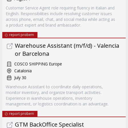
Customer Service Agent role requiring fluency in Italian and
English. Responsibilities include resolving customer issues
across phone, email, chat, and social media while acting as
a product expert and brand ambassador.
report probem
Warehouse Assistant (m/f/d) - Valencia
or Barcelona
COSCO SHIPPING Europe
Catalonia
July 30
Warehouse Assistant to coordinate daily operations,
monitor inventory, and organize transport activities.
Experience in warehouse operations, inventory
management, or logistics coordination is an advantage.
report probem
GTM BackOffice Specialist