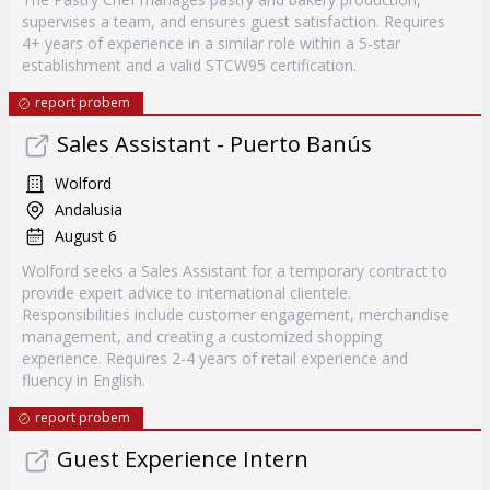
supervises a team, and ensures guest satisfaction. Requires
4+ years of experience in a similar role within a 5-star
establishment and a valid STCW95 certification.
report probem
Sales Assistant - Puerto Banús
Wolford
Andalusia
August 6
Wolford seeks a Sales Assistant for a temporary contract to
provide expert advice to international clientele.
Responsibilities include customer engagement, merchandise
management, and creating a customized shopping
experience. Requires 2-4 years of retail experience and
fluency in English.
report probem
Guest Experience Intern