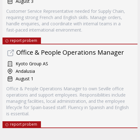
August 3
Customer Service Representative needed for Supply Chain,
requiring strong French and English skills. Manage orders,
handle enquiries, and coordinate with internal teams in a
fast-paced international environment.
report probem
Office & People Operations Manager
Kyoto Group AS
Andalusia
August 1
Office & People Operations Manager to own Seville office
operations and support employees. Responsibilities include
managing facilities, local administration, and the employee
lifecycle for Spain-based staff. Fluency in Spanish and English
is essential.
report probem