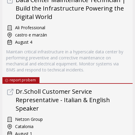
Build the Infrastructure Powering the
Digital World
Ali Professional
castro e marzán
August 4
Maintain critical infrastructure in a hyperscale data center by
performing preventive and corrective maintenance on
mechanical and electrical equipment. Monitor systems via
BMS and respond to technical incidents.
report probem
Dr.Scholl Customer Service
Representative - Italian & English
Speaker
Netzon Group
Catalonia
August 1