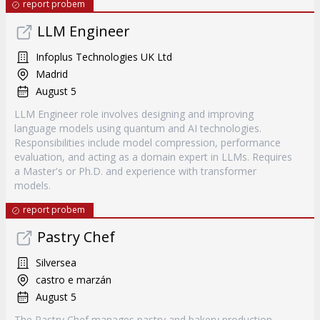
report probem
LLM Engineer
Infoplus Technologies UK Ltd
Madrid
August 5
LLM Engineer role involves designing and improving
language models using quantum and AI technologies.
Responsibilities include model compression, performance
evaluation, and acting as a domain expert in LLMs. Requires
a Master's or Ph.D. and experience with transformer
models.
report probem
Pastry Chef
Silversea
castro e marzán
August 5
The Pastry Chef manages pastry and bakery production,