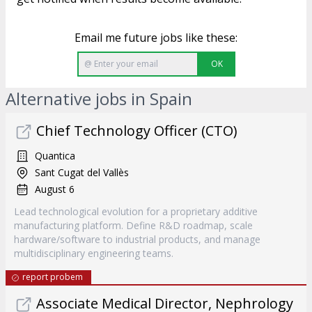
Email me future jobs like these:
OK
Alternative jobs in Spain
Chief Technology Officer (CTO)
Quantica
Sant Cugat del Vallès
August 6
Lead technological evolution for a proprietary additive
manufacturing platform. Define R&D roadmap, scale
hardware/software to industrial products, and manage
multidisciplinary engineering teams.
report probem
Associate Medical Director, Nephrology