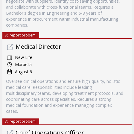
negotiate with suppliers, identify cost-saving opportunities,
and collaborate with cross-functional teams. Requires a
Bachelor's degree in Engineering and 5-8 years of
experience in procurement within industrial manufacturing
companies.
report probem
Medical Director
New Life
Marbella
August 6
Oversee clinical operations and ensure high-quality, holistic
medical care. Responsibilities include leading
multidisciplinary teams, developing treatment protocols, and
coordinating care across specialties. Requires a strong
medical foundation and experience managing complex
cases.
report probem
Chief Operations Officer