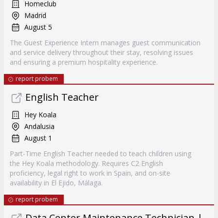
Homeclub
Madrid
August 5
The Guest Experience Intern manages guest communication
and service delivery throughout their stay, resolving issues
and ensuring a premium hospitality experience.
report probem
English Teacher
Hey Koala
Andalusia
August 1
Part-Time English Teacher needed to teach children using
the Hey Koala methodology. Requires C2 English
proficiency, legal right to work in Spain, and on-site
availability in El Ejido, Málaga.
report probem
Data Center Maintenance Technician |