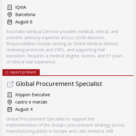
IQVIA
Barcelona
August 6
Associate Medical Director provides medical, clinical, and
scientific advisory expertise across IQVIA divisions.
Responsibilities include serving as Global Medical Advisor,
reviewing protocols and CRFs, and supporting trial
execution. Requires a medical degree, license, and 5+ years
of clinical trial experience.
report probem
Global Procurement Specialist
Köppen Executive
castro e marzán
August 4
Global Procurement Specialist to support the
implementation of the Group's procurement strategy across
manufacturing plants in Europe and Latin America. Will