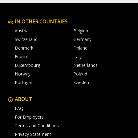
IN OTHER COUNTRIES
Austria
Belgium
Switzerland
Germany
Denmark
Finland
France
Italy
Luxembourg
Netherlands
Norway
Poland
Portugal
Sweden
ABOUT
FAQ
For Employers
Terms and Conditions
Privacy Statement