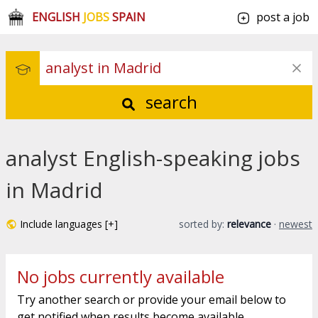
ENGLISH
JOBS
SPAIN
post a job
search
analyst English-speaking jobs
in Madrid
Include languages [+]
sorted by:
relevance
·
newest
No jobs currently available
Try another search or provide your email below to
get notified when results become available.