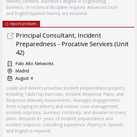
delivery conflicts. Bachelor's degree in Engineering,
business, or technical discipline required. Advanced Excel
and English/Spanish fluency are essential.
report probem
Principal Consultant, Incident
Preparedness - Procative Services (Unit
42)
Palo Alto Networks
Madrid
August 4
Leads and delivers proactive incident preparedness projects,
including TableTop Exercises, Incident Response Plans, and
Response Maturity Assessments. Manages engagements
from scoping to delivery and reviews crisis management,
incident response, business continuity, and disaster recovery
plans. Requires 8+ years of incident preparedness and
incident response consulting experience. Fluency in Spanish
and English is required.