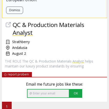
Dismiss
QC & Production Materials
Analyst
Strathberry
Andalusia
August 2
THE ROLE The QC & Production Materials
Analyst
helps
maintain our luxury product standards by ensuring
report probem
Email me future jobs like these:
OK
1