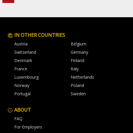
IN OTHER COUNTRIES
Austria
Belgium
Switzerland
Germany
Denmark
Finland
France
Italy
Luxembourg
Netherlands
Norway
Poland
Portugal
Sweden
ABOUT
FAQ
For Employers