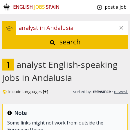
ENGLISH
JOBS
SPAIN
post a job
search
1
analyst English-speaking
jobs in Andalusia
Include languages [+]
sorted by:
relevance
·
newest
Note
Some links might not work from outside the
European Union.