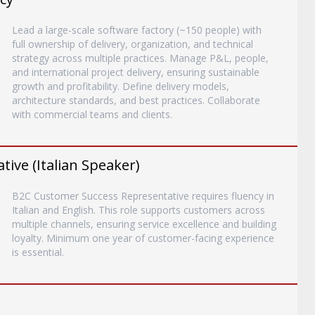
Lead a large-scale software factory (~150 people) with
full ownership of delivery, organization, and technical
strategy across multiple practices. Manage P&L, people,
and international project delivery, ensuring sustainable
growth and profitability. Define delivery models,
architecture standards, and best practices. Collaborate
with commercial teams and clients.
ive (Italian Speaker)
B2C Customer Success Representative requires fluency in
Italian and English. This role supports customers across
multiple channels, ensuring service excellence and building
loyalty. Minimum one year of customer-facing experience
is essential.