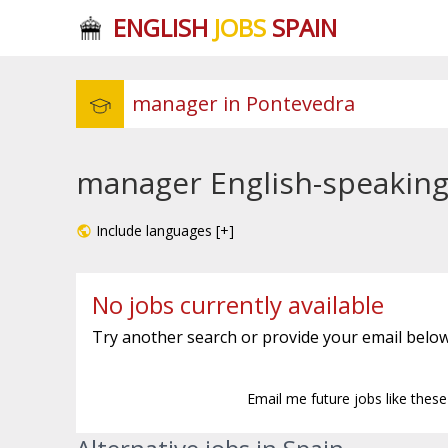
ENGLISH
JOBS
SPAIN
manager English-speaking
Include languages [+]
No jobs currently available
Try another search or provide your email below
Email me future jobs like thes