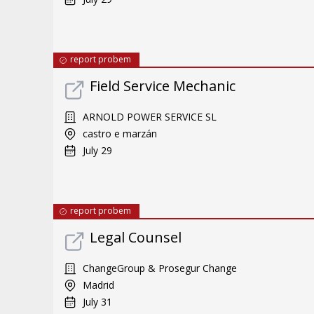
report probem
Field Service Mechanic
ARNOLD POWER SERVICE SL
castro e marzán
July 29
report probem
Legal Counsel
ChangeGroup & Prosegur Change
Madrid
July 31