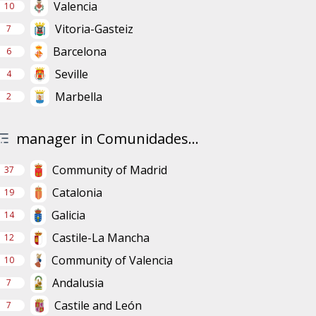
Valencia
10
Vitoria-Gasteiz
7
Barcelona
6
Seville
4
Marbella
2
manager in Comunidades...
Community of Madrid
37
Catalonia
19
Galicia
14
Castile-La Mancha
12
Community of Valencia
10
Andalusia
7
Castile and León
7