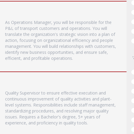
As Operations Manager, you will be responsible for the
P&L of transport customers and operations. You will
translate the organization's strategic vision into a plan of
action, focusing on organizational efficiency and people
management. You will build relationships with customers,
identify new business opportunities, and ensure safe,
efficient, and profitable operations.
Quality Supervisor to ensure effective execution and
continuous improvement of quality activities and plant-
level systems. Responsibilities include staff management,
standardizing procedures, and resolving major quality
issues. Requires a Bachelor's degree, 5+ years of
experience, and proficiency in quality tools.