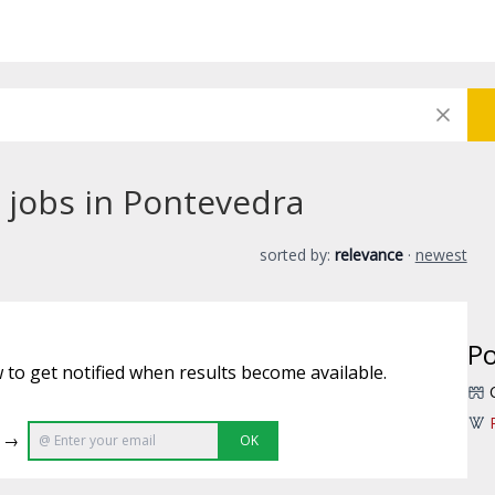
 jobs in Pontevedra
sorted by:
relevance
·
newest
P
 to get notified when results become available.
e →
OK