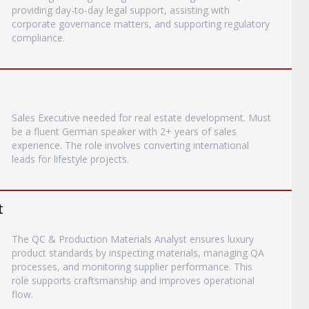
providing day-to-day legal support, assisting with
corporate governance matters, and supporting regulatory
compliance.
Sales Executive needed for real estate development. Must
be a fluent German speaker with 2+ years of sales
experience. The role involves converting international
leads for lifestyle projects.
t
The QC & Production Materials Analyst ensures luxury
product standards by inspecting materials, managing QA
processes, and monitoring supplier performance. This
role supports craftsmanship and improves operational
flow.