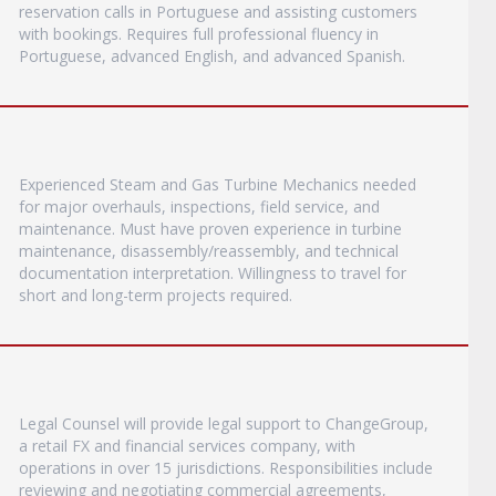
reservation calls in Portuguese and assisting customers
with bookings. Requires full professional fluency in
Portuguese, advanced English, and advanced Spanish.
Experienced Steam and Gas Turbine Mechanics needed
for major overhauls, inspections, field service, and
maintenance. Must have proven experience in turbine
maintenance, disassembly/reassembly, and technical
documentation interpretation. Willingness to travel for
short and long-term projects required.
Legal Counsel will provide legal support to ChangeGroup,
a retail FX and financial services company, with
operations in over 15 jurisdictions. Responsibilities include
reviewing and negotiating commercial agreements,