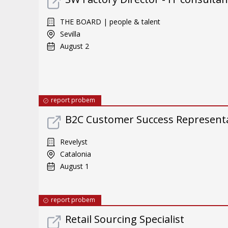
THE BOARD | people & talent
Sevilla
August 2
report probem
B2C Customer Success Representat
Revelyst
Catalonia
August 1
report probem
Retail Sourcing Specialist