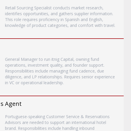
Retail Sourcing Specialist conducts market research,
identifies opportunities, and gathers supplier information.
This role requires proficiency in Spanish and English,
knowledge of product categories, and comfort with travel.
General Manager to run itnig Capital, owning fund
operations, investment quality, and founder support.
Responsibilities include managing fund cadence, due
diligence, and LP relationships. Requires senior experience
in VC or operational leadership.
ns Agent
Portuguese-speaking Customer Service & Reservations
Advisors are needed to support an international hotel
brand. Responsibilities include handling inbound