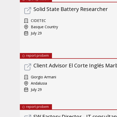
Solid State Battery Researcher
CIDETEC
Basque Country
July 29
report probem
Client Advisor El Corte Inglés Mar
Giorgio Armani
Andalusia
July 29
report probem
SW Factory Director - IT consulta