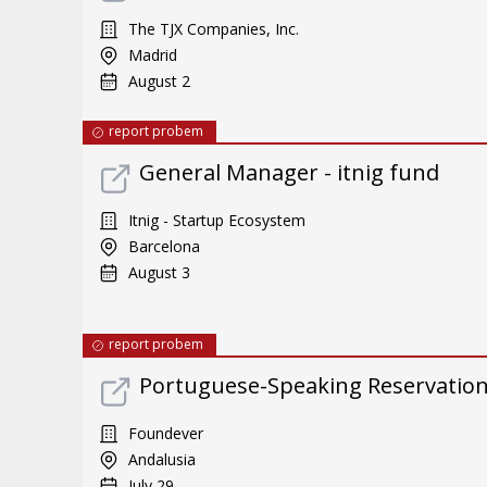
The TJX Companies, Inc.
Madrid
August 2
report probem
General Manager - itnig fund
Itnig - Startup Ecosystem
Barcelona
August 3
report probem
Portuguese-Speaking Reservatio
Foundever
Andalusia
July 29