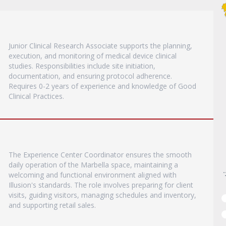
Junior Clinical Research Associate supports the planning,
execution, and monitoring of medical device clinical
studies. Responsibilities include site initiation,
documentation, and ensuring protocol adherence.
Requires 0-2 years of experience and knowledge of Good
Clinical Practices.
The Experience Center Coordinator ensures the smooth
daily operation of the Marbella space, maintaining a
welcoming and functional environment aligned with
Illusion's standards. The role involves preparing for client
visits, guiding visitors, managing schedules and inventory,
and supporting retail sales.