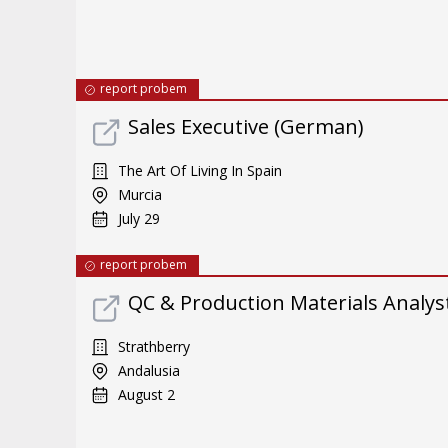
report probem
Sales Executive (German)
The Art Of Living In Spain
Murcia
July 29
report probem
QC & Production Materials Analys
Strathberry
Andalusia
August 2