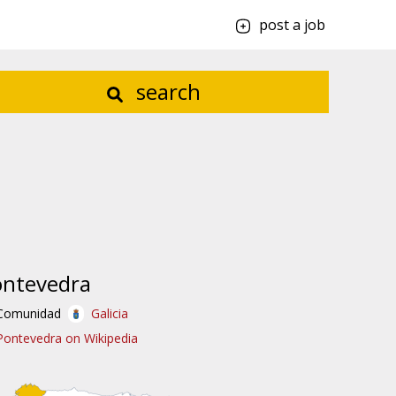
post a job
search
ontevedra
Comunidad
Galicia
Pontevedra on Wikipedia