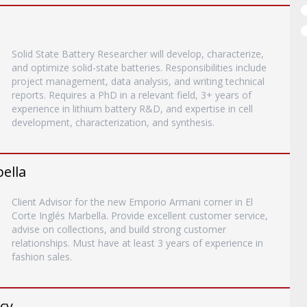
Solid State Battery Researcher will develop, characterize,
and optimize solid-state batteries. Responsibilities include
project management, data analysis, and writing technical
reports. Requires a PhD in a relevant field, 3+ years of
experience in lithium battery R&D, and expertise in cell
development, characterization, and synthesis.
bella
Client Advisor for the new Emporio Armani corner in El
Corte Inglés Marbella. Provide excellent customer service,
advise on collections, and build strong customer
relationships. Must have at least 3 years of experience in
fashion sales.
ncy