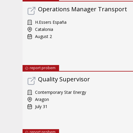
Operations Manager Transport
H.Essers España
Catalonia
August 2
report probem
Quality Supervisor
Contemporary Star Energy
Aragon
July 31
report probem