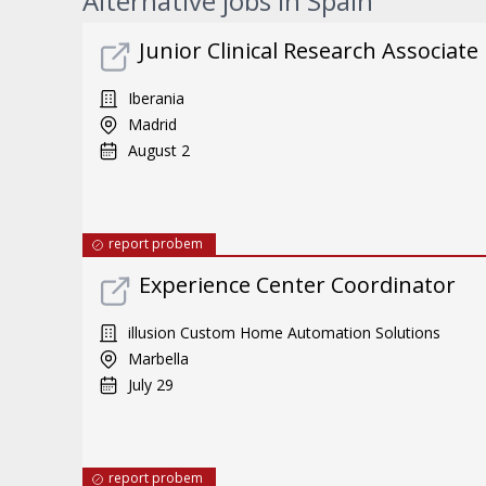
Alternative jobs in Spain
Junior Clinical Research Associate
Iberania
Madrid
August 2
report probem
Experience Center Coordinator
illusion Custom Home Automation Solutions
Marbella
July 29
report probem