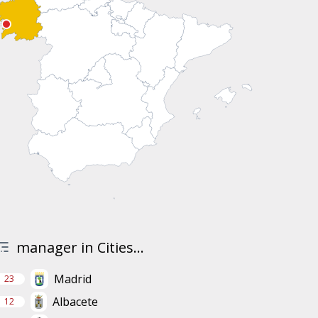
manager in Cities...
Madrid
23
Albacete
12