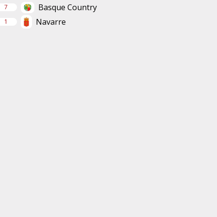
Basque Country
7
Navarre
1