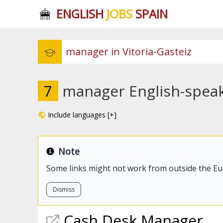
ENGLISH
JOBS
SPAIN
7
manager English-speaki
Include languages [+]
Note
Some links might not work from outside the E
Dismiss
Cash Desk
Manager