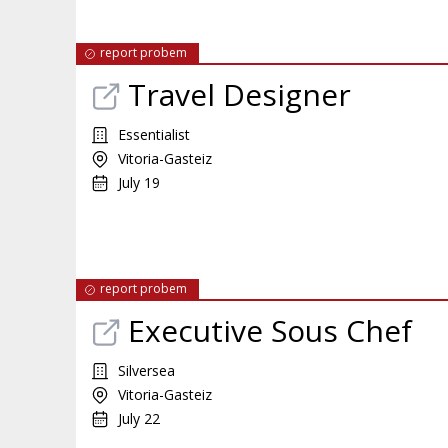
report probem
Travel Designer
Essentialist
Vitoria-Gasteiz
July 19
report probem
Executive Sous Chef
Silversea
Vitoria-Gasteiz
July 22