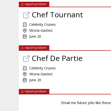
report probem
Chef Tournant
Celebrity Cruises
Vitoria-Gasteiz
June 20
report probem
Chef De Partie
Celebrity Cruises
Vitoria-Gasteiz
June 20
report probem
Email me future jobs like thes