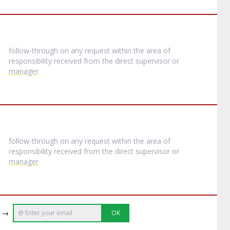
follow-through on any request within the area of
responsibility received from the direct supervisor or
manager
follow-through on any request within the area of
responsibility received from the direct supervisor or
manager
e →
OK