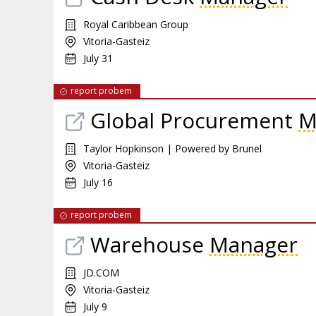
Royal Caribbean Group
Vitoria-Gasteiz
July 31
report probem
Global Procurement
M
Taylor Hopkinson | Powered by Brunel
Vitoria-Gasteiz
July 16
report probem
Warehouse
Manager
JD.COM
Vitoria-Gasteiz
July 9