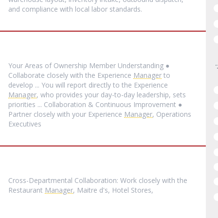
and compliance with local labor standards.
Your Areas of Ownership Member Understanding ●
Collaborate closely with the Experience
Manager
to
develop ... You will report directly to the Experience
Manager
, who provides your day-to-day leadership, sets
priorities ... Collaboration & Continuous Improvement ●
Partner closely with your Experience
Manager
, Operations
Executives
Cross-Departmental Collaboration: Work closely with the
Restaurant
Manager
, Maitre d's, Hotel Stores,