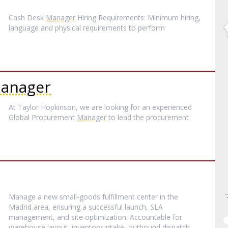
Cash Desk
Manager
Hiring Requirements: Minimum hiring,
language and physical requirements to perform
anager
At Taylor Hopkinson, we are looking for an experienced
Global Procurement
Manager
to lead the procurement
Manage a new small-goods fulfillment center in the
Madrid area, ensuring a successful launch, SLA
management, and site optimization. Accountable for
warehouse layout, inventory intake, outbound dispatch,