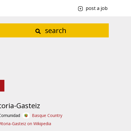
post a job
search
toria-Gasteiz
Comunidad
Basque Country
Vitoria-Gasteiz on Wikipedia