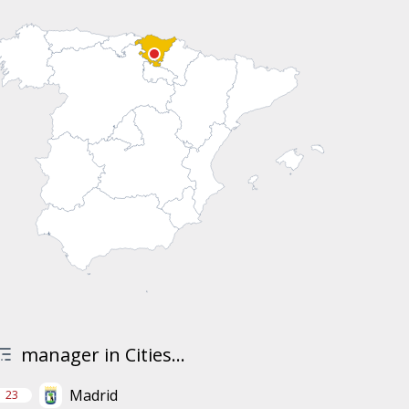
manager in Cities...
Madrid
23