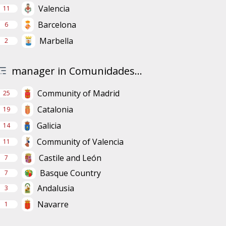
Valencia
11
Barcelona
6
Marbella
2
manager in Comunidades...
Community of Madrid
25
Catalonia
19
Galicia
14
Community of Valencia
11
Castile and León
7
Basque Country
7
Andalusia
3
Navarre
1