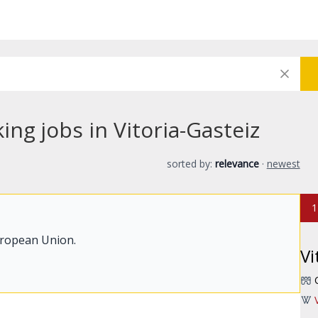
ng jobs in Vitoria-Gasteiz
sorted by:
relevance
·
newest
1
uropean Union.
Vi