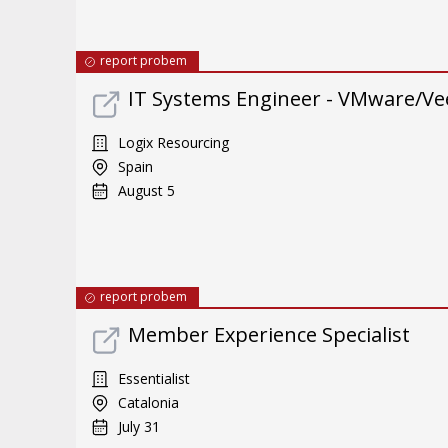
report probem
IT Systems Engineer - VMware/Ve
Logix Resourcing
Spain
August 5
report probem
Member Experience Specialist
Essentialist
Catalonia
July 31