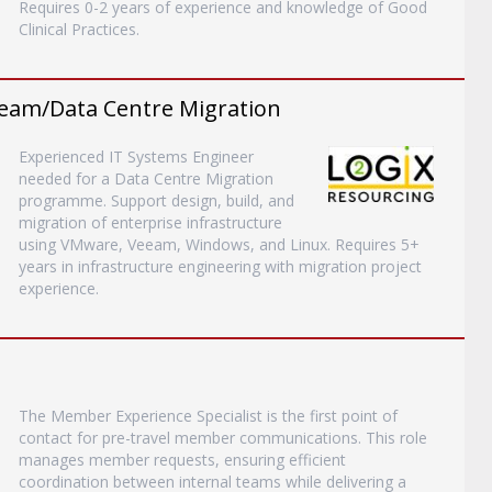
Requires 0-2 years of experience and knowledge of Good
Clinical Practices.
eam/Data Centre Migration
Experienced IT Systems Engineer
needed for a Data Centre Migration
programme. Support design, build, and
migration of enterprise infrastructure
using VMware, Veeam, Windows, and Linux. Requires 5+
years in infrastructure engineering with migration project
experience.
The Member Experience Specialist is the first point of
contact for pre-travel member communications. This role
manages member requests, ensuring efficient
coordination between internal teams while delivering a