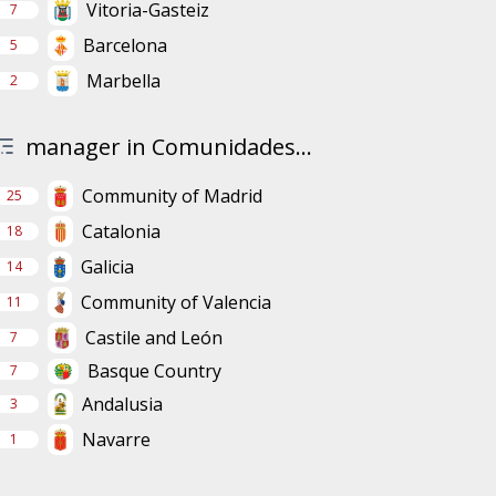
Vitoria-Gasteiz
7
Barcelona
5
Marbella
2
manager in Comunidades...
Community of Madrid
25
Catalonia
18
Galicia
14
Community of Valencia
11
Castile and León
7
Basque Country
7
Andalusia
3
Navarre
1