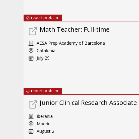
report probem
Math Teacher: Full-time
AESA Prep Academy of Barcelona
Catalonia
July 29
report probem
Junior Clinical Research Associate
Iberania
Madrid
August 2