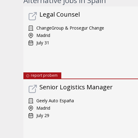
Alternative jobs in Spain
Legal Counsel
ChangeGroup & Prosegur Change
Madrid
July 31
report probem
Senior Logistics Manager
Geely Auto España
Madrid
July 29