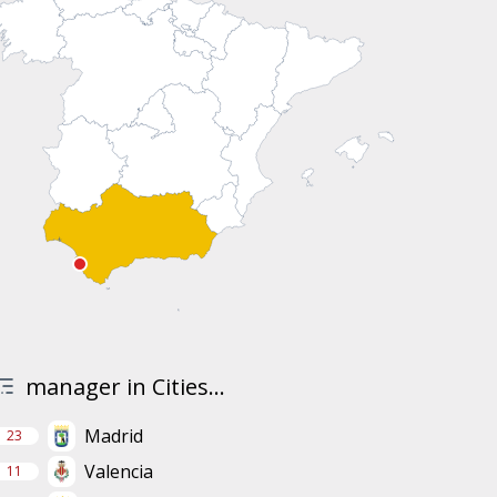
manager in Cities...
Madrid
23
Valencia
11