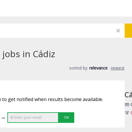
jobs in Cádiz
sorted by:
relevance
·
newest
Cá
 to get notified when results become available.
e →
OK