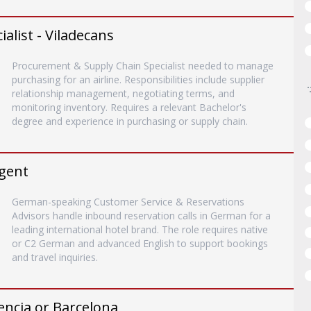
list - Viladecans
Procurement & Supply Chain Specialist needed to manage
purchasing for an airline. Responsibilities include supplier
relationship management, negotiating terms, and
monitoring inventory. Requires a relevant Bachelor's
degree and experience in purchasing or supply chain.
gent
German-speaking Customer Service & Reservations
Advisors handle inbound reservation calls in German for a
leading international hotel brand. The role requires native
or C2 German and advanced English to support bookings
and travel inquiries.
encia or Barcelona