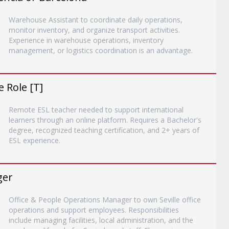
Warehouse Assistant to coordinate daily operations,
monitor inventory, and organize transport activities.
Experience in warehouse operations, inventory
management, or logistics coordination is an advantage.
 Role [T]
Remote ESL teacher needed to support international
learners through an online platform. Requires a Bachelor's
degree, recognized teaching certification, and 2+ years of
ESL experience.
ger
Office & People Operations Manager to own Seville office
operations and support employees. Responsibilities
include managing facilities, local administration, and the