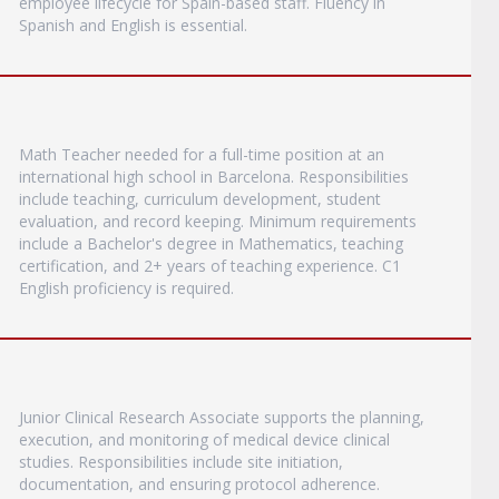
employee lifecycle for Spain-based staff. Fluency in
Spanish and English is essential.
Math Teacher needed for a full-time position at an
international high school in Barcelona. Responsibilities
include teaching, curriculum development, student
evaluation, and record keeping. Minimum requirements
include a Bachelor's degree in Mathematics, teaching
certification, and 2+ years of teaching experience. C1
English proficiency is required.
Junior Clinical Research Associate supports the planning,
execution, and monitoring of medical device clinical
studies. Responsibilities include site initiation,
documentation, and ensuring protocol adherence.