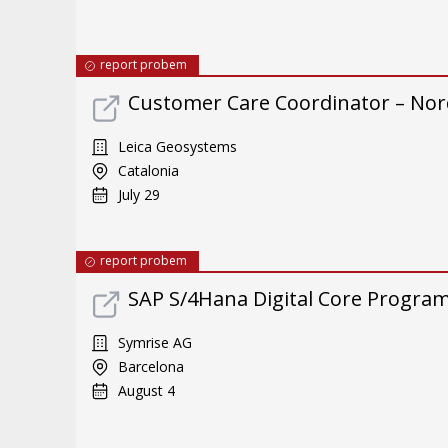
report probem
Customer Care Coordinator – Nor
Leica Geosystems
Catalonia
July 29
report probem
SAP S/4Hana Digital Core Program 
Symrise AG
Barcelona
August 4