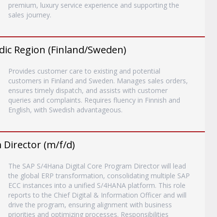
premium, luxury service experience and supporting the
sales journey.
dic Region (Finland/Sweden)
Provides customer care to existing and potential
customers in Finland and Sweden. Manages sales orders,
ensures timely dispatch, and assists with customer
queries and complaints. Requires fluency in Finnish and
English, with Swedish advantageous.
Director (m/f/d)
The SAP S/4Hana Digital Core Program Director will lead
the global ERP transformation, consolidating multiple SAP
ECC instances into a unified S/4HANA platform. This role
reports to the Chief Digital & Information Officer and will
drive the program, ensuring alignment with business
priorities and optimizing processes. Responsibilities