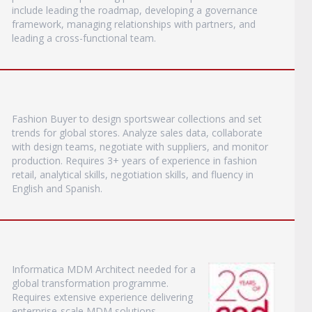
include leading the roadmap, developing a governance
framework, managing relationships with partners, and
leading a cross-functional team.
Fashion Buyer to design sportswear collections and set
trends for global stores. Analyze sales data, collaborate
with design teams, negotiate with suppliers, and monitor
production. Requires 3+ years of experience in fashion
retail, analytical skills, negotiation skills, and fluency in
English and Spanish.
Informatica MDM Architect needed for a
global transformation programme.
Requires extensive experience delivering
enterprise-scale MDM solutions,