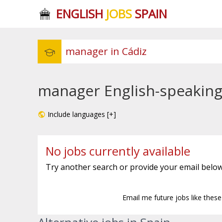
ENGLISH
JOBS
SPAIN
manager English-speaking 
Include languages [+]
No jobs currently available
Try another search or provide your email below
Email me future jobs like thes