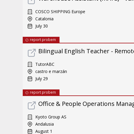
COSCO SHIPPING Europe
Catalonia
July 30
report probem
Bilingual English Teacher - Remote
TutorABC
castro e marzán
July 29
report probem
Office & People Operations Mana
Kyoto Group AS
Andalusia
August 1