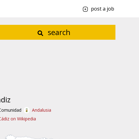
post a job
search
diz
Comunidad
Andalusia
Cádiz on Wikipedia