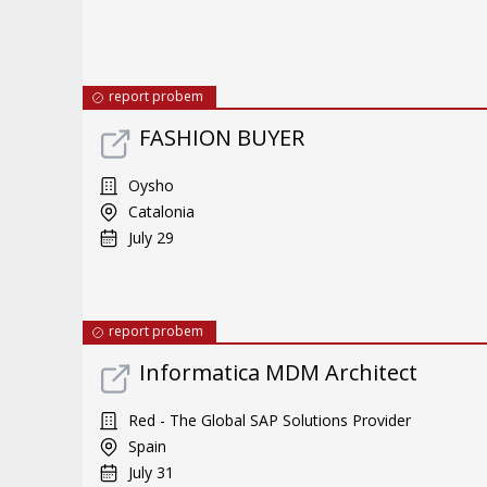
report probem
FASHION BUYER
Oysho
Catalonia
July 29
report probem
Informatica MDM Architect
Red - The Global SAP Solutions Provider
Spain
July 31