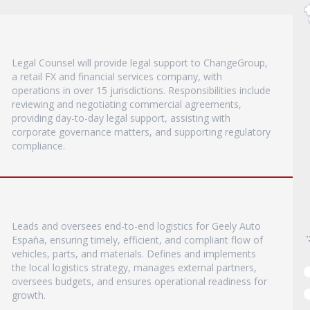
Legal Counsel will provide legal support to ChangeGroup,
a retail FX and financial services company, with
operations in over 15 jurisdictions. Responsibilities include
reviewing and negotiating commercial agreements,
providing day-to-day legal support, assisting with
corporate governance matters, and supporting regulatory
compliance.
Leads and oversees end-to-end logistics for Geely Auto
España, ensuring timely, efficient, and compliant flow of
vehicles, parts, and materials. Defines and implements
the local logistics strategy, manages external partners,
oversees budgets, and ensures operational readiness for
growth.