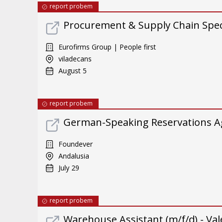
report probem
Procurement & Supply Chain Specia
Eurofirms Group | People first
viladecans
August 5
report probem
German-Speaking Reservations A
Foundever
Andalusia
July 29
report probem
Warehouse Assistant (m/f/d) - Val