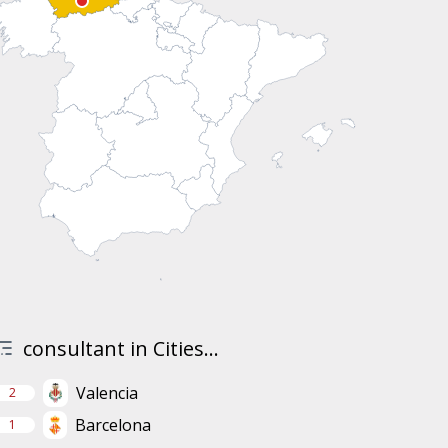
consultant in Cities...
Valencia
2
Barcelona
1