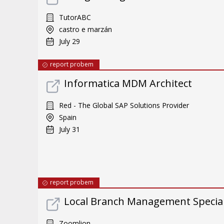
TutorABC
castro e marzán
July 29
report probem
Informatica MDM Architect
Red - The Global SAP Solutions Provider
Spain
July 31
report probem
Local Branch Management Special
Zoomlion