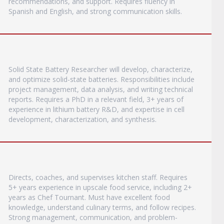
recommendations, and support. Requires fluency in
Spanish and English, and strong communication skills.
Solid State Battery Researcher will develop, characterize,
and optimize solid-state batteries. Responsibilities include
project management, data analysis, and writing technical
reports. Requires a PhD in a relevant field, 3+ years of
experience in lithium battery R&D, and expertise in cell
development, characterization, and synthesis.
Directs, coaches, and supervises kitchen staff. Requires
5+ years experience in upscale food service, including 2+
years as Chef Tournant. Must have excellent food
knowledge, understand culinary terms, and follow recipes.
Strong management, communication, and problem-