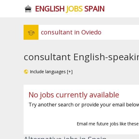
ENGLISH
JOBS
SPAIN
consultant English-speaki
Include languages [+]
No jobs currently available
Try another search or provide your email below
Email me future jobs like thes