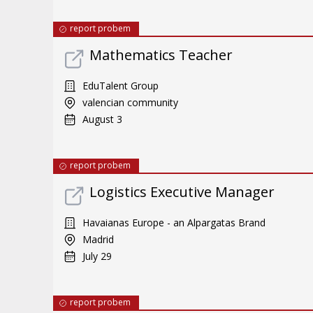
report probem
Mathematics Teacher
EduTalent Group
valencian community
August 3
report probem
Logistics Executive Manager
Havaianas Europe - an Alpargatas Brand
Madrid
July 29
report probem