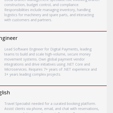
construction, budget control, and compliance.
Responsibilities include managing inventory, handling
logistics for machinery and spare parts, and interacting
with customers and partners.
ngineer
Lead Software Engineer for Digital Payments, leading
teams to build and scale high-volume, secure money
movement systems. Own global payment vendor
integrations and drive initiatives using .NET Core and
Microservices. Requires 7+ years of .NET experience and
3+ years leading complex projects.
glish
Travel Specialist needed for a curated booking platform.
Assist clients via phone, email, and chat with reservations,