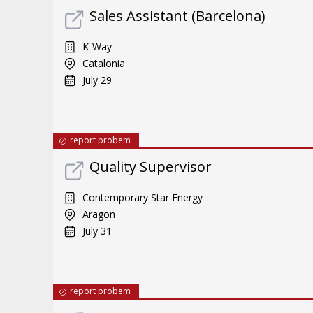
Sales Assistant (Barcelona)
K-Way
Catalonia
July 29
report probem
Quality Supervisor
Contemporary Star Energy
Aragon
July 31
report probem