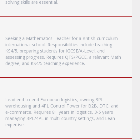
solving skills are essential.
Seeking a Mathematics Teacher for a British-curriculum
international school. Responsibilities include teaching
KS4/5, preparing students for IGCSE/A-Level, and
assessing progress. Requires QTS/PGCE, a relevant Math
degree, and KS4/5 teaching experience.
Lead end-to-end European logistics, owning 3PL
warehousing and 4PL Control Tower for B2B, DTC, and
e-commerce. Requires 8+ years in logistics, 3-5 years
managing 3PL/4PL in multi-country settings, and Lean
expertise.