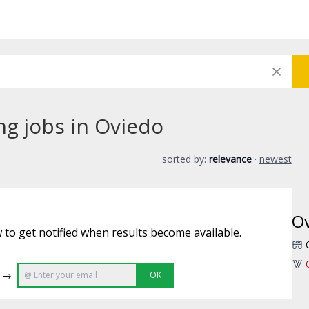
ng jobs in Oviedo
sorted by:
relevance
·
newest
O
 to get notified when results become available.
e →
OK