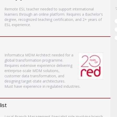
Remote ESL teacher needed to support international
learners through an online platform. Requires a Bachelor's
degree, recognized teaching certification, and 2+ years of
ESL experience.
Informatica MDM Architect needed for a
global transformation programme.
Requires extensive experience delivering
enterprise-scale MDM solutions,
customer data transformation, and
designing target-state architectures.
Must have experience in regulated industries.
ist
Local Branch Management Specialist role involving branch