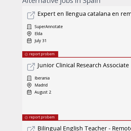
Alternative jobs in Spain
Expert en llengua catalana en re
SuperAnnotate
Elda
July 31
report probem
Junior Clinical Research Associate
Iberania
Madrid
August 2
report probem
Bilingual English Teacher - Remote