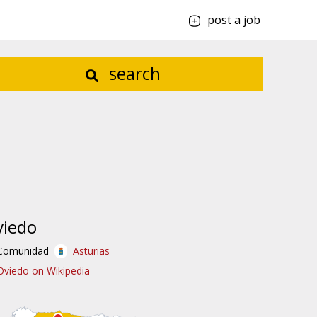
post a job
search
viedo
Comunidad
Asturias
Oviedo on Wikipedia