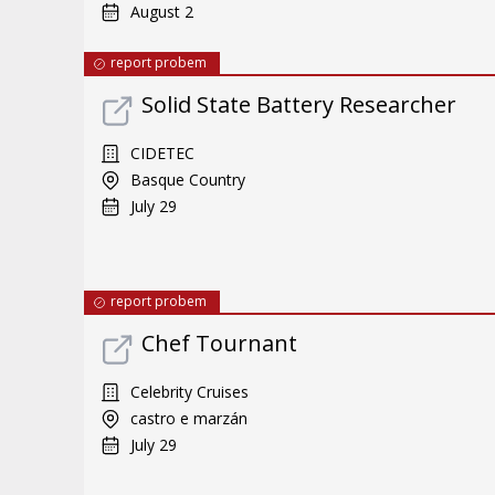
August 2
report probem
Solid State Battery Researcher
CIDETEC
Basque Country
July 29
report probem
Chef Tournant
Celebrity Cruises
castro e marzán
July 29