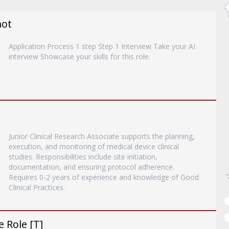
mot
Application Process 1 step Step 1 Interview Take your AI
interview Showcase your skills for this role.
Junior Clinical Research Associate supports the planning,
execution, and monitoring of medical device clinical
studies. Responsibilities include site initiation,
documentation, and ensuring protocol adherence.
Requires 0-2 years of experience and knowledge of Good
Clinical Practices.
 Role [T]