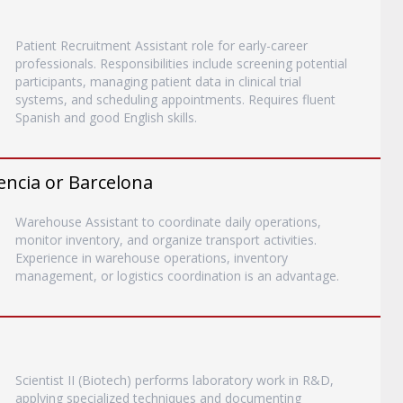
Patient Recruitment Assistant role for early-career
professionals. Responsibilities include screening potential
participants, managing patient data in clinical trial
systems, and scheduling appointments. Requires fluent
Spanish and good English skills.
encia or Barcelona
Warehouse Assistant to coordinate daily operations,
monitor inventory, and organize transport activities.
Experience in warehouse operations, inventory
management, or logistics coordination is an advantage.
Scientist II (Biotech) performs laboratory work in R&D,
applying specialized techniques and documenting