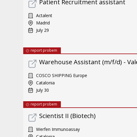
Patient Recruitment assistant
Actalent
Madrid
July 29
report probem
Warehouse Assistant (m/f/d) - Val
COSCO SHIPPING Europe
Catalonia
July 30
report probem
Scientist II (Biotech)
Werfen Immunoassay
Catalonia