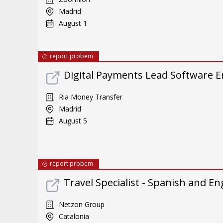
Madrid
August 1
report probem
Digital Payments Lead Software E
Ria Money Transfer
Madrid
August 5
report probem
Travel Specialist - Spanish and En
Netzon Group
Catalonia