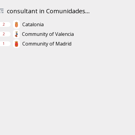
consultant in Comunidades...
Catalonia
2
Community of Valencia
2
Community of Madrid
1