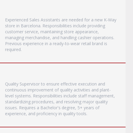
Experienced Sales Assistants are needed for a new K-Way
store in Barcelona. Responsibilities include providing
customer service, maintaining store appearance,
managing merchandise, and handling cashier operations.
Previous experience in a ready-to-wear retail brand is
required.
Quality Supervisor to ensure effective execution and
continuous improvement of quality activities and plant-
level systems. Responsibilities include staff management,
standardizing procedures, and resolving major quality
issues. Requires a Bachelor's degree, 5+ years of
experience, and proficiency in quality tools.