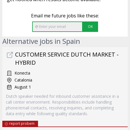
Email me future jobs like these:
OK
Alternative jobs in Spain
CUSTOMER SERVICE DUTCH MARKET -
HYBRID
Konecta
Catalonia
August 1
Dutch speaker needed for inbound customer assistance in a
call center environment. Responsibilities include handling
phone/email contacts, resolving inquiries, and completing
data entry while following quality standards.
report probem