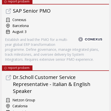
report probem
SAP Senior PMO
Conexus
Barcelona
August 3
Establish and lead the PMO for a multi-
year global ERP transformation
programme. Define governance, manage integrated plans,
track milestones, and oversee delivery by System
Integrators. Requires extensive senior PMO experience.
report probem
Dr.Scholl Customer Service
Representative - Italian & English
Speaker
Netzon Group
Catalonia