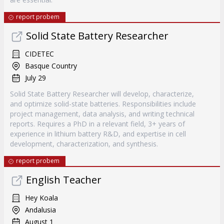
report probem
Solid State Battery Researcher
CIDETEC
Basque Country
July 29
Solid State Battery Researcher will develop, characterize,
and optimize solid-state batteries. Responsibilities include
project management, data analysis, and writing technical
reports. Requires a PhD in a relevant field, 3+ years of
experience in lithium battery R&D, and expertise in cell
development, characterization, and synthesis.
report probem
English Teacher
Hey Koala
Andalusia
August 1