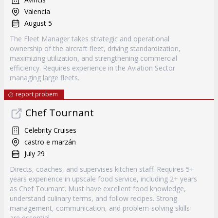
Valencia
August 5
The Fleet Manager takes strategic and operational
ownership of the aircraft fleet, driving standardization,
maximizing utilization, and strengthening commercial
efficiency. Requires experience in the Aviation Sector
managing large fleets.
report probem
Chef Tournant
Celebrity Cruises
castro e marzán
July 29
Directs, coaches, and supervises kitchen staff. Requires 5+
years experience in upscale food service, including 2+ years
as Chef Tournant. Must have excellent food knowledge,
understand culinary terms, and follow recipes. Strong
management, communication, and problem-solving skills
are essential.