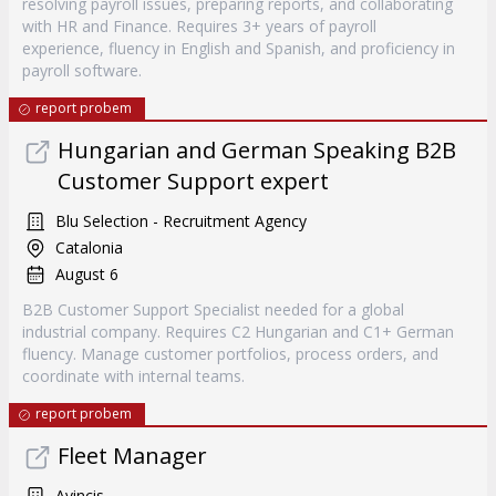
resolving payroll issues, preparing reports, and collaborating
with HR and Finance. Requires 3+ years of payroll
experience, fluency in English and Spanish, and proficiency in
payroll software.
report probem
Hungarian and German Speaking B2B
Customer Support expert
Blu Selection - Recruitment Agency
Catalonia
August 6
B2B Customer Support Specialist needed for a global
industrial company. Requires C2 Hungarian and C1+ German
fluency. Manage customer portfolios, process orders, and
coordinate with internal teams.
report probem
Fleet Manager
Avincis