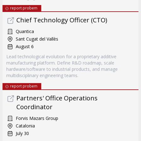
report probem
Chief Technology Officer (CTO)
Quantica
Sant Cugat del Vallès
August 6
Lead technological evolution for a proprietary additive
manufacturing platform. Define R&D roadmap, scale
hardware/software to industrial products, and manage
multidisciplinary engineering teams.
report probem
Partners' Office Operations
Coordinator
Forvis Mazars Group
Catalonia
July 30