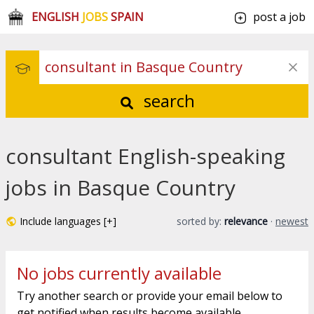
ENGLISH
JOBS
SPAIN
post a job
search
consultant English-speaking
jobs in Basque Country
Include languages [+]
sorted by:
relevance
·
newest
No jobs currently available
Try another search or provide your email below to
get notified when results become available.