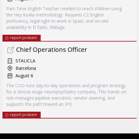
Part-Time English Teacher needed to teach children using
the Hey Koala methodology. Requires C2 English
proficiency, legal right to work in Spain, and on-site
availability in El Ejido, Málaga.
report probem
Chief Operations Officer
STALICLA
Barcelona
August 6
The COO runs day-to-day operations and program strategy
for a clinical-stage neuropsychiatry company. This hands-on
role manages pipeline execution, vendor steering, and
supports the path toward an IPO.
report probem