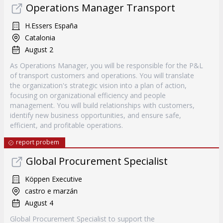
Operations Manager Transport
H.Essers España
Catalonia
August 2
As Operations Manager, you will be responsible for the P&L
of transport customers and operations. You will translate
the organization's strategic vision into a plan of action,
focusing on organizational efficiency and people
management. You will build relationships with customers,
identify new business opportunities, and ensure safe,
efficient, and profitable operations.
report probem
Global Procurement Specialist
Köppen Executive
castro e marzán
August 4
Global Procurement Specialist to support the