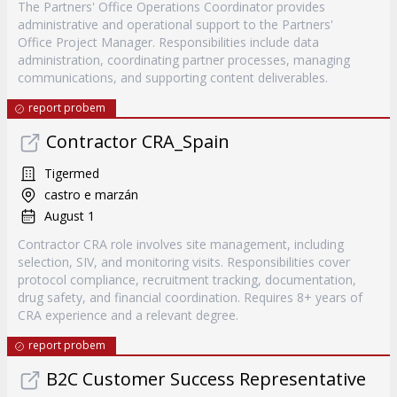
The Partners' Office Operations Coordinator provides
administrative and operational support to the Partners'
Office Project Manager. Responsibilities include data
administration, coordinating partner processes, managing
communications, and supporting content deliverables.
report probem
Contractor CRA_Spain
Tigermed
castro e marzán
August 1
Contractor CRA role involves site management, including
selection, SIV, and monitoring visits. Responsibilities cover
protocol compliance, recruitment tracking, documentation,
drug safety, and financial coordination. Requires 8+ years of
CRA experience and a relevant degree.
report probem
B2C Customer Success Representative