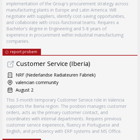
implementation of the Group's procurement strategy across
manufacturing plants in Europe and Latin America. Will
negotiate with suppliers, identify cost-saving opportunities,
and collaborate with cross-functional teams. Requires a
Bachelor's degree in Engineering and 5-8 years of
experience in procurement within industrial manufacturing
companies.
report probem
Customer Service (Iberia)
NRF (Nederlandse Radiateuren Fabriek)
valencian community
August 2
This 3-month temporary Customer Service role in Valencia
supports the Iberia region. The position manages customer
orders, acts as the primary customer contact, and
coordinates with internal departments. Requires previous
customer service experience, fluency in Portuguese and
English, and proficiency with ERP systems and MS Office.