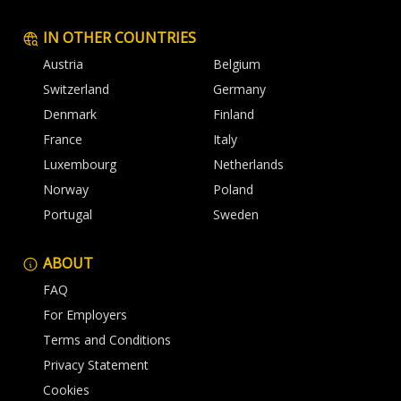
IN OTHER COUNTRIES
Austria
Belgium
Switzerland
Germany
Denmark
Finland
France
Italy
Luxembourg
Netherlands
Norway
Poland
Portugal
Sweden
ABOUT
FAQ
For Employers
Terms and Conditions
Privacy Statement
Cookies