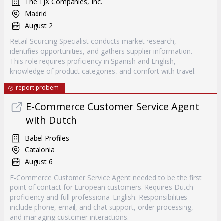
The TJX Companies, Inc.
Madrid
August 2
Retail Sourcing Specialist conducts market research,
identifies opportunities, and gathers supplier information.
This role requires proficiency in Spanish and English,
knowledge of product categories, and comfort with travel.
report probem
E-Commerce Customer Service Agent
with Dutch
Babel Profiles
Catalonia
August 6
E-Commerce Customer Service Agent needed to be the first
point of contact for European customers. Requires Dutch
proficiency and full professional English. Responsibilities
include phone, email, and chat support, order processing,
and managing customer interactions.