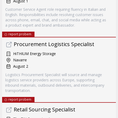
August 1
Customer Service Agent role requiring fluency in Italian and
English. Responsibilities include resolving customer issues
across phone, email, chat, and social media while acting as
a product expert and brand ambassador.
report probem
Procurement Logistics Specialist
HiTHIUM Energy Storage
Navarre
August 2
Logistics Procurement Specialist will source and manage
logistics service providers across Europe, supporting
inbound materials, outbound deliveries, and intercompany
transportation.
report probem
Retail Sourcing Specialist