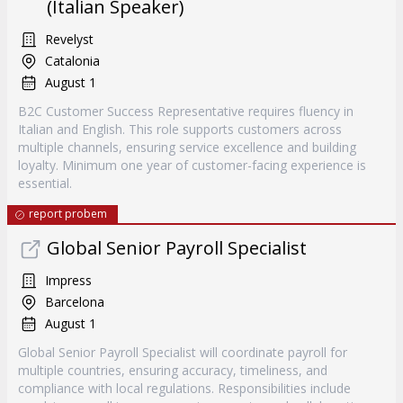
(Italian Speaker)
Revelyst
Catalonia
August 1
B2C Customer Success Representative requires fluency in
Italian and English. This role supports customers across
multiple channels, ensuring service excellence and building
loyalty. Minimum one year of customer-facing experience is
essential.
report probem
Global Senior Payroll Specialist
Impress
Barcelona
August 1
Global Senior Payroll Specialist will coordinate payroll for
multiple countries, ensuring accuracy, timeliness, and
compliance with local regulations. Responsibilities include