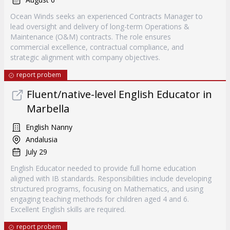
Ocean Winds seeks an experienced Contracts Manager to
lead oversight and delivery of long-term Operations &
Maintenance (O&M) contracts. The role ensures
commercial excellence, contractual compliance, and
strategic alignment with company objectives.
report probem
Fluent/native-level English Educator in
Marbella
English Nanny
Andalusia
July 29
English Educator needed to provide full home education
aligned with IB standards. Responsibilities include developing
structured programs, focusing on Mathematics, and using
engaging teaching methods for children aged 4 and 6.
Excellent English skills are required.
report probem