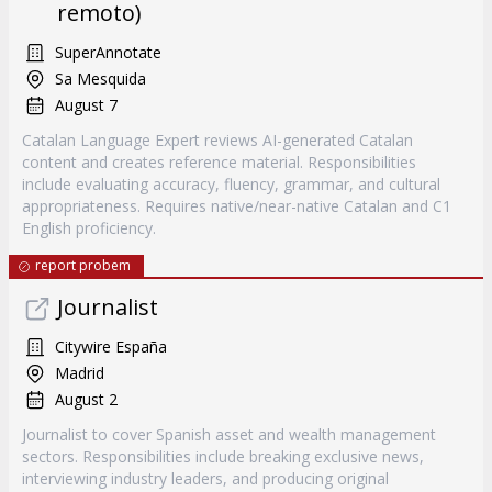
remoto)
SuperAnnotate
Sa Mesquida
August 7
Catalan Language Expert reviews AI-generated Catalan
content and creates reference material. Responsibilities
include evaluating accuracy, fluency, grammar, and cultural
appropriateness. Requires native/near-native Catalan and C1
English proficiency.
report probem
Journalist
Citywire España
Madrid
August 2
Journalist to cover Spanish asset and wealth management
sectors. Responsibilities include breaking exclusive news,
interviewing industry leaders, and producing original