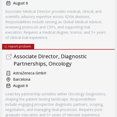
August 6
Associate Medical Director provides medical, clinical, and
scientific advisory expertise across IQVIA divisions.
Responsibilities include serving as Global Medical Advisor,
reviewing protocols and CRFs, and supporting trial
execution. Requires a medical degree, license, and 5+ years
of clinical trial experience.
report probem
Associate Director, Diagnostic
Partnerships, Oncology
AstraZeneca GmbH
Barcelona
August 6
Lead key partnership activities within Oncology Diagnostics,
shaping the patient testing landscape. Responsibilities
include engaging prospective diagnostic partners, scoping,
negotiation, and managing deal processes. Requires post-
graduate education and 5+ years of relevant experience.