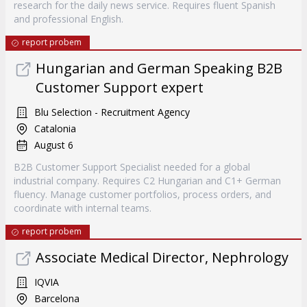
research for the daily news service. Requires fluent Spanish
and professional English.
report probem
Hungarian and German Speaking B2B
Customer Support expert
Blu Selection - Recruitment Agency
Catalonia
August 6
B2B Customer Support Specialist needed for a global
industrial company. Requires C2 Hungarian and C1+ German
fluency. Manage customer portfolios, process orders, and
coordinate with internal teams.
report probem
Associate Medical Director, Nephrology
IQVIA
Barcelona