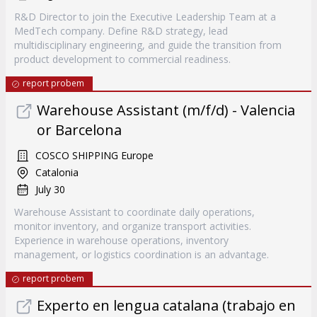
R&D Director to join the Executive Leadership Team at a
MedTech company. Define R&D strategy, lead
multidisciplinary engineering, and guide the transition from
product development to commercial readiness.
report probem
Warehouse Assistant (m/f/d) - Valencia
or Barcelona
COSCO SHIPPING Europe
Catalonia
July 30
Warehouse Assistant to coordinate daily operations,
monitor inventory, and organize transport activities.
Experience in warehouse operations, inventory
management, or logistics coordination is an advantage.
report probem
Experto en lengua catalana (trabajo en