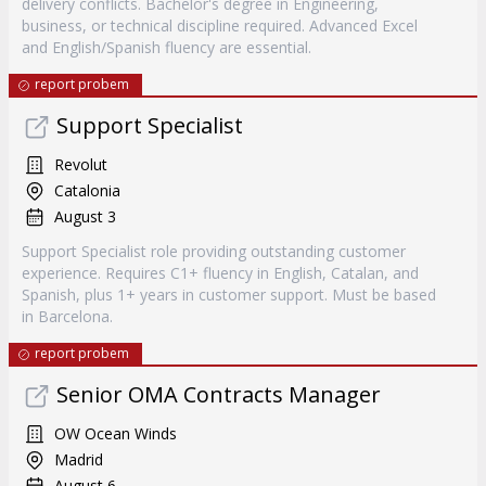
delivery conflicts. Bachelor's degree in Engineering,
business, or technical discipline required. Advanced Excel
and English/Spanish fluency are essential.
report probem
Support Specialist
Revolut
Catalonia
August 3
Support Specialist role providing outstanding customer
experience. Requires C1+ fluency in English, Catalan, and
Spanish, plus 1+ years in customer support. Must be based
in Barcelona.
report probem
Senior OMA Contracts Manager
OW Ocean Winds
Madrid
August 6