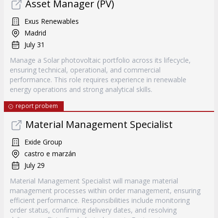
Asset Manager (PV)
Exus Renewables
Madrid
July 31
Manage a Solar photovoltaic portfolio across its lifecycle,
ensuring technical, operational, and commercial
performance. This role requires experience in renewable
energy operations and strong analytical skills.
report probem
Material Management Specialist
Exide Group
castro e marzán
July 29
Material Management Specialist will manage material
management processes within order management, ensuring
efficient performance. Responsibilities include monitoring
order status, confirming delivery dates, and resolving