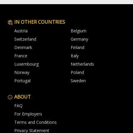
IN OTHER COUNTRIES
Austria
Belgium
Switzerland
Germany
Denmark
Finland
France
Italy
Luxembourg
Netherlands
Norway
Poland
Portugal
Sweden
ABOUT
FAQ
For Employers
Terms and Conditions
Privacy Statement