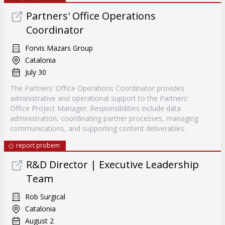
Partners' Office Operations
Coordinator
Forvis Mazars Group
Catalonia
July 30
The Partners' Office Operations Coordinator provides
administrative and operational support to the Partners'
Office Project Manager. Responsibilities include data
administration, coordinating partner processes, managing
communications, and supporting content deliverables.
report probem
R&D Director | Executive Leadership
Team
Rob Surgical
Catalonia
August 2