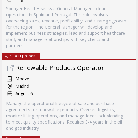
Springer Health+ seeks a General Manager to lead
operations in Spain and Portugal. This role involves
overseeing sales, revenue, profitability, and strategic growth
for the region. The General Manager will develop and
implement business strategies, lead and support healthcare
staff, and manage relationships with key clients and
partners.
report probem
Renewable Products Operator
Moeve
Madrid
August 6
Manage the operational lifecycle of sale and purchase
agreements for renewable products. Oversee logistics,
monitor lifting operations, and manage feedstock blending
to meet quality specifications. Requires 3-4 years in the oil
and gas industry.