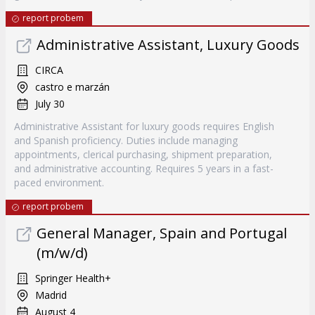
report probem
Administrative Assistant, Luxury Goods
CIRCA
castro e marzán
July 30
Administrative Assistant for luxury goods requires English
and Spanish proficiency. Duties include managing
appointments, clerical purchasing, shipment preparation,
and administrative accounting. Requires 5 years in a fast-
paced environment.
report probem
General Manager, Spain and Portugal
(m/w/d)
Springer Health+
Madrid
August 4