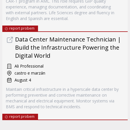
CAR-T program in AML. This role requires GxP quality
experience, managing documentation, and coordinating
with external partners. Life Sciences degree and fluency in
English and Spanish are essential.
report probem
Data Center Maintenance Technician |
Build the Infrastructure Powering the
Digital World
Ali Professional
castro e marzán
August 4
Maintain critical infrastructure in a hyperscale data center by
performing preventive and corrective maintenance on
mechanical and electrical equipment. Monitor systems via
BMS and respond to technical incidents.
report probem