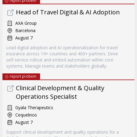
report probem
Head of Travel Digital & AI Adoption
AXA Group
Barcelona
August 7
Lead digital adoption and AI operationalization for travel
insurance across 14+ countries and 400+ partners. Drive
self-service rollout and embed automation within core
systems. Manage teams and stakeholders globally.
report probem
Clinical Development & Quality
Operations Specialist
Gyala Therapeutics
Cequelinos
August 7
Support clinical development and quality operations for a