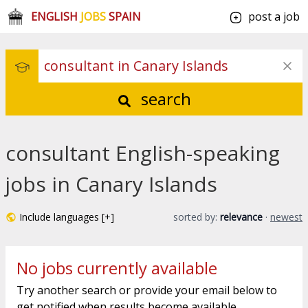
ENGLISH
JOBS
SPAIN
post a job
search
consultant English-speaking
jobs in Canary Islands
Include languages [+]
sorted by:
relevance
·
newest
No jobs currently available
Try another search or provide your email below to
get notified when results become available.