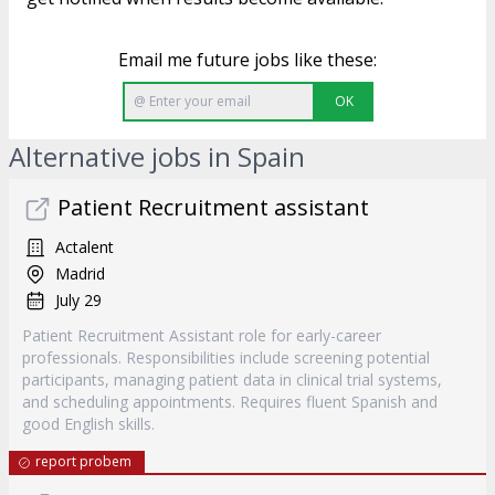
Email me future jobs like these:
OK
Alternative jobs in Spain
Patient Recruitment assistant
Actalent
Madrid
July 29
Patient Recruitment Assistant role for early-career
professionals. Responsibilities include screening potential
participants, managing patient data in clinical trial systems,
and scheduling appointments. Requires fluent Spanish and
good English skills.
report probem