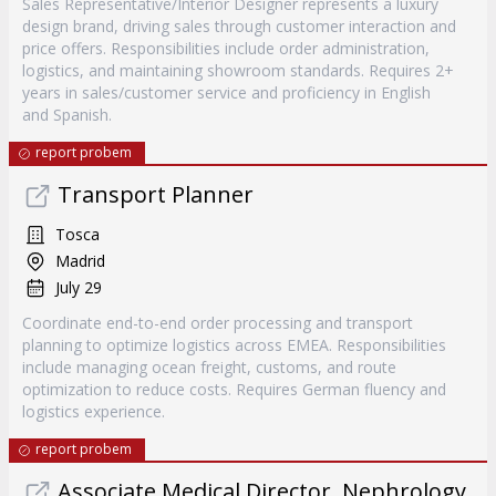
Sales Representative/Interior Designer represents a luxury
design brand, driving sales through customer interaction and
price offers. Responsibilities include order administration,
logistics, and maintaining showroom standards. Requires 2+
years in sales/customer service and proficiency in English
and Spanish.
report probem
Transport Planner
Tosca
Madrid
July 29
Coordinate end-to-end order processing and transport
planning to optimize logistics across EMEA. Responsibilities
include managing ocean freight, customs, and route
optimization to reduce costs. Requires German fluency and
logistics experience.
report probem
Associate Medical Director, Nephrology