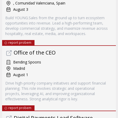
, Comunidad Valenciana, Spain
August 3
Build YOUNG.Sales from the ground up to turn ecosystem
opportunities into revenue. Lead a high-performing team,
develop commercial strategy, and maximize revenue across
hospitality, real estate, media, and workspaces.
report probem
Office of the CEO
Bending Spoons
Madrid
August 1
Drive high-priority company initiatives and support financial
planning. This role involves strategic and operational
projects, leveraging AI, and improving organizational
effectiveness. Strong analytical rigor is key.
report probem
Digital Payments Lead Software