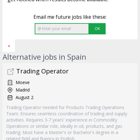
Email me future jobs like these:
OK
«
Alternative jobs in Spain
Trading Operator
Moeve
Madrid
August 2
Trading Operator needed for Products Trading Operations
Team. Ensures seamless coordination of trading and supply
activities. Requires 3-7 years' experience in Commodity
Operations or similar role, ideally in oil, products, and gas
trading. Must have a Master's or Bachelor's degree in a
related field and fluency in English.