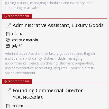
guiding visitors, managing schedules and inventory, and
supporting retail sales.
report probem
Administrative Assistant, Luxury Goods
CIRCA
castro e marzán
July 30
Administrative Assistant for luxury goods requires English
and Spanish proficiency. Duties include managing
appointments, clerical purchasing, shipment preparation,
and administrative accounting. Requires 5 years in a fast-
paced environment.
report probem
Founding Commercial Director –
YOUNG.Sales
YOUNG