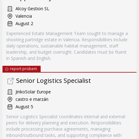
Alcoy Gestion SL
Valencia
August 2
Experienced Estate Management Team sought to manage a
shooting partridge estate in Valencia. Responsibilities include
daily operations, sustainable habitat management, staff
leadership, and budget oversight. Candidates must be fluent
in Spanish and English.
report probem
Senior Logistics Specialist
JinkoSolar Europe
castro e marzán
August 5
Senior Logistics Specialist coordinates internal and external
peers for delivery planning and execution. Responsibilities
include processing purchase agreements, managing
inbound/outbound tasks, and supporting compliance with