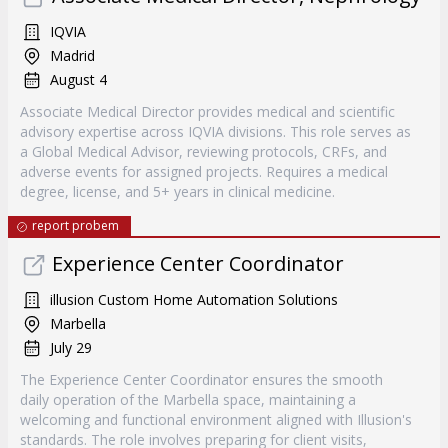
IQVIA
Madrid
August 4
Associate Medical Director provides medical and scientific
advisory expertise across IQVIA divisions. This role serves as
a Global Medical Advisor, reviewing protocols, CRFs, and
adverse events for assigned projects. Requires a medical
degree, license, and 5+ years in clinical medicine.
report probem
Experience Center Coordinator
illusion Custom Home Automation Solutions
Marbella
July 29
The Experience Center Coordinator ensures the smooth
daily operation of the Marbella space, maintaining a
welcoming and functional environment aligned with Illusion's
standards. The role involves preparing for client visits,