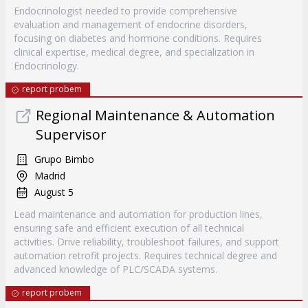
Endocrinologist needed to provide comprehensive
evaluation and management of endocrine disorders,
focusing on diabetes and hormone conditions. Requires
clinical expertise, medical degree, and specialization in
Endocrinology.
report probem
Regional Maintenance & Automation
Supervisor
Grupo Bimbo
Madrid
August 5
Lead maintenance and automation for production lines,
ensuring safe and efficient execution of all technical
activities. Drive reliability, troubleshoot failures, and support
automation retrofit projects. Requires technical degree and
advanced knowledge of PLC/SCADA systems.
report probem