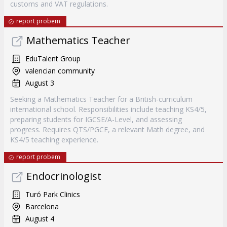
customs and VAT regulations.
report probem
Mathematics Teacher
EduTalent Group
valencian community
August 3
Seeking a Mathematics Teacher for a British-curriculum
international school. Responsibilities include teaching KS4/5,
preparing students for IGCSE/A-Level, and assessing
progress. Requires QTS/PGCE, a relevant Math degree, and
KS4/5 teaching experience.
report probem
Endocrinologist
Turó Park Clinics
Barcelona
August 4