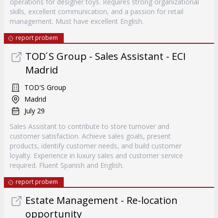
operations for designer toys. Requires strong organizational
skills, excellent communication, and a passion for retail
management. Must have excellent English.
report probem
TOD ́S Group - Sales Assistant - ECI
Madrid
TOD'S Group
Madrid
July 29
Sales Assistant to contribute to store turnover and
customer satisfaction. Achieve sales goals, present
products, identify customer needs, and build customer
loyalty. Experience in luxury sales and customer service
required. Fluent Spanish and English.
report probem
Estate Management - Re-location
opportunity