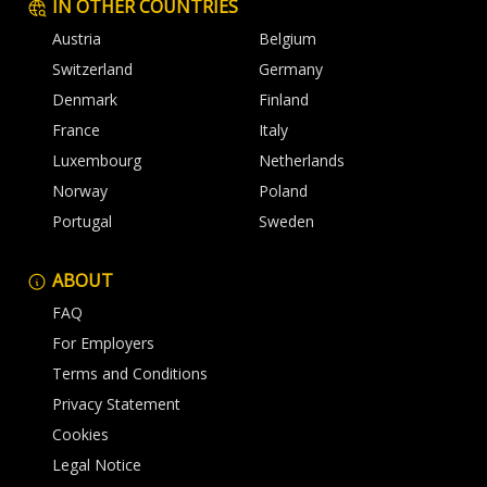
IN OTHER COUNTRIES
Austria
Belgium
Switzerland
Germany
Denmark
Finland
France
Italy
Luxembourg
Netherlands
Norway
Poland
Portugal
Sweden
ABOUT
FAQ
For Employers
Terms and Conditions
Privacy Statement
Cookies
Legal Notice