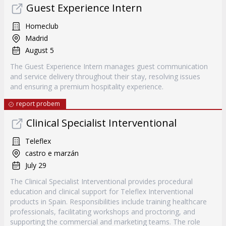
Guest Experience Intern
Homeclub
Madrid
August 5
The Guest Experience Intern manages guest communication
and service delivery throughout their stay, resolving issues
and ensuring a premium hospitality experience.
report probem
Clinical Specialist Interventional
Teleflex
castro e marzán
July 29
The Clinical Specialist Interventional provides procedural
education and clinical support for Teleflex Interventional
products in Spain. Responsibilities include training healthcare
professionals, facilitating workshops and proctoring, and
supporting the commercial and marketing teams. The role