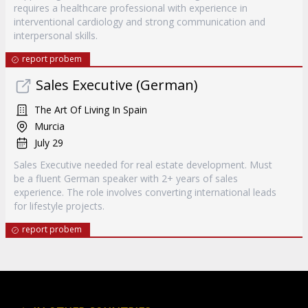
requires a healthcare professional with experience in
interventional cardiology and strong communication and
interpersonal skills.
report probem
Sales Executive (German)
The Art Of Living In Spain
Murcia
July 29
Sales Executive needed for real estate development. Must
be a fluent German speaker with 2+ years of sales
experience. The role involves converting international leads
for lifestyle projects.
report probem