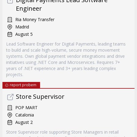
Engineer
Ria Money Transfer
Madrid
August 5
Lead Software Engineer for Digital Payments, leading teams
to build and scale high-volume, secure money movement
systems. Own global payment vendor integrations and drive
initiatives using .NET Core and Microservices. Requires 7+
years of .NET experience and 3+ years leading complex
projects.
report probem
Store Supervisor
POP MART
Catalonia
August 2
Store Supervisor role supporting Store Managers in retail