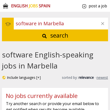
ENGLISH
JOBS
SPAIN
post a job
search
software English-speaking
jobs in Marbella
Include languages [+]
sorted by:
relevance
·
newest
No jobs currently available
Try another search or provide your email below to
get notified when results become available.