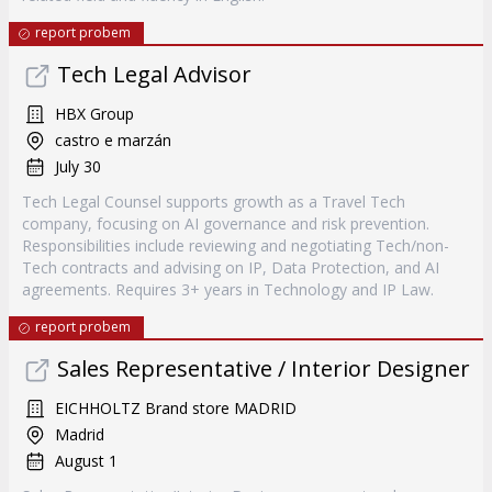
report probem
Tech Legal Advisor
HBX Group
castro e marzán
July 30
Tech Legal Counsel supports growth as a Travel Tech
company, focusing on AI governance and risk prevention.
Responsibilities include reviewing and negotiating Tech/non-
Tech contracts and advising on IP, Data Protection, and AI
agreements. Requires 3+ years in Technology and IP Law.
report probem
Sales Representative / Interior Designer
EICHHOLTZ Brand store MADRID
Madrid
August 1