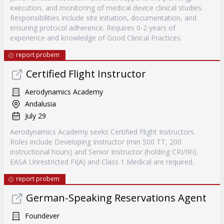
execution, and monitoring of medical device clinical studies.
Responsibilities include site initiation, documentation, and
ensuring protocol adherence. Requires 0-2 years of
experience and knowledge of Good Clinical Practices.
report probem
Certified Flight Instructor
Aerodynamics Academy
Andalusia
July 29
Aerodynamics Academy seeks Certified Flight Instructors.
Roles include Developing Instructor (min 500 TT, 200
instructional hours) and Senior Instructor (holding CRI/IRI).
EASA Unrestricted FI(A) and Class 1 Medical are required.
report probem
German-Speaking Reservations Agent
Foundever