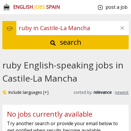
ENGLISH
JOBS
SPAIN
post a job
search
ruby English-speaking jobs in
Castile-La Mancha
Include languages [+]
sorted by:
relevance
·
newest
No jobs currently available
Try another search or provide your email below to
get notified when results become available.