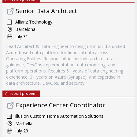
Senior Data Architect
Allianz Technology
Barcelona
July 31
Lead Architect & Data Engineer to design and build a unified
Azure-based data platform for financial data across
Operating Entities. Responsibilities include architectural
guidance, DevOps implementation, data modeling, and
platform operations. Requires 5+ years of data engineering
experience, 3+ years on Azure (Synapse), and expertise in
data architecture, DevOps, and security.
report probem
Experience Center Coordinator
illusion Custom Home Automation Solutions
Marbella
July 29