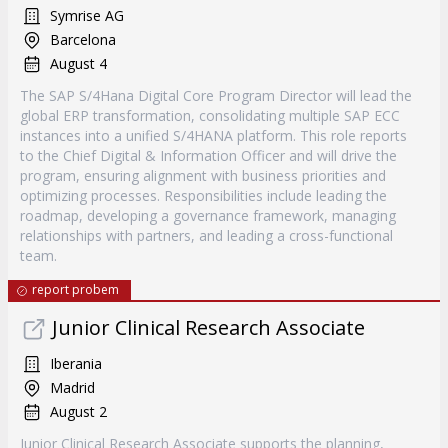
Symrise AG
Barcelona
August 4
The SAP S/4Hana Digital Core Program Director will lead the
global ERP transformation, consolidating multiple SAP ECC
instances into a unified S/4HANA platform. This role reports
to the Chief Digital & Information Officer and will drive the
program, ensuring alignment with business priorities and
optimizing processes. Responsibilities include leading the
roadmap, developing a governance framework, managing
relationships with partners, and leading a cross-functional
team.
report probem
Junior Clinical Research Associate
Iberania
Madrid
August 2
Junior Clinical Research Associate supports the planning,