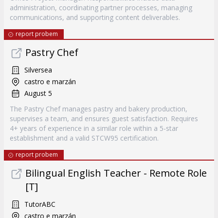
administration, coordinating partner processes, managing
communications, and supporting content deliverables.
report probem
Pastry Chef
Silversea
castro e marzán
August 5
The Pastry Chef manages pastry and bakery production,
supervises a team, and ensures guest satisfaction. Requires
4+ years of experience in a similar role within a 5-star
establishment and a valid STCW95 certification.
report probem
Bilingual English Teacher - Remote Role
[T]
TutorABC
castro e marzán