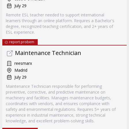
July 29
Remote ESL teacher needed to support international
learners through an online platform. Requires a Bachelor's
degree, recognized teaching certification, and 2+ years of
ESL experience.
report probem
Maintenance Technician
reesmarx
Madrid
July 29
Maintenance Technician responsible for performing
preventive, corrective, and predictive maintenance on
machinery and facilities. Manages maintenance budgets,
coordinates with vendors, and ensures compliance with
safety and environmental regulations. Requires 5+ years of
experience in industrial maintenance, strong technical
knowledge, and excellent problem-solving skills.