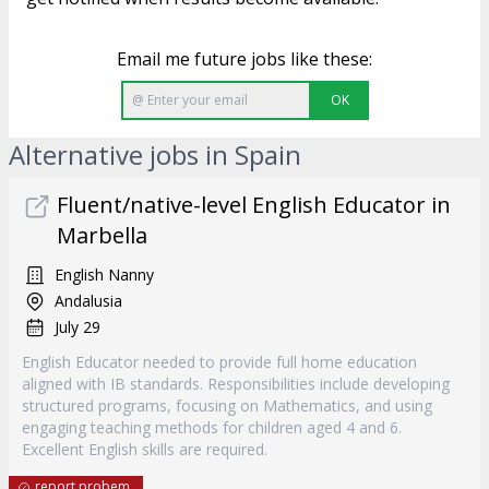
Email me future jobs like these:
OK
Alternative jobs in Spain
Fluent/native-level English Educator in
Marbella
English Nanny
Andalusia
July 29
English Educator needed to provide full home education
aligned with IB standards. Responsibilities include developing
structured programs, focusing on Mathematics, and using
engaging teaching methods for children aged 4 and 6.
Excellent English skills are required.
report probem