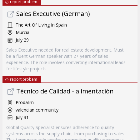
report probem
Sales Executive (German)
The Art Of Living In Spain
Murcia
July 29
Sales Executive needed for real estate development. Must
be a fluent German speaker with 2+ years of sales
experience. The role involves converting international leads
for lifestyle projects.
report probem
Técnico de Calidad - alimentación
Prodalim
valencian community
July 31
Global Quality Specialist ensures adherence to quality
systems across the supply chain, from purchasing to sales.
This temporary role involves promoting quality awareness,