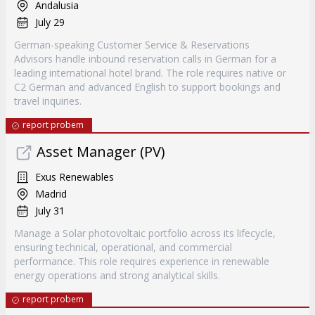
Andalusia
July 29
German-speaking Customer Service & Reservations
Advisors handle inbound reservation calls in German for a
leading international hotel brand. The role requires native or
C2 German and advanced English to support bookings and
travel inquiries.
report probem
Asset Manager (PV)
Exus Renewables
Madrid
July 31
Manage a Solar photovoltaic portfolio across its lifecycle,
ensuring technical, operational, and commercial
performance. This role requires experience in renewable
energy operations and strong analytical skills.
report probem