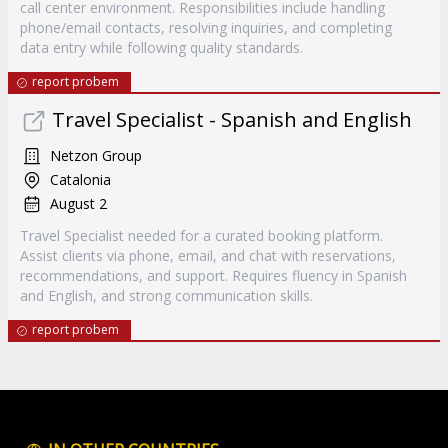
call center environment. Responsibilities include handling
phone/email contacts, resolving inquiries, and completing
data entry while following quality standards.
report probem
Travel Specialist - Spanish and English
Netzon Group
Catalonia
August 2
Travel Specialist needed for a curated booking platform.
Assist clients via phone, email, and chat with reservations,
recommendations, and support. Requires fluency in Spanish
and English, and strong communication skills.
report probem