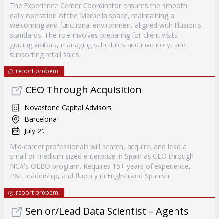
The Experience Center Coordinator ensures the smooth
daily operation of the Marbella space, maintaining a
welcoming and functional environment aligned with Illusion's
standards. The role involves preparing for client visits,
guiding visitors, managing schedules and inventory, and
supporting retail sales.
report probem
CEO Through Acquisition
Novastone Capital Advisors
Barcelona
July 29
Mid-career professionals will search, acquire, and lead a
small or medium-sized enterprise in Spain as CEO through
NCA's OLBO program. Requires 15+ years of experience,
P&L leadership, and fluency in English and Spanish.
report probem
Senior/Lead Data Scientist – Agents