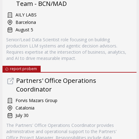
Team - BCN/MAD
AILY LABS
Barcelona
August 5
Senior/Lead Data Scientist role focusing on building
production LLM systems and agentic decision advisors.
Requires expertise at the intersection of business, analytics,
and AI to drive measurable impact.
report probem
Partners' Office Operations
Coordinator
Forvis Mazars Group
Catalonia
July 30
The Partners' Office Operations Coordinator provides
administrative and operational support to the Partners'
Office Project Manager. Responsibilities include data