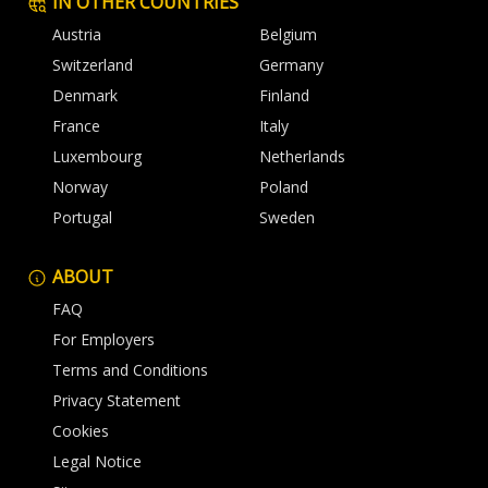
IN OTHER COUNTRIES
Austria
Belgium
Switzerland
Germany
Denmark
Finland
France
Italy
Luxembourg
Netherlands
Norway
Poland
Portugal
Sweden
ABOUT
FAQ
For Employers
Terms and Conditions
Privacy Statement
Cookies
Legal Notice