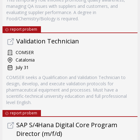
managing QA issues with suppliers and customers, and
evaluating supplier performance. A degree in
Food/Chemistry/Biology is required.
report probem
Validation Technician
COMSER
Catalonia
July 31
COMSER seeks a Qualification and Validation Technician to
design, develop, and execute validation protocols for
pharmaceutical equipment and processes. Must have a
scientific-technical university education and full professional
level English.
report probem
SAP S/4Hana Digital Core Program
Director (m/f/d)