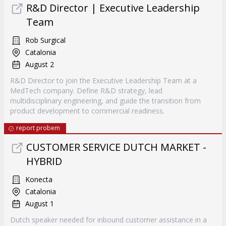
R&D Director | Executive Leadership
Team
Rob Surgical
Catalonia
August 2
R&D Director to join the Executive Leadership Team at a
MedTech company. Define R&D strategy, lead
multidisciplinary engineering, and guide the transition from
product development to commercial readiness.
report probem
CUSTOMER SERVICE DUTCH MARKET -
HYBRID
Konecta
Catalonia
August 1
Dutch speaker needed for inbound customer assistance in a