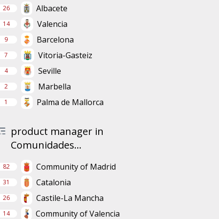
Albacete
26
Valencia
14
Barcelona
9
Vitoria-Gasteiz
7
Seville
4
Marbella
2
Palma de Mallorca
1
product manager in
Comunidades...
Community of Madrid
82
Catalonia
31
Castile-La Mancha
26
Community of Valencia
14