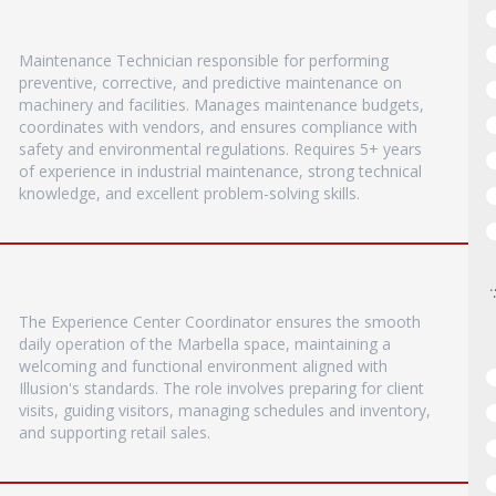
Maintenance Technician responsible for performing
preventive, corrective, and predictive maintenance on
machinery and facilities. Manages maintenance budgets,
coordinates with vendors, and ensures compliance with
safety and environmental regulations. Requires 5+ years
of experience in industrial maintenance, strong technical
knowledge, and excellent problem-solving skills.
The Experience Center Coordinator ensures the smooth
daily operation of the Marbella space, maintaining a
welcoming and functional environment aligned with
Illusion's standards. The role involves preparing for client
visits, guiding visitors, managing schedules and inventory,
and supporting retail sales.