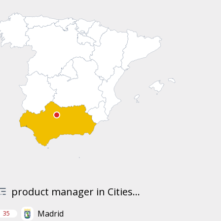
product manager in Cities...
Madrid
35