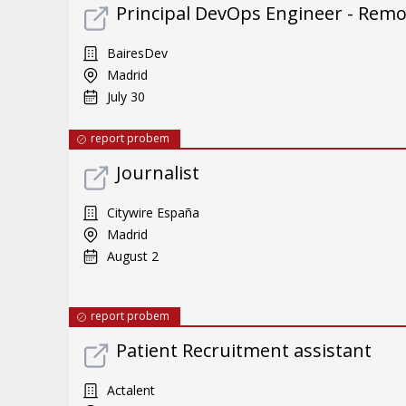
Principal DevOps Engineer - Rem
BairesDev
Madrid
July 30
report probem
Journalist
Citywire España
Madrid
August 2
report probem
Patient Recruitment assistant
Actalent