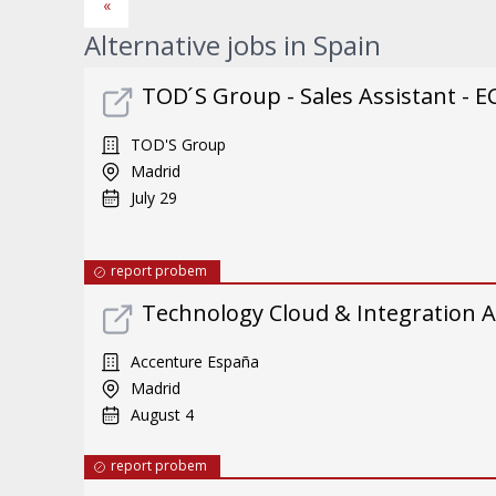
«
Alternative jobs in Spain
TOD ́S Group - Sales Assistant - E
TOD'S Group
Madrid
July 29
report probem
Technology Cloud & Integration A
Accenture España
Madrid
August 4
report probem