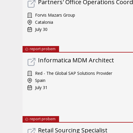
Partners' Office Operations Coord
Forvis Mazars Group
Catalonia
July 30
report probem
Informatica MDM Architect
Red - The Global SAP Solutions Provider
Spain
July 31
report probem
Retail Sourcing Specialist