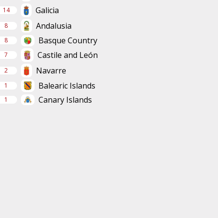
Galicia
14
Andalusia
8
Basque Country
8
Castile and León
7
Navarre
2
Balearic Islands
1
Canary Islands
1