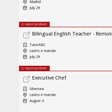
Madrid
July 29
report probem
Bilingual English Teacher - Remote
TutorABC
castro e marzán
July 29
report probem
Executive Chef
Silversea
castro e marzán
August 4