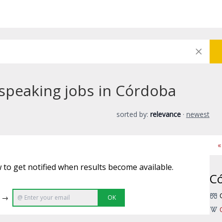
speaking jobs in Córdoba
sorted by:
relevance
·
newest
«
 to get notified when results become available.
C
e →
OK