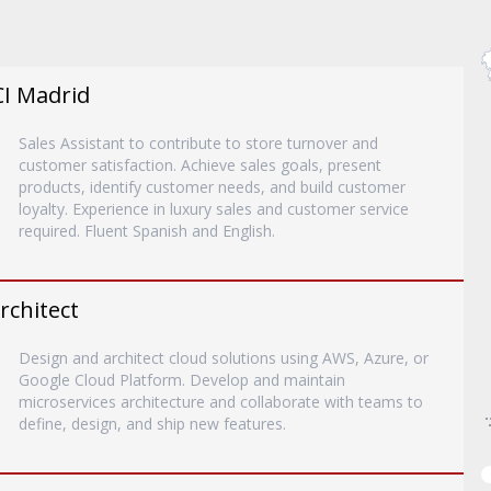
CI Madrid
Sales Assistant to contribute to store turnover and
customer satisfaction. Achieve sales goals, present
products, identify customer needs, and build customer
loyalty. Experience in luxury sales and customer service
required. Fluent Spanish and English.
rchitect
Design and architect cloud solutions using AWS, Azure, or
Google Cloud Platform. Develop and maintain
microservices architecture and collaborate with teams to
define, design, and ship new features.