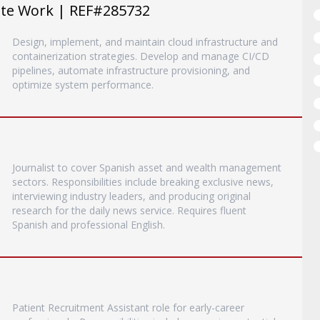
ote Work | REF#285732
Design, implement, and maintain cloud infrastructure and
containerization strategies. Develop and manage CI/CD
pipelines, automate infrastructure provisioning, and
optimize system performance.
Journalist to cover Spanish asset and wealth management
sectors. Responsibilities include breaking exclusive news,
interviewing industry leaders, and producing original
research for the daily news service. Requires fluent
Spanish and professional English.
Patient Recruitment Assistant role for early-career