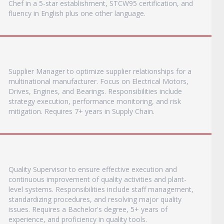
Chef in a 5-star establishment, STCW95 certification, and
fluency in English plus one other language.
Supplier Manager to optimize supplier relationships for a
multinational manufacturer. Focus on Electrical Motors,
Drives, Engines, and Bearings. Responsibilities include
strategy execution, performance monitoring, and risk
mitigation. Requires 7+ years in Supply Chain.
Quality Supervisor to ensure effective execution and
continuous improvement of quality activities and plant-
level systems. Responsibilities include staff management,
standardizing procedures, and resolving major quality
issues. Requires a Bachelor's degree, 5+ years of
experience, and proficiency in quality tools.