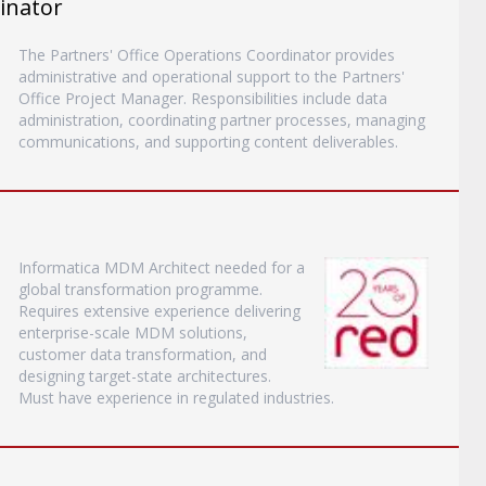
inator
The Partners' Office Operations Coordinator provides
administrative and operational support to the Partners'
Office Project Manager. Responsibilities include data
administration, coordinating partner processes, managing
communications, and supporting content deliverables.
Informatica MDM Architect needed for a
global transformation programme.
Requires extensive experience delivering
enterprise-scale MDM solutions,
customer data transformation, and
designing target-state architectures.
Must have experience in regulated industries.