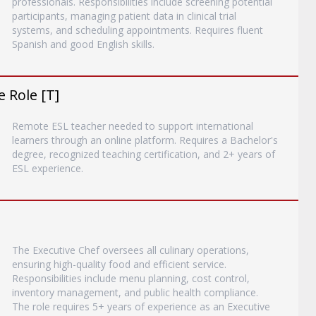
professionals. Responsibilities include screening potential
participants, managing patient data in clinical trial
systems, and scheduling appointments. Requires fluent
Spanish and good English skills.
 Role [T]
Remote ESL teacher needed to support international
learners through an online platform. Requires a Bachelor's
degree, recognized teaching certification, and 2+ years of
ESL experience.
The Executive Chef oversees all culinary operations,
ensuring high-quality food and efficient service.
Responsibilities include menu planning, cost control,
inventory management, and public health compliance.
The role requires 5+ years of experience as an Executive