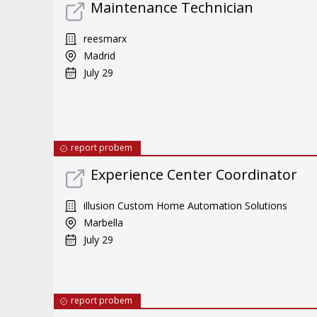
Maintenance Technician
reesmarx
Madrid
July 29
report probem
Experience Center Coordinator
illusion Custom Home Automation Solutions
Marbella
July 29
report probem