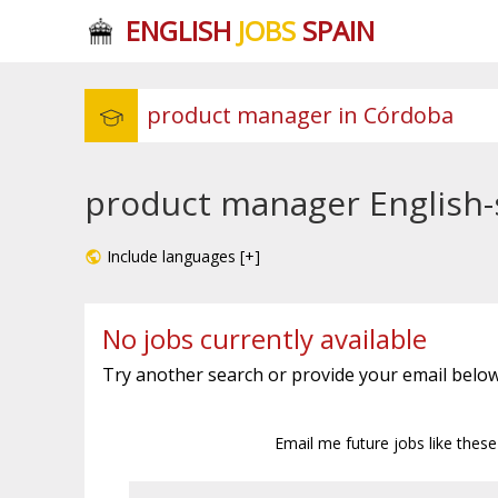
ENGLISH
JOBS
SPAIN
product manager English-
Include languages [+]
No jobs currently available
Try another search or provide your email below
Email me future jobs like thes