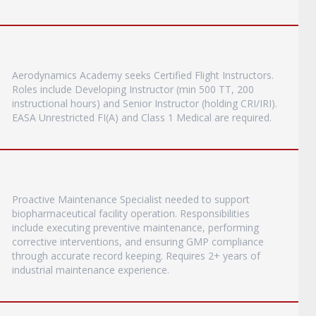
Aerodynamics Academy seeks Certified Flight Instructors.
Roles include Developing Instructor (min 500 TT, 200
instructional hours) and Senior Instructor (holding CRI/IRI).
EASA Unrestricted FI(A) and Class 1 Medical are required.
Proactive Maintenance Specialist needed to support
biopharmaceutical facility operation. Responsibilities
include executing preventive maintenance, performing
corrective interventions, and ensuring GMP compliance
through accurate record keeping. Requires 2+ years of
industrial maintenance experience.