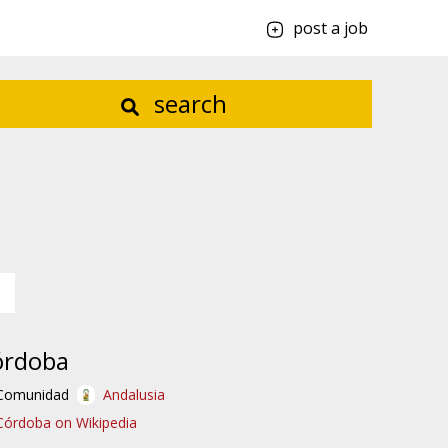
post a job
search
órdoba
Comunidad
Andalusia
Córdoba on Wikipedia