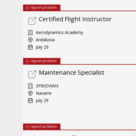
report probem
Certified Flight Instructor
Aerodynamics Academy
Andalusia
July 29
report probem
Maintenance Specialist
3PBIOVIAN
Navarre
July 29
report probem