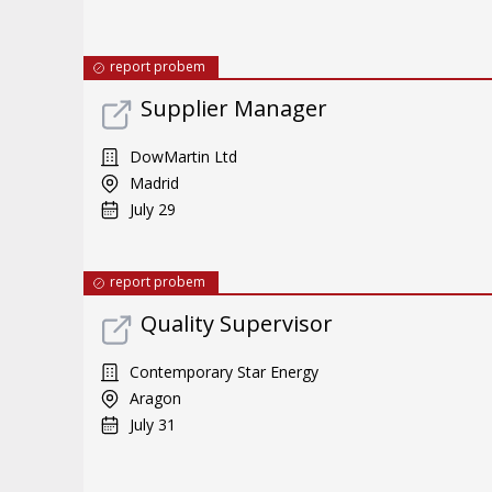
report probem
Supplier Manager
DowMartin Ltd
Madrid
July 29
report probem
Quality Supervisor
Contemporary Star Energy
Aragon
July 31