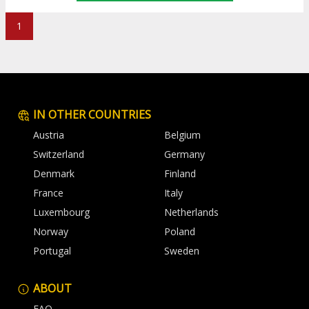
1
IN OTHER COUNTRIES
Austria
Belgium
Switzerland
Germany
Denmark
Finland
France
Italy
Luxembourg
Netherlands
Norway
Poland
Portugal
Sweden
ABOUT
FAQ