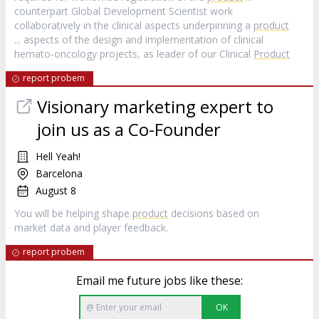
counterpart Global Development Scientist work
collaboratively in the clinical aspects underpinning a
product
... aspects of the design and implementation of clinical
hemato‑oncology projects, as leader of our Clinical
Product
report probem
Visionary marketing expert to
join us as a Co-Founder
Hell Yeah!
Barcelona
August 8
You will be helping shape
product
decisions based on
market data and player feedback.
report probem
Email me future jobs like these:
OK