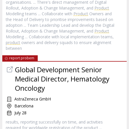
organisations. ... There's direct management of Digital
Rollout, Adoption & Change Management, and
Product
Modelling teams ... Collaborate with
Product
Owners and
the Head of Delivery to prioritise improvements based on
adoption ... Team Leadership Lead and develop the Digital
Rollout, Adoption & Change Management, and
Product
Modelling ... Collaborate with local implementation teams,
product
owners and delivery squads to ensure alignment
between
report probem
Global Development Senior
Medical Director, Hematology
Oncology
AstraZeneca GmbH
Barcelona
July 28
results, reporting successfully on time, and activities
required for worldwide registration of the
product
...