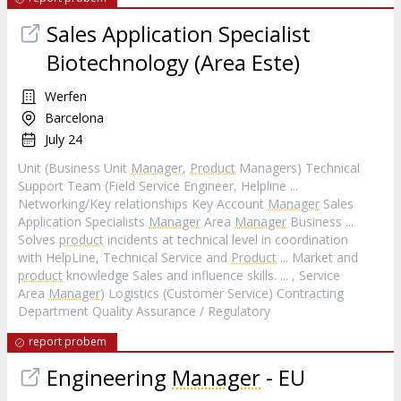
Sales Application Specialist
Biotechnology (Area Este)
Werfen
Barcelona
July 24
Unit (Business Unit
Manager
,
Product
Managers) Technical
Support Team (Field Service Engineer, Helpline ...
Networking/Key relationships Key Account
Manager
Sales
Application Specialists
Manager
Area
Manager
Business ...
Solves
product
incidents at technical level in coordination
with HelpLine, Technical Service and
Product
... Market and
product
knowledge Sales and influence skills. ... , Service
Area
Manager
) Logistics (Customer Service) Contracting
Department Quality Assurance / Regulatory
report probem
Engineering
Manager
- EU