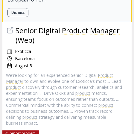
Dismiss
Senior Digital
Product
Manager
(Web)
Exoticca
Barcelona
August 5
We're looking for an experienced Senior Digital
Product
Manager
to own and evolve one of Exoticca's most ... Lead
product
discovery through customer research, analytics and
experimentation. ... Drive OKRs and
product
metrics,
ensuring teams focus on outcomes rather than outputs. ...
Commercial mindset with the ability to connect
product
decisions to business outcomes. ... Proven track record
defining
product
strategy and delivering measurable
business impact.
report probem