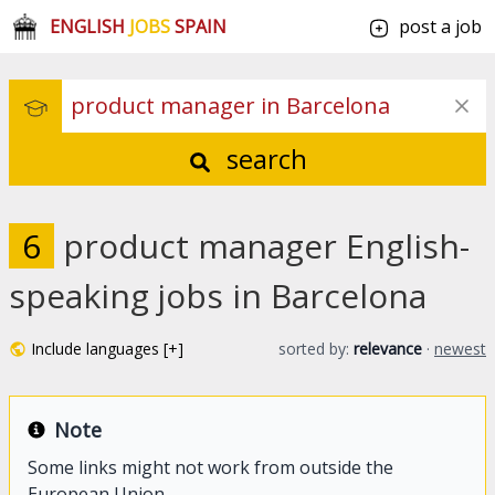
ENGLISH
JOBS
SPAIN
post a job
search
6
product manager English-
speaking jobs in Barcelona
Include languages [+]
sorted by:
relevance
·
newest
Note
Some links might not work from outside the
European Union.