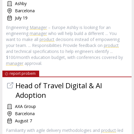
Ashby
Barcelona
July 19
Engineering
Manager
– Europe Ashby is looking for an
engineering
manager
who will help build a different ... You
want to make all
product
decisions instead of empowering
your team. ... Responsibilities Provide feedback on
product
and technical specifications to help engineers identify ...
$100/month education budget, with conferences covered by
manager
approval.
report probem
Head of Travel Digital & AI
Adoption
AXA Group
Barcelona
August 7
Familiarity with agile delivery methodologies and
product
-led