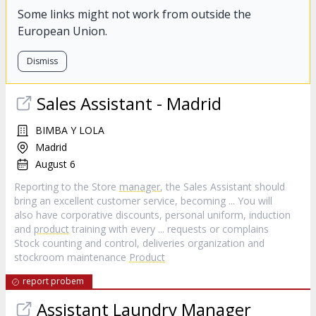
Some links might not work from outside the
European Union.
Dismiss
Sales Assistant - Madrid
BIMBA Y LOLA
Madrid
August 6
Reporting to the Store
manager
, the Sales Assistant should
bring an excellent customer service, becoming ... You will
also have corporative discounts, personal uniform, induction
and
product
training with every ... requests or complains
Stock counting and control, deliveries organization and
stockroom maintenance
Product
report probem
Assistant Laundry
Manager