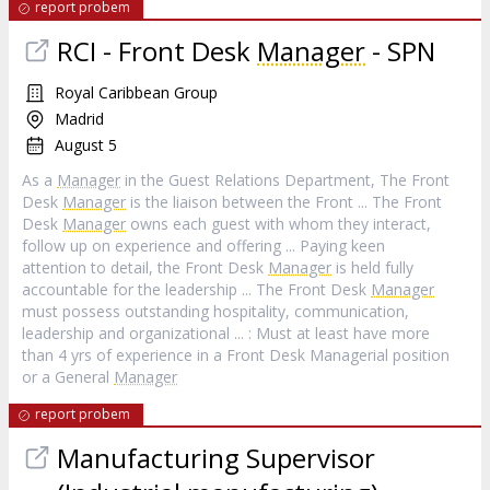
report probem
RCI - Front Desk
Manager
- SPN
Royal Caribbean Group
Madrid
August 5
As a
Manager
in the Guest Relations Department, The Front
Desk
Manager
is the liaison between the Front ... The Front
Desk
Manager
owns each guest with whom they interact,
follow up on experience and offering ... Paying keen
attention to detail, the Front Desk
Manager
is held fully
accountable for the leadership ... The Front Desk
Manager
must possess outstanding hospitality, communication,
leadership and organizational ... : Must at least have more
than 4 yrs of experience in a Front Desk Managerial position
or a General
Manager
report probem
Manufacturing Supervisor