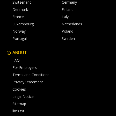
Switzerland
Germany
Denmark
Finland
France
Italy
Luxembourg
Netherlands
Norway
Poland
Portugal
Sweden
ABOUT
FAQ
For Employers
Terms and Conditions
Privacy Statement
Cookies
Legal Notice
Sitemap
llms.txt