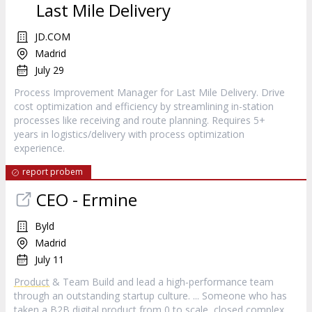
Last Mile Delivery
JD.COM
Madrid
July 29
Process Improvement Manager for Last Mile Delivery. Drive
cost optimization and efficiency by streamlining in-station
processes like receiving and route planning. Requires 5+
years in logistics/delivery with process optimization
experience.
report probem
CEO - Ermine
Byld
Madrid
July 11
Product
& Team Build and lead a high‑performance team
through an outstanding startup culture. ... Someone who has
taken a B2B digital
product
from 0 to scale, closed complex