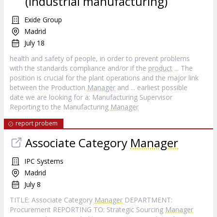
(Industrial manufacturing)
Exide Group
Madrid
July 18
health and safety of people, in order to prevent problems
with the standards compliance and/or if the
product
... The
position is crucial for the plant operations and the major link
between the Production
Manager
and ... earliest possible
date we are looking for a: Manufacturing Supervisor
Reporting to the Manufacturing
Manager
report probem
Associate Category
Manager
IPC Systems
Madrid
July 8
TITLE: Associate Category
Manager
DEPARTMENT:
Procurement REPORTING TO: Strategic Sourcing
Manager