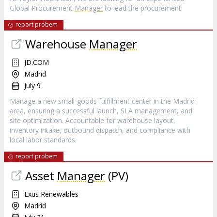
Global Procurement
Manager
to lead the procurement
report probem
Warehouse
Manager
JD.COM
Madrid
July 9
Manage a new small-goods fulfillment center in the Madrid
area, ensuring a successful launch, SLA management, and
site optimization. Accountable for warehouse layout,
inventory intake, outbound dispatch, and compliance with
local labor standards.
report probem
Asset
Manager
(PV)
Exus Renewables
Madrid