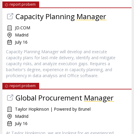
report probem
Capacity Planning
Manager
JD.COM
Madrid
July 16
Capacity Planning Manager will develop and execute
capacity plans for last-mile delivery, identify and mitigate
capacity risks, and analyze execution gaps. Requires a
bachelor's degree, experience in capacity planning, and
proficiency in data analysis and Office software.
report probem
Global Procurement
Manager
Taylor Hopkinson | Powered by Brunel
Madrid
July 16
At Taylor Hopkinson, we are looking for an experienced