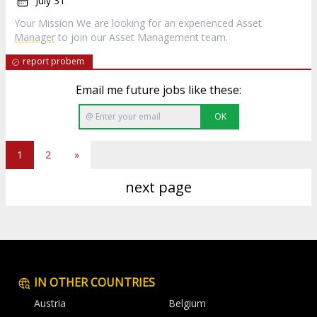
July 31
Your Mission We are looking for an experienced Asset
Manager
to join our Asset Management team.
report probem
Email me future jobs like these:
OK
1
2
»
next page
IN OTHER COUNTRIES
Austria
Belgium