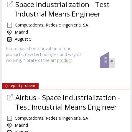
Space Industrialization - Test
Industrial Means Engineer
Computadoras, Redes e Ingeniería, SA
Madrid
August 5
future based on innovation of our
products, new technologies and way of
working, * State of the art
product
report probem
Airbus - Space Industrialization -
Test Industrial Means Engineer
Computadoras, Redes e Ingeniería, SA
Madrid