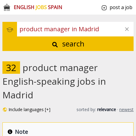
ENGLISH
JOBS
SPAIN
post a job
search
32
product manager
English-speaking jobs in
Madrid
Include languages [+]
sorted by:
relevance
·
newest
Note