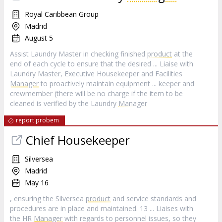
Royal Caribbean Group
Madrid
August 5
Assist Laundry Master in checking finished
product
at the
end of each cycle to ensure that the desired ... Liaise with
Laundry Master, Executive Housekeeper and Facilities
Manager
to proactively maintain equipment ... keeper and
crewmember (there will be no charge if the item to be
cleaned is verified by the Laundry
Manager
report probem
Chief Housekeeper
Silversea
Madrid
May 16
, ensuring the Silversea
product
and service standards and
procedures are in place and maintained. 13 ... Liaises with
the HR
Manager
with regards to personnel issues, so they