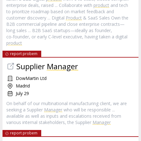
enterprise deals, raised ... Collaborate with
product
and tech
to prioritize roadmap based on market feedback and
customer discovery ... Digital
Product
& SaaS Sales Own the
B2B commercial pipeline and close enterprise contracts—
long sales ... B2B SaaS startups—ideally as founder,
co‑founder, or early C‑level executive, having taken a digital
product
report probem
Supplier
Manager
DowMartin Ltd
Madrid
July 29
On behalf of our multinational manufacturing client, we are
seeking a Supplier
Manager
who will be responsible ...
available as well as inputs and escalations received from
various internal stakeholders, the Supplier
Manager
report probem