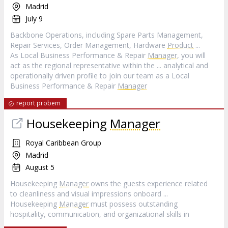
Madrid
July 9
Backbone Operations, including Spare Parts Management,
Repair Services, Order Management, Hardware
Product
...
As Local Business Performance & Repair
Manager
, you will
act as the regional representative within the ... analytical and
operationally driven profile to join our team as a Local
Business Performance & Repair
Manager
report probem
Housekeeping
Manager
Royal Caribbean Group
Madrid
August 5
Housekeeping
Manager
owns the guests experience related
to cleanliness and visual impressions onboard ...
Housekeeping
Manager
must possess outstanding
hospitality, communication, and organizational skills in