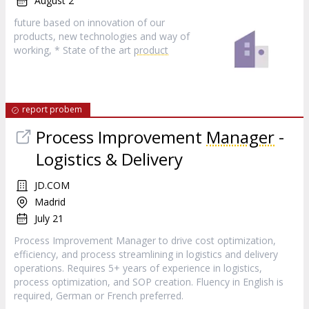
August 2
future based on innovation of our
products, new technologies and way of
working, * State of the art
product
report probem
Process Improvement
Manager
-
Logistics & Delivery
JD.COM
Madrid
July 21
Process Improvement Manager to drive cost optimization,
efficiency, and process streamlining in logistics and delivery
operations. Requires 5+ years of experience in logistics,
process optimization, and SOP creation. Fluency in English is
required, German or French preferred.