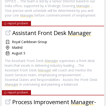
OFFICE ... The team is led by a Senior Director based in our
India office, supported by a Strategic Sourcing
Manager
...
Your precise work schedule will be determined by you and
your Line
Manager
before commencement of employment
report probem
Assistant Front Desk
Manager
Royal Caribbean Group
Madrid
August 5
The Assistant Front Desk
Manager
supervises a front desk
team that excels in delivering industry leading ... The
Assistant Front Desk
Manager
will coach and mentor the
Guest Services team, emphasizing empowerment ...
Essential Duties and Responsibilities : Assists the Front Desk
Manager
in overseeing and planning a balanced
report probem
Process Improvement
Manager
-