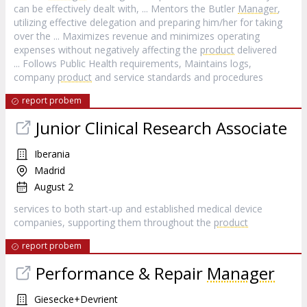
can be effectively dealt with, ... Mentors the Butler
Manager
,
utilizing effective delegation and preparing him/her for taking
over the ... Maximizes revenue and minimizes operating
expenses without negatively affecting the
product
delivered
... Follows Public Health requirements, Maintains logs,
company
product
and service standards and procedures
report probem
Junior Clinical Research Associate
Iberania
Madrid
August 2
services to both start-up and established medical device
companies, supporting them throughout the
product
report probem
Performance & Repair
Manager
Giesecke+Devrient