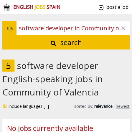
ENGLISH
JOBS
SPAIN
post a job
search
5
software developer
English-speaking jobs in
Community of Valencia
Include languages [+]
sorted by:
relevance
·
newest
No jobs currently available