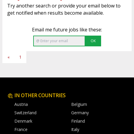
Try another search or provide your email below to
get notified when results become available.
Email me future jobs like these:
OK
«
1
IN OTHER COUNTRIES
Austria
Belgium
Switzerland
Germany
Denmark
Finland
France
Italy