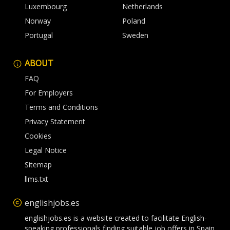
Luxembourg
Netherlands
Norway
Poland
Portugal
Sweden
ABOUT
FAQ
For Employers
Terms and Conditions
Privacy Statement
Cookies
Legal Notice
Sitemap
llms.txt
englishjobs.es
englishjobs.es is a website created to facilitate English-
speaking professionals finding suitable job offers in Spain.