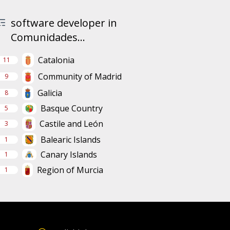
software developer in
Comunidades...
Catalonia
11
Community of Madrid
9
Galicia
8
Basque Country
5
Castile and León
3
Balearic Islands
1
Canary Islands
1
Region of Murcia
1