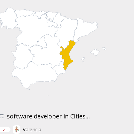
software developer in Cities...
Valencia
5