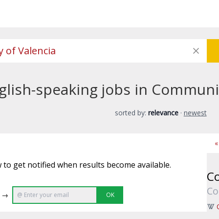
glish-speaking jobs in Communit
sorted by:
relevance
·
newest
«
 to get notified when results become available.
Co
Co
e →
OK