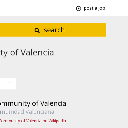
post a job
search
y of Valencia
1
mmunity of Valencia
munidad Valenciana
Community of Valencia on Wikipedia