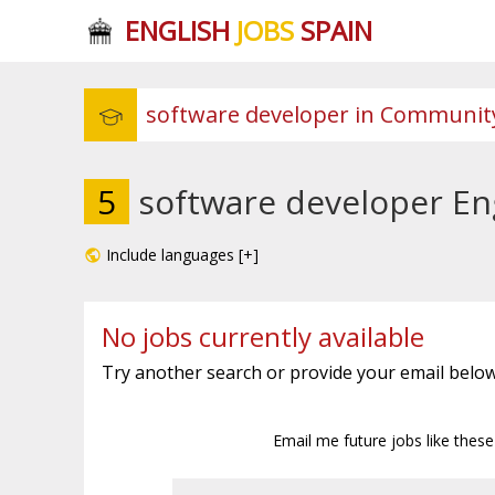
ENGLISH
JOBS
SPAIN
5
software developer En
Include languages [+]
No jobs currently available
Try another search or provide your email below
Email me future jobs like thes