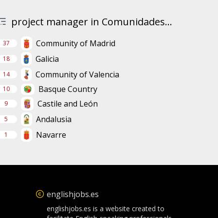
project manager in Comunidades...
Community of Madrid
37
Galicia
18
Community of Valencia
14
Basque Country
10
Castile and León
9
Andalusia
5
Navarre
1
englishjobs.es
englishjobs.es is a website created to