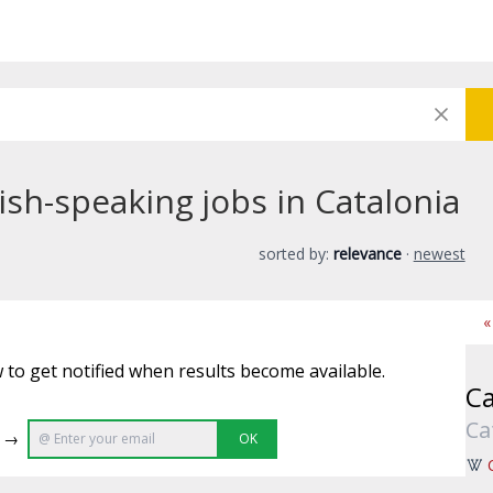
sh-speaking jobs in Catalonia
sorted by:
relevance
·
newest
«
 to get notified when results become available.
Ca
Ca
e →
OK