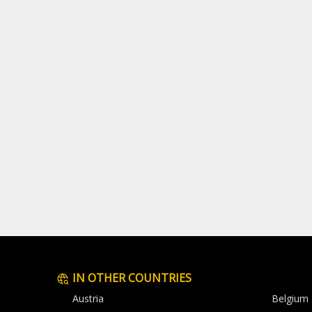
IN OTHER COUNTRIES
Austria
Belgium