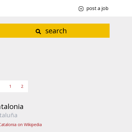
post a job
search
1
2
talonia
taluña
Catalonia on Wikipedia