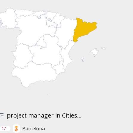
project manager in Cities...
Barcelona
17