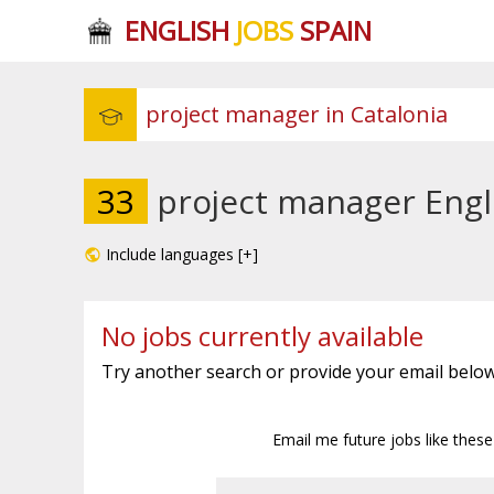
ENGLISH
JOBS
SPAIN
33
project manager Engli
Include languages [+]
No jobs currently available
Try another search or provide your email below
Email me future jobs like thes