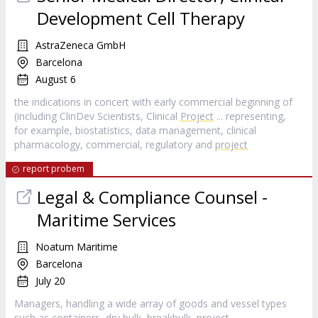
Development Cell Therapy
AstraZeneca GmbH
Barcelona
August 6
the indications in concert with early commercial beginning of
(including ClinDev Scientists, Clinical
Project
... representing,
for example, biostatistics, data management, clinical
pharmacology, commercial, regulatory and
project
report probem
Legal & Compliance Counsel -
Maritime Services
Noatum Maritime
Barcelona
July 20
Managers, handling a wide array of goods and vessel types
such as containers, dry bulk, breakbulk,
project