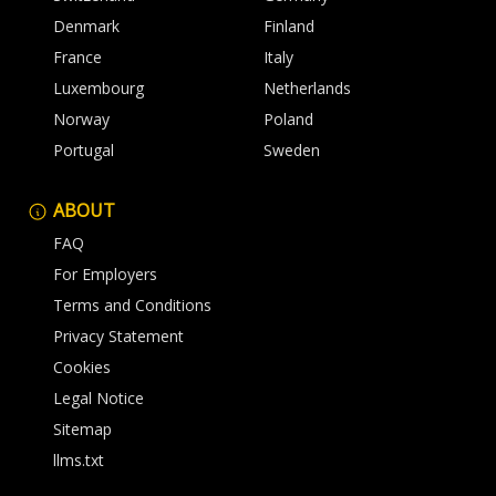
Denmark
Finland
France
Italy
Luxembourg
Netherlands
Norway
Poland
Portugal
Sweden
ABOUT
FAQ
For Employers
Terms and Conditions
Privacy Statement
Cookies
Legal Notice
Sitemap
llms.txt