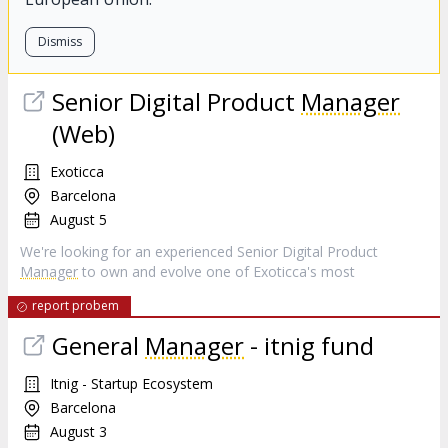
Dismiss
Senior Digital Product
Manager
(Web)
Exoticca
Barcelona
August 5
We're looking for an experienced Senior Digital Product
Manager
to own and evolve one of Exoticca's most
report probem
General
Manager
- itnig fund
Itnig - Startup Ecosystem
Barcelona
August 3