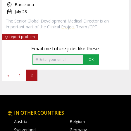
Barcelona
July 28
The Senior Global Development Medical Director is an
important part of the Clinical
Project
Team (CPT
report probem
Email me future jobs like these:
OK
«
1
2
IN OTHER COUNTRIES
Austria
Belgium
Switzerland
Germany