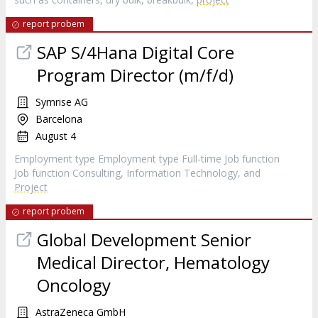
report probem
SAP S/4Hana Digital Core
Program Director (m/f/d)
Symrise AG
Barcelona
August 4
Employment type Employment type Full-time Job function
Job function Consulting, Information Technology, and
Project
report probem
Global Development Senior
Medical Director, Hematology
Oncology
AstraZeneca GmbH