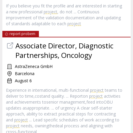
If you believe you fit the profile and are interested in starting
a new professional
project
, do not ... Continuous
improvement of the validation documentation and updating
of standards adaptable to each
project
report probem
Associate Director, Diagnostic
Partnerships, Oncology
AstraZeneca GmbH
Barcelona
August 6
Experience in international, multi-functional
project
teams to
deliver to time,costand quality. ... Reporton
project
activities
and achievements tosenior management,feed intoOBU
updates asappropriate. ... of urgency A clear self-starter
approach, ability to extract practical steps for contracting
and
project
... Lead specific schedules of work according to
project
needs, owningthedeal process and aligning with
cross-functional