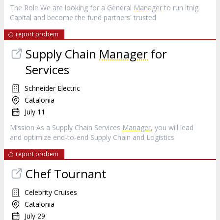
The Role We are looking for a General
Manager
to run itnig
Capital and become the fund partners' trusted
report probem
Supply Chain
Manager
for
Services
Schneider Electric
Catalonia
July 11
Mission As a Supply Chain Services
Manager
, you will lead
and optimize end-to-end Supply Chain and Logistics
report probem
Chef Tournant
Celebrity Cruises
Catalonia
July 29