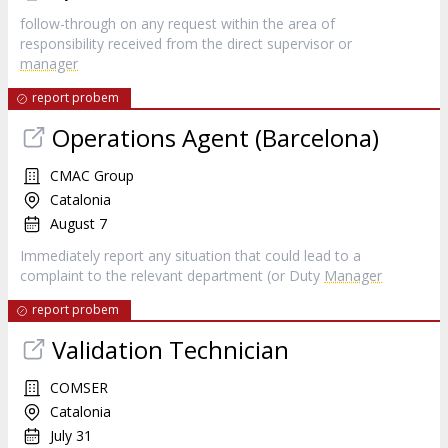
follow-through on any request within the area of
responsibility received from the direct supervisor or
manager
report probem
Operations Agent (Barcelona)
CMAC Group
Catalonia
August 7
Immediately report any situation that could lead to a
complaint to the relevant department (or Duty
Manager
report probem
Validation Technician
COMSER
Catalonia
July 31