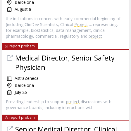
Barcelona
August 8
the indications in concert with early commercial beginning of
(including ClinDev Scientists, Clinical
Project
... representing,
for example, biostatistics, data management, clinical
pharmacology, commercial, regulatory and
project
report probem
Medical Director, Senior Safety
Physician
AstraZeneca
Barcelona
July 26
Providing leadership to support
project
discussions with
governance boards, including interactions with
report probem
Senior Medical Director, Clinical