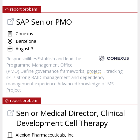
report probem
SAP Senior PMO
Conexus
Barcelona
August 3
ResponsibilitiesEstablish and lead the
Programme Management Office
(PMO).Define governance frameworks,
project
... tracking
skills.Strong RAID management and dependency
management experience.Advanced knowledge of MS
Project
report probem
Senior Medical Director, Clinical
Development Cell Therapy
Alexion Pharmaceuticals, Inc.