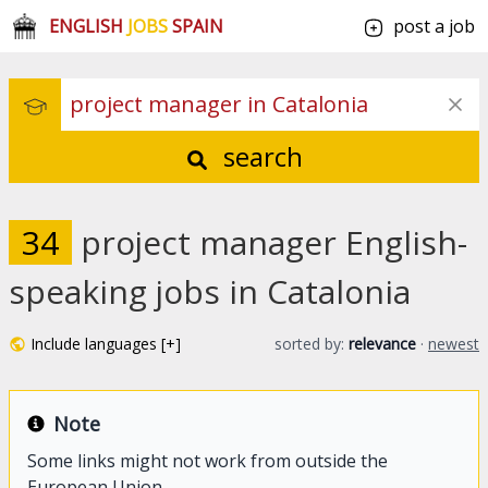
ENGLISH
JOBS
SPAIN
post a job
search
34
project manager English-
speaking jobs in Catalonia
Include languages [+]
sorted by:
relevance
·
newest
Note
Some links might not work from outside the
European Union.