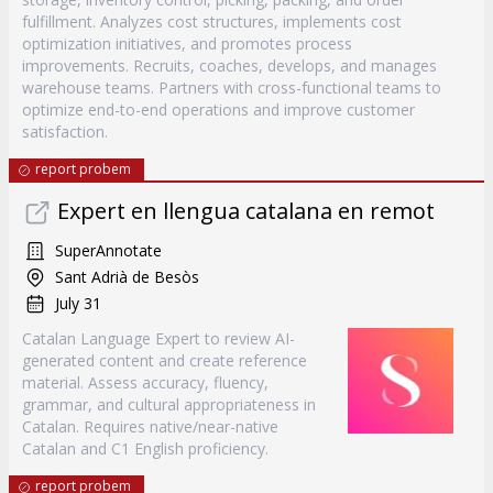
fulfillment. Analyzes cost structures, implements cost
optimization initiatives, and promotes process
improvements. Recruits, coaches, develops, and manages
warehouse teams. Partners with cross-functional teams to
optimize end-to-end operations and improve customer
satisfaction.
report probem
Expert en llengua catalana en remot
SuperAnnotate
Sant Adrià de Besòs
July 31
Catalan Language Expert to review AI-
generated content and create reference
material. Assess accuracy, fluency,
grammar, and cultural appropriateness in
Catalan. Requires native/near-native
Catalan and C1 English proficiency.
report probem