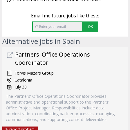
Email me future jobs like these:
OK
Alternative jobs in Spain
Partners' Office Operations
Coordinator
Forvis Mazars Group
Catalonia
July 30
The Partners' Office Operations Coordinator provides
administrative and operational support to the Partners'
Office Project Manager. Responsibilities include data
administration, coordinating partner processes, managing
communications, and supporting content deliverables.
report probem