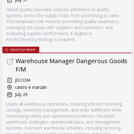
Global Quality Specialist ensures adherence to quality
systems across the supply chain, from purchasing to sales.
This temporary role involves promoting quality awareness,
managing QA issues with suppliers and customers, and
evaluating supplier performance. A degree in
Food/Chemistry/Biology is required.
report probem
Warehouse Manager Dangerous Goods
F/M
JD.COM
castro e marzán
July 29
Leads all warehouse operations, ensuring efficient receiving,
storage, inventory management, and order fulfillment while
maintaining safety and operational excellence. Develops
warehouse strategies, operational plans, and management
systems. Oversees warehouse activities, including receiving,
storage, inventory control, picking, packing, and order