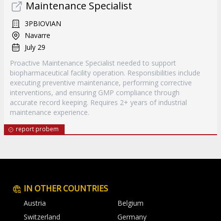
Maintenance Specialist
3PBIOVIAN
Navarre
July 29
Proactive Maintenance Specialist needed to support
biopharmaceutical facility operation. Responsibilities include
executing preventive maintenance, performing corrective
interventions, and ensuring GMP compliance through
accurate record keeping. Requires 2+ years of industrial
maintenance experience.
report probem
IN OTHER COUNTRIES
Austria
Belgium
Switzerland
Germany