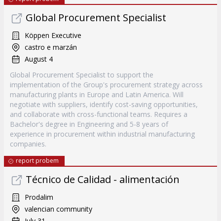
Global Procurement Specialist
Köppen Executive
castro e marzán
August 4
Global Procurement Specialist to support the
implementation of the Group's procurement strategy across
manufacturing plants in Europe and Latin America. Will
negotiate with suppliers, identify cost-saving opportunities,
and collaborate with cross-functional teams. Requires a
Bachelor's degree in Engineering and 5-8 years of
experience in procurement within industrial manufacturing
companies.
report probem
Técnico de Calidad - alimentación
Prodalim
valencian community
July 31