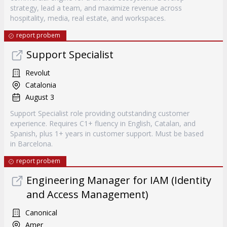
strategy, lead a team, and maximize revenue across
hospitality, media, real estate, and workspaces.
report probem
Support Specialist
Revolut
Catalonia
August 3
Support Specialist role providing outstanding customer
experience. Requires C1+ fluency in English, Catalan, and
Spanish, plus 1+ years in customer support. Must be based
in Barcelona.
report probem
Engineering Manager for IAM (Identity
and Access Management)
Canonical
Amer