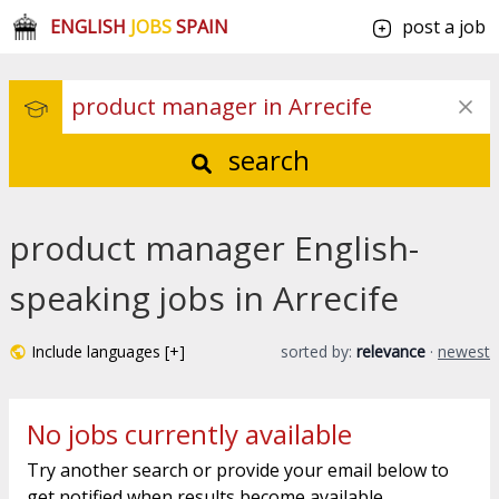
ENGLISH
JOBS
SPAIN
post a job
search
product manager English-
speaking jobs in Arrecife
Include languages [+]
sorted by:
relevance
·
newest
No jobs currently available
Try another search or provide your email below to
get notified when results become available.