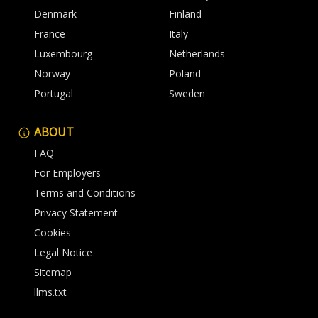
Denmark
Finland
France
Italy
Luxembourg
Netherlands
Norway
Poland
Portugal
Sweden
ABOUT
FAQ
For Employers
Terms and Conditions
Privacy Statement
Cookies
Legal Notice
Sitemap
llms.txt