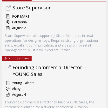
Store Supervisor
POP MART
Catalonia
August 2
Store Supervisor role supporting Store Managers in retail
operations for designer toys. Requires strong organizational
skills, excellent communication, and a passion for retail
management. Must have excellent English.
report probem
Founding Commercial Director –
YOUNG.Sales
Young Talents
Alcoy
August 4
Founding Commercial Director to build YOUNG.Sales, the
commercial engine for a diverse ecosystem. Develop