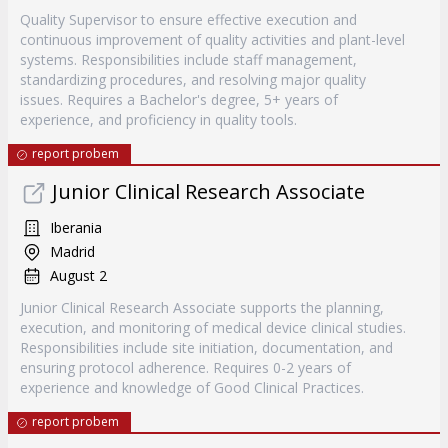
Quality Supervisor to ensure effective execution and
continuous improvement of quality activities and plant-level
systems. Responsibilities include staff management,
standardizing procedures, and resolving major quality
issues. Requires a Bachelor's degree, 5+ years of
experience, and proficiency in quality tools.
report probem
Junior Clinical Research Associate
Iberania
Madrid
August 2
Junior Clinical Research Associate supports the planning,
execution, and monitoring of medical device clinical studies.
Responsibilities include site initiation, documentation, and
ensuring protocol adherence. Requires 0-2 years of
experience and knowledge of Good Clinical Practices.
report probem