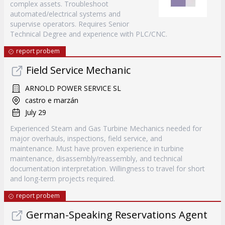
complex assets. Troubleshoot
automated/electrical systems and
supervise operators. Requires Senior
Technical Degree and experience with PLC/CNC.
report probem
Field Service Mechanic
ARNOLD POWER SERVICE SL
castro e marzán
July 29
Experienced Steam and Gas Turbine Mechanics needed for
major overhauls, inspections, field service, and
maintenance. Must have proven experience in turbine
maintenance, disassembly/reassembly, and technical
documentation interpretation. Willingness to travel for short
and long-term projects required.
report probem
German-Speaking Reservations Agent