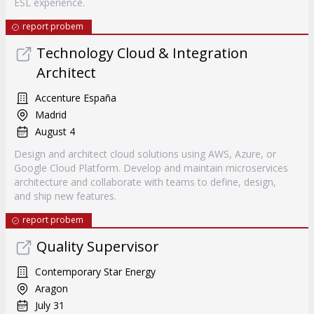
ESL experience.
report probem
Technology Cloud & Integration
Architect
Accenture España
Madrid
August 4
Design and architect cloud solutions using AWS, Azure, or
Google Cloud Platform. Develop and maintain microservices
architecture and collaborate with teams to define, design,
and ship new features.
report probem
Quality Supervisor
Contemporary Star Energy
Aragon
July 31