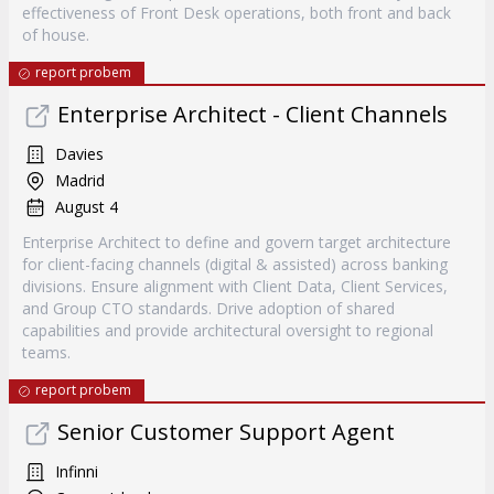
effectiveness of Front Desk operations, both front and back
of house.
report probem
Enterprise Architect - Client Channels
Davies
Madrid
August 4
Enterprise Architect to define and govern target architecture
for client-facing channels (digital & assisted) across banking
divisions. Ensure alignment with Client Data, Client Services,
and Group CTO standards. Drive adoption of shared
capabilities and provide architectural oversight to regional
teams.
report probem
Senior Customer Support Agent
Infinni