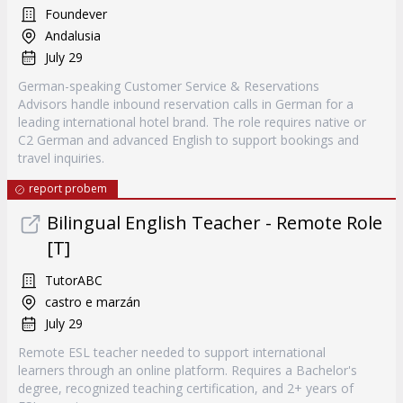
Foundever
Andalusia
July 29
German-speaking Customer Service & Reservations
Advisors handle inbound reservation calls in German for a
leading international hotel brand. The role requires native or
C2 German and advanced English to support bookings and
travel inquiries.
report probem
Bilingual English Teacher - Remote Role
[T]
TutorABC
castro e marzán
July 29
Remote ESL teacher needed to support international
learners through an online platform. Requires a Bachelor's
degree, recognized teaching certification, and 2+ years of