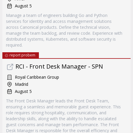
August 5
Manage a team of engineers building Go and Python
services for identity and access management solutions
across Canonical products. Define the technical vision,
manage the team backlog, and review code. Experience with
distributed systems, Kubernetes, and software security is
required.
report probem
RCI - Front Desk Manager - SPN
Royal Caribbean Group
Madrid
August 5
The Front Desk Manager leads the Front Desk Team,
ensuring a seamless and memorable guest experience. This
role requires strong hospitality, communication, and
leadership skills, along with the ability to handle escalated
guest concerns and manage team performance. The Front
Desk Manager is responsible for the overall efficiency and