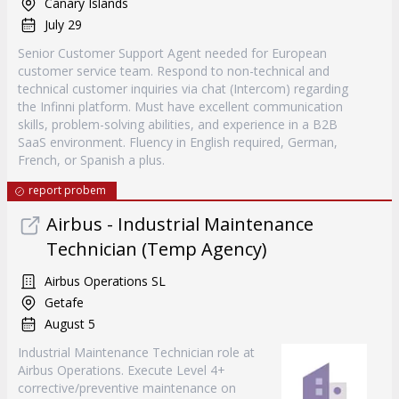
Canary Islands
July 29
Senior Customer Support Agent needed for European
customer service team. Respond to non-technical and
technical customer inquiries via chat (Intercom) regarding
the Infinni platform. Must have excellent communication
skills, problem-solving abilities, and experience in a B2B
SaaS environment. Fluency in English required, German,
French, or Spanish a plus.
report probem
Airbus - Industrial Maintenance
Technician (Temp Agency)
Airbus Operations SL
Getafe
August 5
Industrial Maintenance Technician role at
Airbus Operations. Execute Level 4+
corrective/preventive maintenance on