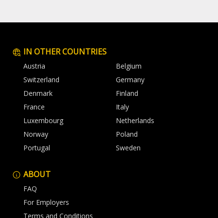
IN OTHER COUNTRIES
Austria
Belgium
Switzerland
Germany
Denmark
Finland
France
Italy
Luxembourg
Netherlands
Norway
Poland
Portugal
Sweden
ABOUT
FAQ
For Employers
Terms and Conditions