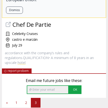
Dismiss
Chef De Partie
Celebrity Cruises
castro e marzán
July 29
accordance with the company’s rules and
regulations.QUALIFICATION• A minimum of 8 years in an
upscale
hotel
report probem
Email me future jobs like these:
OK
«
1
2
3