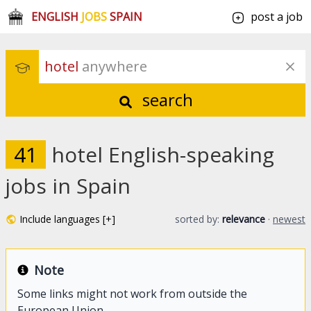
ENGLISH
JOBS
SPAIN
post a job
hotel
 anywhere
search
41
hotel English-speaking
jobs in Spain
Include languages [+]
sorted by:
relevance
·
newest
Note
Some links might not work from outside the
European Union.