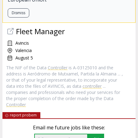
Dismiss
Fleet Manager
Avincis
Valencia
August 5
The NIF of the Data
Controller
is A-03125010 and the
address is Aeródromo de Mutxamel, Partida la Almaina ... ,
or that of your legal representative, to incorporate your
data into the files of AVINCIS, as data
controller
...
companies and professionals who need your services for
the proper completion of the order made by the Data
Controller
report probem
Email me future jobs like these: