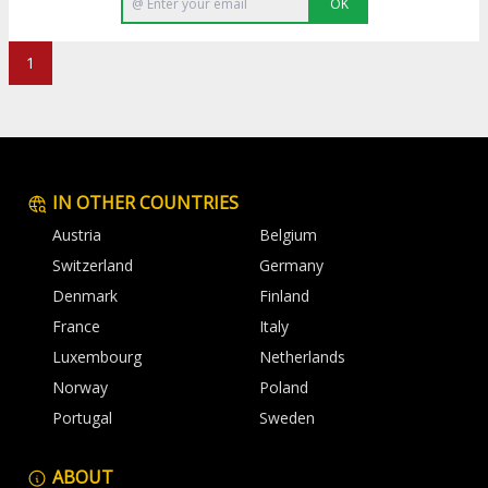
OK
1
IN OTHER COUNTRIES
Austria
Belgium
Switzerland
Germany
Denmark
Finland
France
Italy
Luxembourg
Netherlands
Norway
Poland
Portugal
Sweden
ABOUT