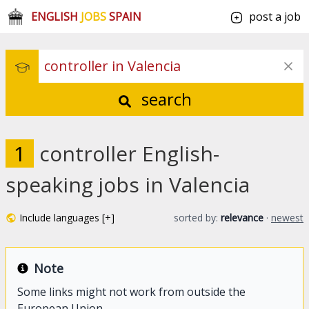
ENGLISH
JOBS
SPAIN
post a job
search
1
controller English-
speaking jobs in Valencia
Include languages [+]
sorted by:
relevance
·
newest
Note
Some links might not work from outside the
European Union.