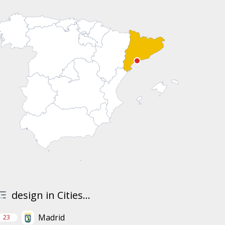
design in Cities...
Madrid
23