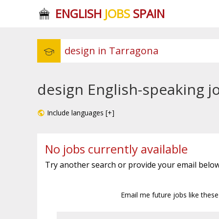
ENGLISH
JOBS
SPAIN
design English-speaking j
Include languages [+]
No jobs currently available
Try another search or provide your email below
Email me future jobs like thes