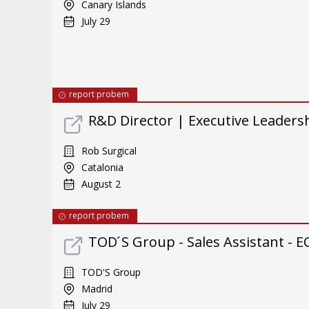
Canary Islands
July 29
report probem
R&D Director | Executive Leader
Rob Surgical
Catalonia
August 2
report probem
TOD ́S Group - Sales Assistant - E
TOD'S Group
Madrid
July 29