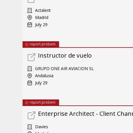
Actalent
Madrid
July 29
report probem
Instructor de vuelo
GRUPO ONE AIR AVIACION SL
Andalusia
July 29
report probem
Enterprise Architect - Client Chan
Davies