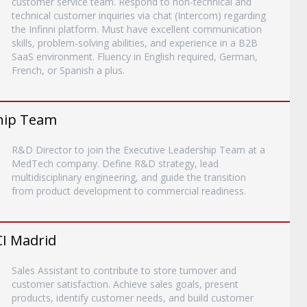
customer service team. Respond to non-technical and
technical customer inquiries via chat (Intercom) regarding
the Infinni platform. Must have excellent communication
skills, problem-solving abilities, and experience in a B2B
SaaS environment. Fluency in English required, German,
French, or Spanish a plus.
ship Team
R&D Director to join the Executive Leadership Team at a
MedTech company. Define R&D strategy, lead
multidisciplinary engineering, and guide the transition
from product development to commercial readiness.
CI Madrid
Sales Assistant to contribute to store turnover and
customer satisfaction. Achieve sales goals, present
products, identify customer needs, and build customer