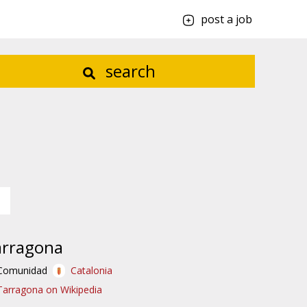
post a job
search
arragona
Comunidad
Catalonia
Tarragona on Wikipedia