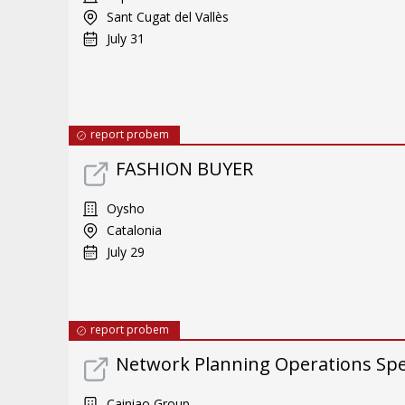
Sant Cugat del Vallès
July 31
report probem
FASHION BUYER
Oysho
Catalonia
July 29
report probem
Network Planning Operations Spec
Cainiao Group