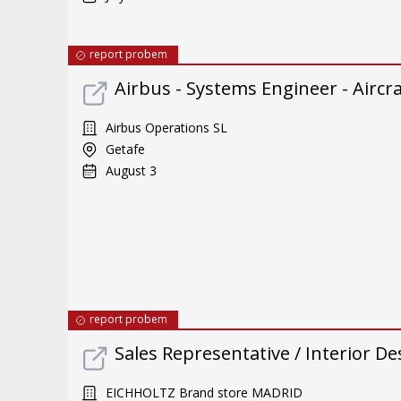
report probem
Airbus - Systems Engineer - Aircra
Airbus Operations SL
Getafe
August 3
report probem
Sales Representative / Interior De
EICHHOLTZ Brand store MADRID