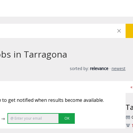
obs in Tarragona
sorted by:
relevance
·
newest
«
 to get notified when results become available.
T
e →
OK