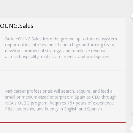
YOUNG.Sales
Build YOUNG.Sales from the ground up to turn ecosystem
opportunities into revenue. Lead a high-performing team,
develop commercial strategy, and maximize revenue
across hospitality, real estate, media, and workspaces.
Mid-career professionals will search, acquire, and lead a
small or medium-sized enterprise in Spain as CEO through
NCA's OLBO program. Requires 15+ years of experience,
P&L leadership, and fluency in English and Spanish.