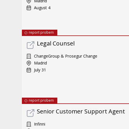
Madrid
August 4
report probem
Legal Counsel
ChangeGroup & Prosegur Change
Madrid
July 31
report probem
Senior Customer Support Agent
Infinni