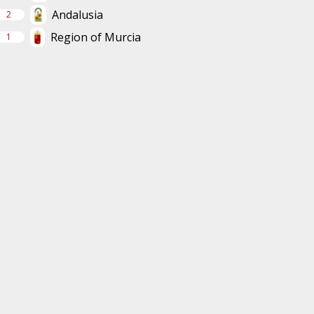
Andalusia
2
Region of Murcia
1