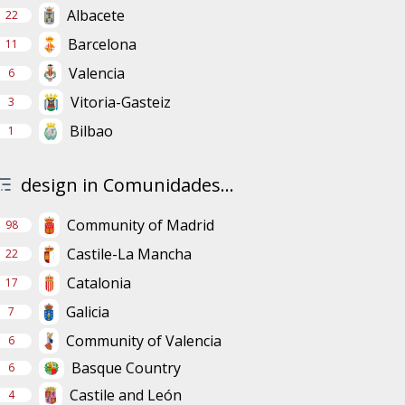
Albacete
22
Barcelona
11
Valencia
6
Vitoria-Gasteiz
3
Bilbao
1
design in Comunidades...
Community of Madrid
98
Castile-La Mancha
22
Catalonia
17
Galicia
7
Community of Valencia
6
Basque Country
6
Castile and León
4