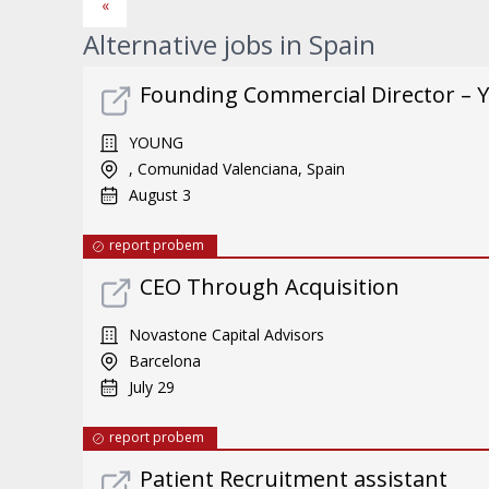
«
Alternative jobs in Spain
Founding Commercial Director – 
YOUNG
, Comunidad Valenciana, Spain
August 3
report probem
CEO Through Acquisition
Novastone Capital Advisors
Barcelona
July 29
report probem
Patient Recruitment assistant