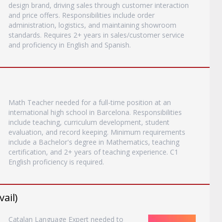
design brand, driving sales through customer interaction
and price offers. Responsibilities include order
administration, logistics, and maintaining showroom
standards. Requires 2+ years in sales/customer service
and proficiency in English and Spanish.
Math Teacher needed for a full-time position at an
international high school in Barcelona. Responsibilities
include teaching, curriculum development, student
evaluation, and record keeping. Minimum requirements
include a Bachelor's degree in Mathematics, teaching
certification, and 2+ years of teaching experience. C1
English proficiency is required.
ail)
Catalan Language Expert needed to