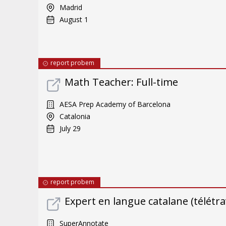
Madrid
August 1
report probem
Math Teacher: Full-time
AESA Prep Academy of Barcelona
Catalonia
July 29
report probem
Expert en langue catalane (télétrav
SuperAnnotate