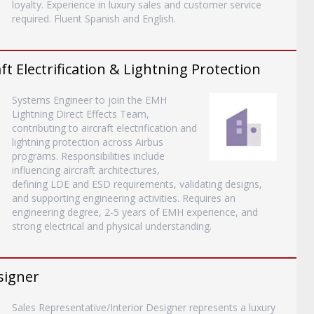
loyalty. Experience in luxury sales and customer service
required. Fluent Spanish and English.
ft Electrification & Lightning Protection
Systems Engineer to join the EMH
Lightning Direct Effects Team,
contributing to aircraft electrification and
lightning protection across Airbus
programs. Responsibilities include
influencing aircraft architectures,
defining LDE and ESD requirements, validating designs,
and supporting engineering activities. Requires an
engineering degree, 2-5 years of EMH experience, and
strong electrical and physical understanding.
signer
Sales Representative/Interior Designer represents a luxury