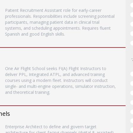
Patient Recruitment Assistant role for early-career
professionals. Responsibilities include screening potential
participants, managing patient data in clinical trial
systems, and scheduling appointments. Requires fluent
Spanish and good English skills.
One Air Flight School seeks FI(A) Flight Instructors to
deliver PPL, Integrated ATPL, and advanced training
courses using a modern fleet. Instructors will conduct
single- and multi-engine operations, simulator instruction,
and theoretical training.
nels
Enterprise Architect to define and govern target
architecture for client-facing channels (digital & assisted)