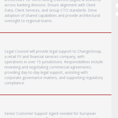
across banking divisions. Ensure alignment with Client
Data, Client Services, and Group CTO standards. Drive
adoption of shared capabilities and provide architectural
oversight to regional teams.
Legal Counsel will provide legal support to ChangeGroup,
a retail FX and financial services company, with
operations in over 15 jurisdictions. Responsibilities include
reviewing and negotiating commercial agreements,
providing day-to-day legal support, assisting with
corporate governance matters, and supporting regulatory
compliance.
Senior Customer Support Agent needed for European