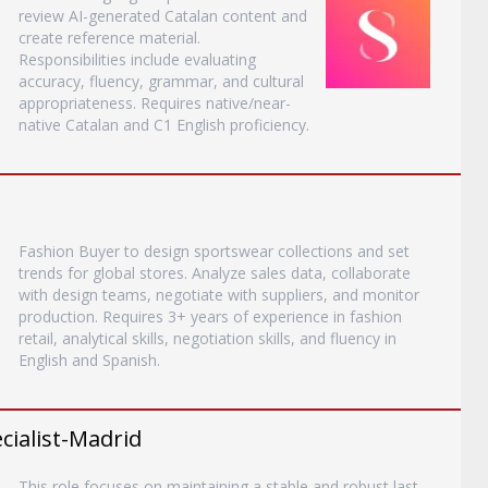
review AI-generated Catalan content and
create reference material.
Responsibilities include evaluating
accuracy, fluency, grammar, and cultural
appropriateness. Requires native/near-
native Catalan and C1 English proficiency.
Fashion Buyer to design sportswear collections and set
trends for global stores. Analyze sales data, collaborate
with design teams, negotiate with suppliers, and monitor
production. Requires 3+ years of experience in fashion
retail, analytical skills, negotiation skills, and fluency in
English and Spanish.
ialist-Madrid
This role focuses on maintaining a stable and robust last-