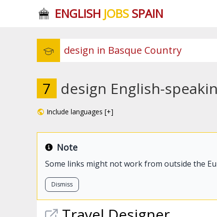
ENGLISH
JOBS
SPAIN
7
design English-speaki
Include languages [+]
Note
Some links might not work from outside the E
Dismiss
Travel Designer