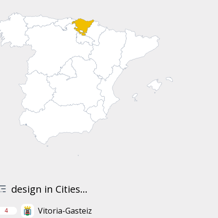
design in Cities...
Vitoria-Gasteiz
4