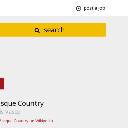
post a job
search
asque Country
ís Vasco
Basque Country on Wikipedia