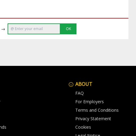
e →
OK
ABOUT
FAQ
y
For Employers
Terms and Conditions
Privacy Statement
nds
Cookies
Legal Notice