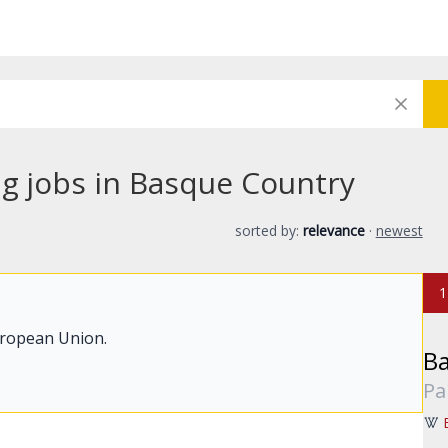
ng jobs in Basque Country
sorted by:
relevance
·
newest
1
uropean Union.
B
Pa