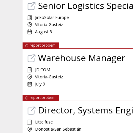
Senior Logistics Specia
JinkoSolar Europe
Vitoria-Gasteiz
August 5
report probem
Warehouse Manager
JD.COM
Vitoria-Gasteiz
July 9
report probem
Director, Systems Eng
Littelfuse
Donostia/San Sebastián