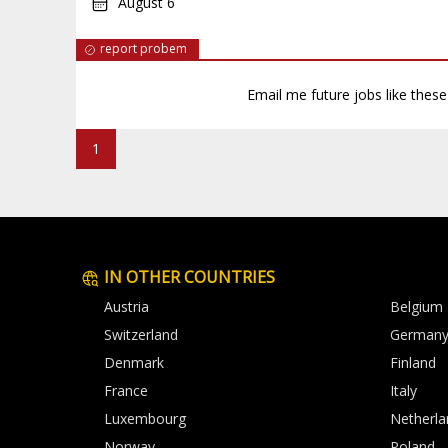
August 6
report probem
Email me future jobs like thes
1
IN OTHER COUNTRIES
Austria
Belgium
Switzerland
German
Denmark
Finland
France
Italy
Luxembourg
Netherla
Norway
Poland