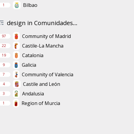
Bilbao
1
design in Comunidades...
Community of Madrid
97
Castile-La Mancha
22
Catalonia
19
Galicia
9
Community of Valencia
7
Castile and León
4
Andalusia
3
Region of Murcia
1