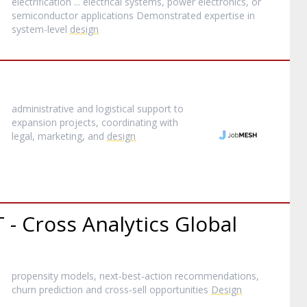
electrification ... electrical systems, power electronics, or
semiconductor applications Demonstrated expertise in
system-level
design
administrative and logistical support to
expansion projects, coordinating with
legal, marketing, and
design
 - Cross Analytics Global
propensity models, next‑best‑action recommendations,
churn prediction and cross‑sell opportunities
Design