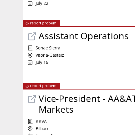
July 22
report probem
Assistant Operations
Sonae Sierra
Vitoria-Gasteiz
July 16
report probem
Vice-President - AA&AT
Markets
BBVA
Bilbao