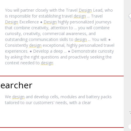
You will partner closely with the Travel
Design
Lead, who
is responsible for establishing travel
design
... Travel
Design
Excellence ●
Design
highly personalized journeys
that combine creativity, attention to ... you will combine
curiosity, creativity, commercial awareness, and
outstanding communication skills to
design
... You will: ●
Consistently
design
exceptional, highly personalized travel
experiences. ● Develop a deep ... ● Demonstrate curiosity
by asking the right questions and proactively seeking the
context needed to
design
searcher
We
design
and develop cells, modules and battery packs
tailored to our customers' needs, with a clear