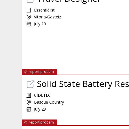
Essentialist
Vitoria-Gasteiz
July 19
report probem
Solid State Battery Re
CIDETEC
Basque Country
July 29
report probem