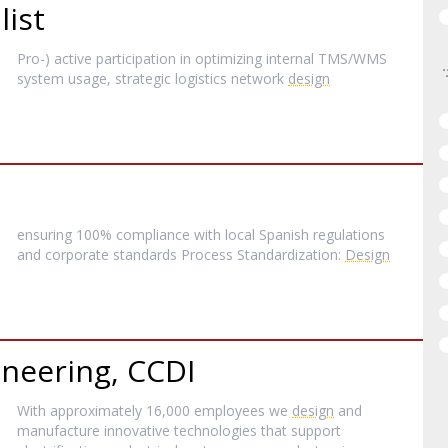
list
Pro-) active participation in optimizing internal TMS/WMS
system usage, strategic logistics network
design
ensuring 100% compliance with local Spanish regulations
and corporate standards Process Standardization:
Design
ineering, CCDI
With approximately 16,000 employees we
design
and
manufacture innovative technologies that support