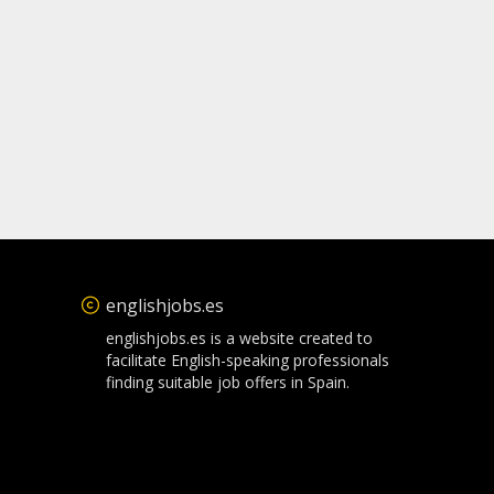
englishjobs.es
englishjobs.es is a website created to
facilitate English-speaking professionals
finding suitable job offers in Spain.