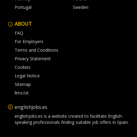
Portugal
Sweden
ABOUT
FAQ
For Employers
Terms and Conditions
Privacy Statement
Cookies
Legal Notice
Sitemap
llms.txt
englishjobs.es
englishjobs.es is a website created to facilitate English-
speaking professionals finding suitable job offers in Spain.