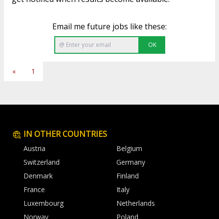
Email me future jobs like these:
OK
«
1
IN OTHER COUNTRIES
Austria
Belgium
Switzerland
Germany
Denmark
Finland
France
Italy
Luxembourg
Netherlands
Norway
Poland