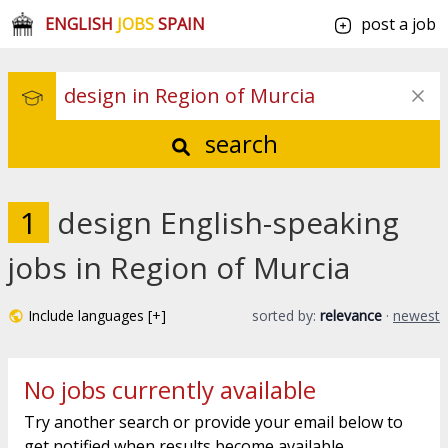
ENGLISH
JOBS
SPAIN
post a job
search
1
design English-speaking
jobs in Region of Murcia
Include languages [+]
sorted by:
relevance
·
newest
No jobs currently available
Try another search or provide your email below to
get notified when results become available.