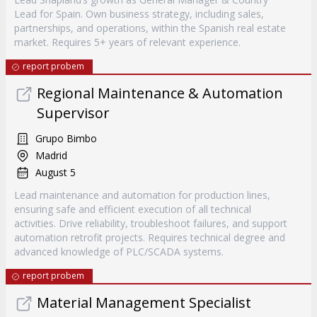
Lead for Spain. Own business strategy, including sales,
partnerships, and operations, within the Spanish real estate
market. Requires 5+ years of relevant experience.
report probem
Regional Maintenance & Automation
Supervisor
Grupo Bimbo
Madrid
August 5
Lead maintenance and automation for production lines,
ensuring safe and efficient execution of all technical
activities. Drive reliability, troubleshoot failures, and support
automation retrofit projects. Requires technical degree and
advanced knowledge of PLC/SCADA systems.
report probem
Material Management Specialist