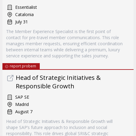
Essentialist
Catalonia
July 31
The Member Experience Specialist is the first point of
contact for pre-travel member communications. This role
manages member requests, ensuring efficient coordination
between internal teams while delivering a premium, luxury
service experience and supporting the sales journey.
report probem
Head of Strategic Initiatives &
Responsible Growth
SAP SE
Madrid
August 7
Head of Strategic Initiatives & Responsible Growth will
shape SAP’s future approach to inclusion and social
responsibility. This role drives global SRI&C strategic