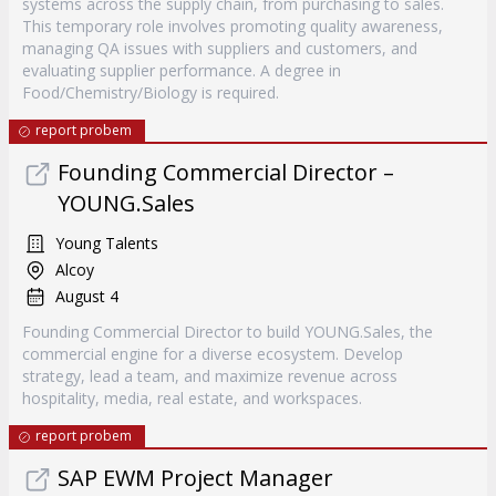
systems across the supply chain, from purchasing to sales.
This temporary role involves promoting quality awareness,
managing QA issues with suppliers and customers, and
evaluating supplier performance. A degree in
Food/Chemistry/Biology is required.
report probem
Founding Commercial Director –
YOUNG.Sales
Young Talents
Alcoy
August 4
Founding Commercial Director to build YOUNG.Sales, the
commercial engine for a diverse ecosystem. Develop
strategy, lead a team, and maximize revenue across
hospitality, media, real estate, and workspaces.
report probem
SAP EWM Project Manager