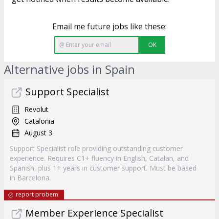
Email me future jobs like these:
OK
Alternative jobs in Spain
Support Specialist
Revolut
Catalonia
August 3
Support Specialist role providing outstanding customer
experience. Requires C1+ fluency in English, Catalan, and
Spanish, plus 1+ years in customer support. Must be based
in Barcelona.
report probem
Member Experience Specialist