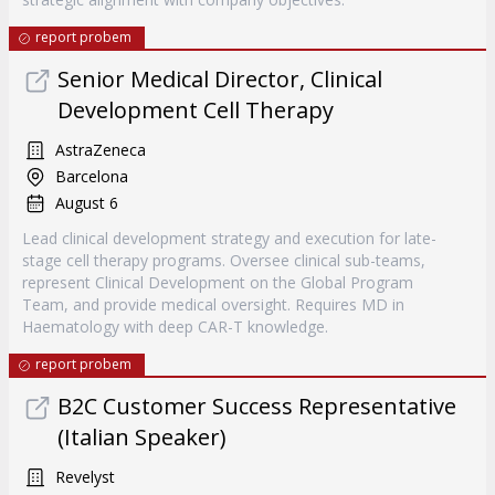
report probem
Senior Medical Director, Clinical
Development Cell Therapy
AstraZeneca
Barcelona
August 6
Lead clinical development strategy and execution for late-
stage cell therapy programs. Oversee clinical sub-teams,
represent Clinical Development on the Global Program
Team, and provide medical oversight. Requires MD in
Haematology with deep CAR-T knowledge.
report probem
B2C Customer Success Representative
(Italian Speaker)
Revelyst