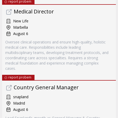
report probem
Medical Director
New Life
Marbella
August 6
Oversee clinical operations and ensure high-quality, holistic
medical care. Responsibilities include leading
multidisciplinary teams, developing treatment protocols, and
coordinating care across specialties. Requires a strong
medical foundation and experience managing complex
cases.
report probem
Country General Manager
snapland
Madrid
August 6
Lead Snapland’s growth as General Manager & Country