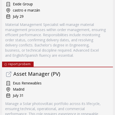
Exide Group
castro e marzán
July 29
Material Management Specialist will manage material
management processes within order management, ensuring
efficient performance. Responsibilities include monitoring
order status, confirming delivery dates, and resolving
delivery conflicts. Bachelor's degree in Engineering,
business, or technical discipline required. Advanced Excel
and English/Spanish fluency are essential.
report probem
Asset Manager (PV)
Exus Renewables
Madrid
July 31
Manage a Solar photovoltaic portfolio across its lifecycle,
ensuring technical, operational, and commercial
performance. This role requires experience in renewable