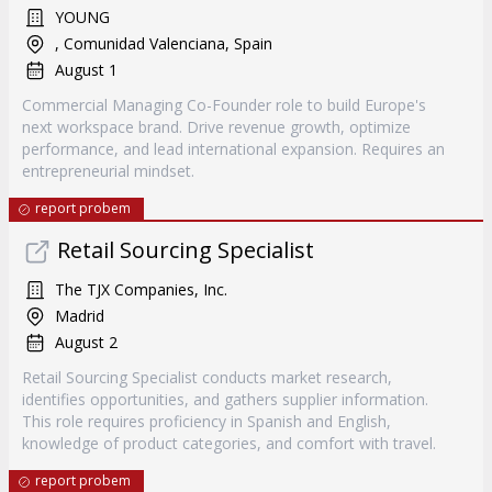
YOUNG
, Comunidad Valenciana, Spain
August 1
Commercial Managing Co-Founder role to build Europe's
next workspace brand. Drive revenue growth, optimize
performance, and lead international expansion. Requires an
entrepreneurial mindset.
report probem
Retail Sourcing Specialist
The TJX Companies, Inc.
Madrid
August 2
Retail Sourcing Specialist conducts market research,
identifies opportunities, and gathers supplier information.
This role requires proficiency in Spanish and English,
knowledge of product categories, and comfort with travel.
report probem