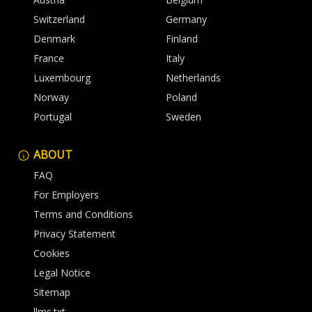
Switzerland
Germany
Denmark
Finland
France
Italy
Luxembourg
Netherlands
Norway
Poland
Portugal
Sweden
ABOUT
FAQ
For Employers
Terms and Conditions
Privacy Statement
Cookies
Legal Notice
Sitemap
llms.txt