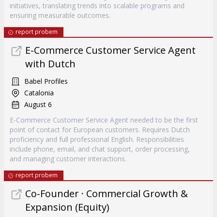
initiatives, translating trends into scalable programs and
ensuring measurable outcomes.
report probem
E-Commerce Customer Service Agent
with Dutch
Babel Profiles
Catalonia
August 6
E-Commerce Customer Service Agent needed to be the first
point of contact for European customers. Requires Dutch
proficiency and full professional English. Responsibilities
include phone, email, and chat support, order processing,
and managing customer interactions.
report probem
Co-Founder · Commercial Growth &
Expansion (Equity)