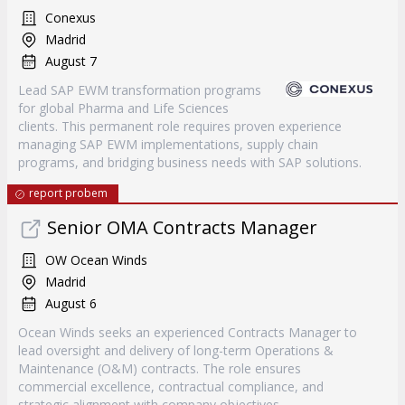
Conexus
Madrid
August 7
Lead SAP EWM transformation programs
for global Pharma and Life Sciences
clients. This permanent role requires proven experience
managing SAP EWM implementations, supply chain
programs, and bridging business needs with SAP solutions.
report probem
Senior OMA Contracts Manager
OW Ocean Winds
Madrid
August 6
Ocean Winds seeks an experienced Contracts Manager to
lead oversight and delivery of long-term Operations &
Maintenance (O&M) contracts. The role ensures
commercial excellence, contractual compliance, and
strategic alignment with company objectives.