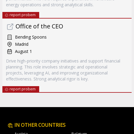
energy operations and strong analytical skills.
report probem
Office of the CEO
Bending Spoons
Madrid
August 1
Drive high-priority company initiatives and support financial
planning. This role involves strategic and operational
projects, leveraging AI, and improving organizational
effectiveness. Strong analytical rigor is key.
report probem
IN OTHER COUNTRIES
Austria
Belgium