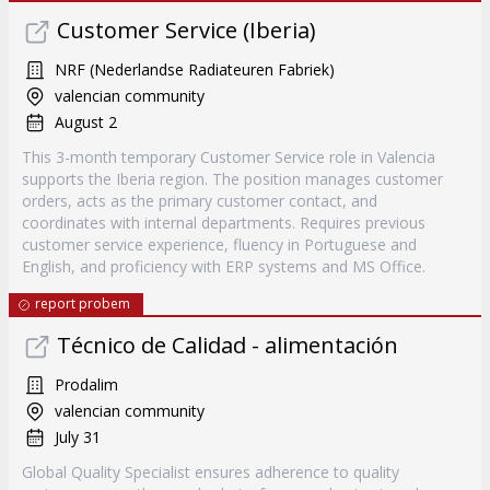
Customer Service (Iberia)
NRF (Nederlandse Radiateuren Fabriek)
valencian community
August 2
This 3-month temporary Customer Service role in Valencia
supports the Iberia region. The position manages customer
orders, acts as the primary customer contact, and
coordinates with internal departments. Requires previous
customer service experience, fluency in Portuguese and
English, and proficiency with ERP systems and MS Office.
report probem
Técnico de Calidad - alimentación
Prodalim
valencian community
July 31
Global Quality Specialist ensures adherence to quality