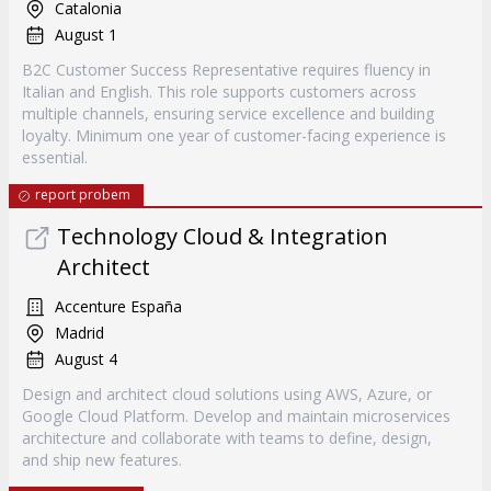
Catalonia
August 1
B2C Customer Success Representative requires fluency in
Italian and English. This role supports customers across
multiple channels, ensuring service excellence and building
loyalty. Minimum one year of customer-facing experience is
essential.
report probem
Technology Cloud & Integration
Architect
Accenture España
Madrid
August 4
Design and architect cloud solutions using AWS, Azure, or
Google Cloud Platform. Develop and maintain microservices
architecture and collaborate with teams to define, design,
and ship new features.