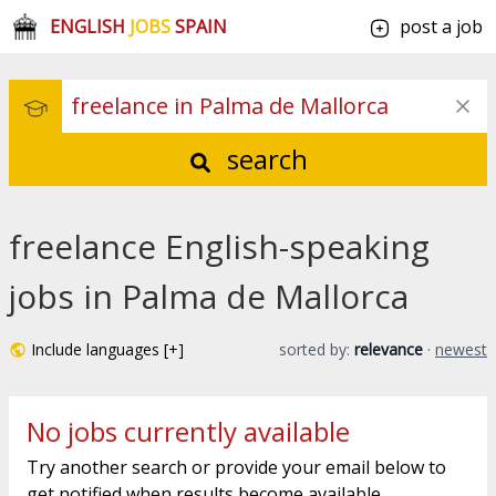
ENGLISH
JOBS
SPAIN
post a job
search
freelance English-speaking
jobs in Palma de Mallorca
Include languages [+]
sorted by:
relevance
·
newest
No jobs currently available
Try another search or provide your email below to
get notified when results become available.